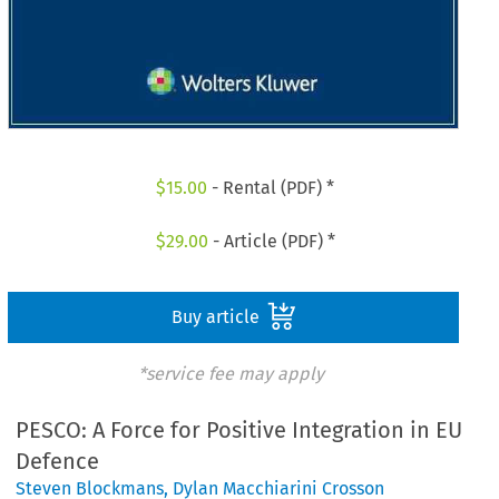
$
15.00
- Rental (PDF) *
$
29.00
- Article (PDF) *
Buy article
*service fee may apply
PESCO: A Force for Positive Integration in EU
Defence
Steven Blockmans
,
Dylan Macchiarini Crosson