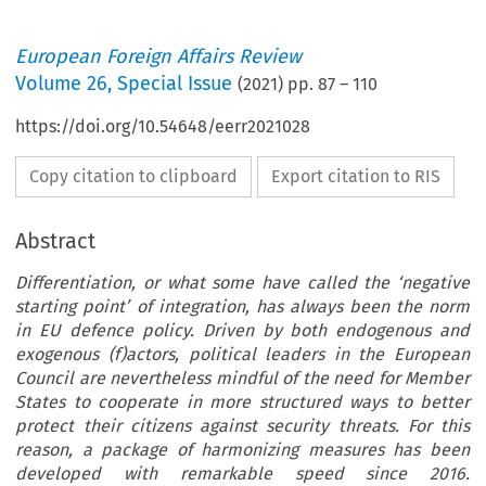
European Foreign Affairs Review
Volume
26
,
Special Issue
(
2021
) pp.
87
–
110
https://doi.org/10.54648/eerr2021028
Copy citation to clipboard
Export citation to RIS
Abstract
Differentiation, or what some have called the ‘negative
starting point’ of integration, has always been the norm
in EU defence policy. Driven by both endogenous and
exogenous (f)actors, political leaders in the European
Council are nevertheless mindful of the need for Member
States to cooperate in more structured ways to better
protect their citizens against security threats. For this
reason, a package of harmonizing measures has been
developed with remarkable speed since 2016.