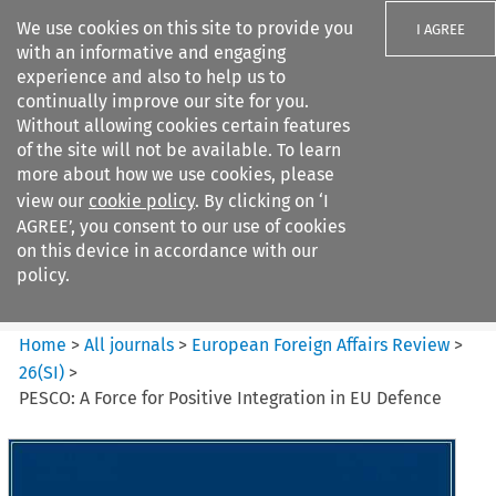
We use cookies on this site to provide you
I AGREE
with an informative and engaging
experience and also to help us to
continually improve our site for you.
Without allowing cookies certain features
of the site will not be available. To learn
Search filters
more about how we use cookies, please
Search content but
view our
cookie policy
. By clicking on ‘I
European Foreign Affairs
AGREE’, you consent to our use of cookies
Review
on this device in accordance with our
policy.
Citation search
Home
>
All journals
>
European Foreign Affairs Review
>
26
(
SI
)
>
PESCO: A Force for Positive Integration in EU Defence