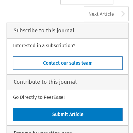
A
Next Article
Subscribe to this journal
Interested in a subscription?
Contact our sales team
Contribute to this journal
Go Directly to PeerEase!
Submit Article