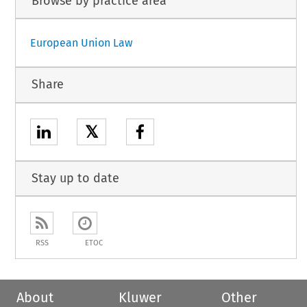
Browse by practice area
European Union Law
Share
𝕏
Stay up to date
RSS
ETOC
About
Kluwer
Other