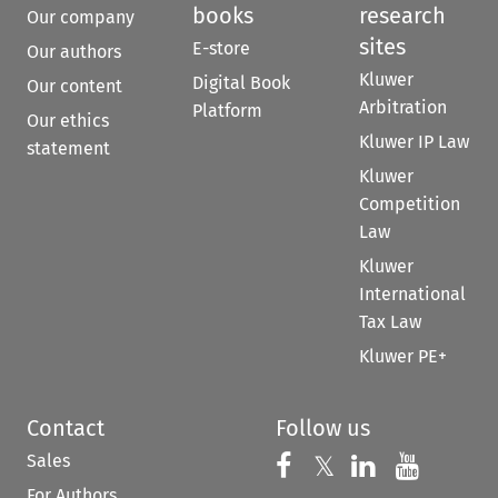
books
research
Our company
sites
E-store
Our authors
Kluwer
Digital Book
Our content
Arbitration
Platform
Our ethics
Kluwer IP Law
statement
Kluwer
Competition
Law
Kluwer
International
Tax Law
Kluwer PE+
Contact
Follow us
Sales
Follow us on 
Follow us on Fac
𝕏
Follow us 
Follow
For Authors