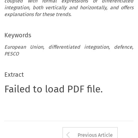
coupled with formal expressions of differentiated
integration, both vertically and horizontally, and offers
explanations for these trends.
Keywords
European Union, differentiated integration, defence,
PESCO
Extract
Failed to load PDF file.
Arrow button us
Previous Article