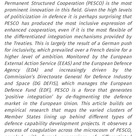
Permanent Structured Cooperation (PESCO) is the most
prominent innovation in this field. Given the high levels
of politicization in defence it is perhaps surprising that
PESCO has produced the most inclusive expression of
enhanced cooperation, even if it is the most flexible of
the differentiated integration mechanisms provided by
the Treaties. This is largely the result of a German push
for inclusivity, which prevailed over a French desire for a
higher level of ambition. Monitored by the European
External Action Service (EEAS) and the European Defence
Agency (EDA) and increasingly driven by the
Commission’s Directorate General for Defence Industry
and Space (DG DEFIS), which manages the European
Defence Fund (EDF), PESCO is a force that generates
‘positive integration’ by de-fragmenting the defence
market in the European Union. This article builds on
empirical research that maps the varied clusters of
Member States lining up behind different types of
defence capability development projects. It observes a
process of coagulation across the microcosm of PESCO,