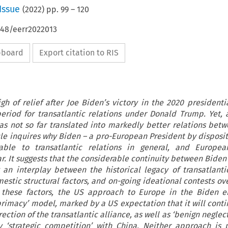
Issue
(
2022
) pp.
99
–
120
648/eerr2022013
ipboard
Export citation to RIS
h of relief after Joe Biden’s victory in the 2020 presidentia
 period for transatlantic relations under Donald Trump. Yet, a
as not so far translated into markedly better relations bet
cle inquires why Biden – a pro-European President by dispositi
le to transatlantic relations in general, and European
r. It suggests that the considerable continuity between Bide
an interplay between the historical legacy of transatlantic
estic structural factors, and on-going ideational contests ov
g these factors, the US approach to Europe in the Biden e
primacy’ model, marked by a US expectation that it will conti
ction of the transatlantic alliance, as well as ‘benign neglec
‘strategic competition’ with China. Neither approach is p