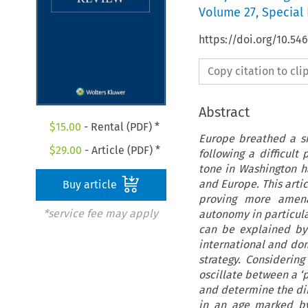
Volume
27
,
Special 
https://doi.org/10.54
Copy citation to cl
Abstract
$
15.00
- Rental (PDF) *
Europe breathed a sig
$
29.00
- Article (PDF) *
following a difficult
tone in Washington h
and Europe. This arti
Buy article
proving more amenab
*service fee may apply
autonomy in particula
can be explained by 
international and dom
strategy. Considerin
oscillate between a ‘
and determine the dire
in an age marked by 