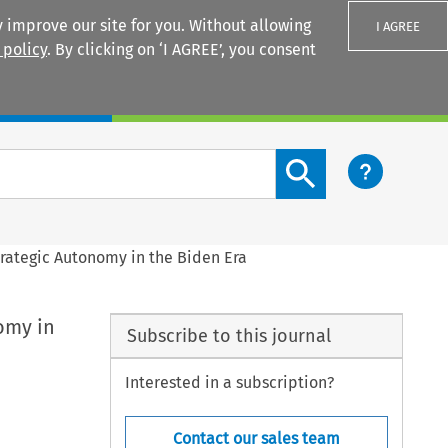
 improve our site for you. Without allowing
I AGREE
 policy
. By clicking on ‘I AGREE’, you consent
Login
Search content button
rategic Autonomy in the Biden Era
omy in
Subscribe to this journal
Interested in a subscription?
Contact our sales team