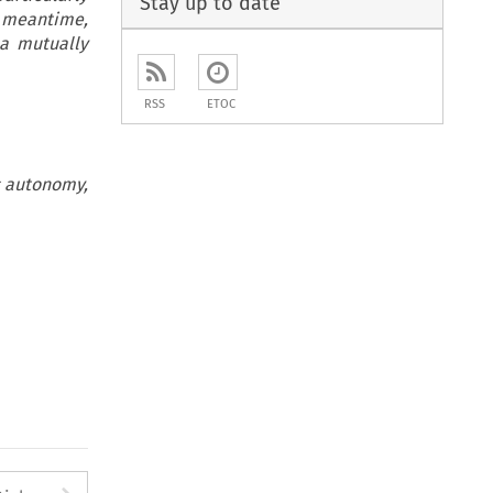
Stay up to date
e meantime,
 a mutually
RSS
ETOC
ic autonomy,