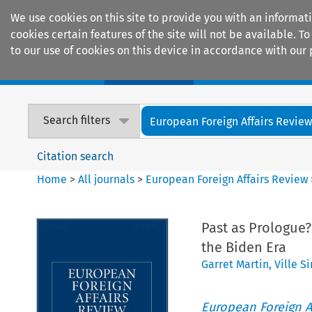
We use cookies on this site to provide you with an informat
cookies certain features of the site will not be available.
to our use of cookies on this device in accordance with our 
Home
Journals
Encyclopaedias
Search filters
European Foreign Affairs Revie
Citation search
Home
>
All journals
>
European Foreign Affairs Review
Past as Prologue
the Biden Era
Garret Martin
,
Ville S
European Foreign A