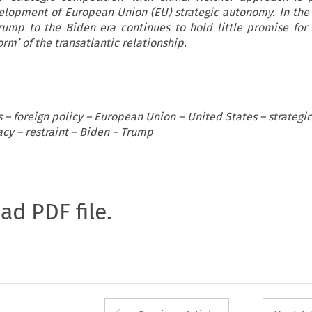
elopment of European Union (EU) strategic autonomy. In th
Trump to the Biden era continues to hold little promise for
rm’ of the transatlantic relationship.
s – foreign policy – European Union – United States – strateg
acy – restraint – Biden – Trump
oad PDF file.