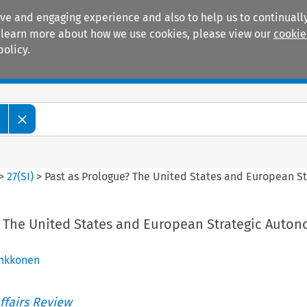
ive and engaging experience and also to help us to continually
 To learn more about how we use cookies, please view our
cookie
policy.
Manuals
Practice areas
w
>
27
(
SI
)
>
Past as Prologue? The United States and European St
? The United States and European Strategic Auton
inkkonen
ffairs Review