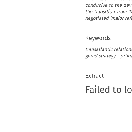
conducive to the dev
the transition from 
negotiated ‘major refo
Keywords
transatlantic relation
grand strategy – prim
Extract
Failed to l