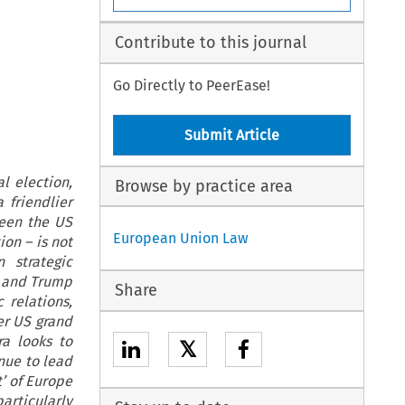
Contribute to this journal
Go Directly to PeerEase!
Submit Article
l election,
Browse by practice area
 friendlier
ween the US
European Union Law
on – is not
 strategic
n and Trump
Share
 relations,
er US grand
ra looks to
𝕏
nue to lead
t’ of Europe
articularly