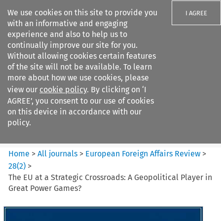
We use cookies on this site to provide you
I AGREE
with an informative and engaging
experience and also to help us to
continually improve our site for you.
Without allowing cookies certain features
of the site will not be available. To learn
Search filters
more about how we use cookies, please
Search content but
view our
cookie policy
. By clicking on ‘I
European Foreign Affairs
AGREE’, you consent to our use of cookies
Review
on this device in accordance with our
policy.
Citation search
Home
>
All journals
>
European Foreign Affairs Review
>
28
(
2
)
>
The EU at a Strategic Crossroads: A Geopolitical Player in
Great Power Games?