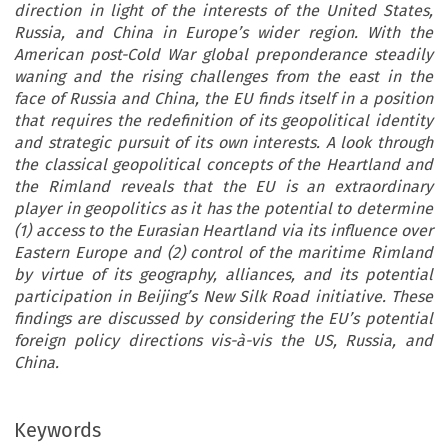
direction in light of the interests of the United States,
Russia, and China in Europe’s wider region. With the
American post-Cold War global preponderance steadily
waning and the rising challenges from the east in the
face of Russia and China, the EU finds itself in a position
that requires the redefinition of its geopolitical identity
and strategic pursuit of its own interests. A look through
the classical geopolitical concepts of the Heartland and
the Rimland reveals that the EU is an extraordinary
player in geopolitics as it has the potential to determine
(1) access to the Eurasian Heartland via its influence over
Eastern Europe and (2) control of the maritime Rimland
by virtue of its geography, alliances, and its potential
participation in Beijing’s New Silk Road initiative. These
findings are discussed by considering the EU’s potential
foreign policy directions vis-à-vis the US, Russia, and
China.
Keywords