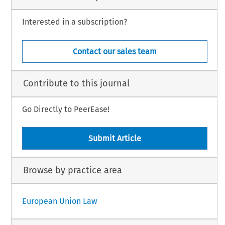
Interested in a subscription?
Contact our sales team
Contribute to this journal
Go Directly to PeerEase!
Submit Article
Browse by practice area
European Union Law