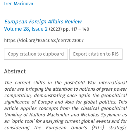
Iren Marinova
European Foreign Affairs Review
Volume
28
,
Issue 2
(
2023
) pp.
117
–
140
https://doi.org/10.54648/eerr2023007
Copy citation to clipboard
Export citation to RIS
Abstract
The current shifts in the post-Cold War international
order are bringing the attention to notions of great power
competition, demonstrating once again the geopolitical
significance of Europe and Asia for global politics. This
article applies concepts from the classical geopolitical
thinking of Halford Mackinder and Nicholas Spykman as
an ‘optic tool’ for analysing current global events and for
considering the European Union’s (EU’s) strategic