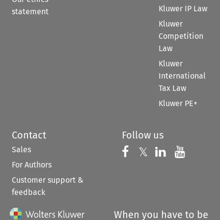
Kluwer IP Law
statement
Kluwer
Competition
Law
Kluwer
International
Tax Law
Kluwer PE+
Contact
Follow us
Sales
Follow us on 
Follow us on Fac
𝕏
Follow us 
Follow
For Authors
Customer support &
feedback
When you have to be