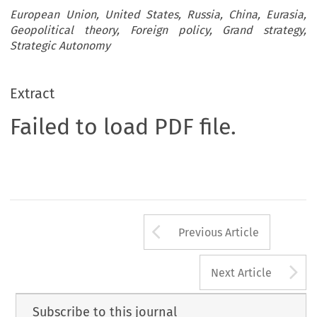
European Union, United States, Russia, China, Eurasia,
Geopolitical theory, Foreign policy, Grand strategy,
Strategic Autonomy
Extract
Failed to load PDF file.
Arrow button us
Previous Article
A
Next Article
Subscribe to this journal