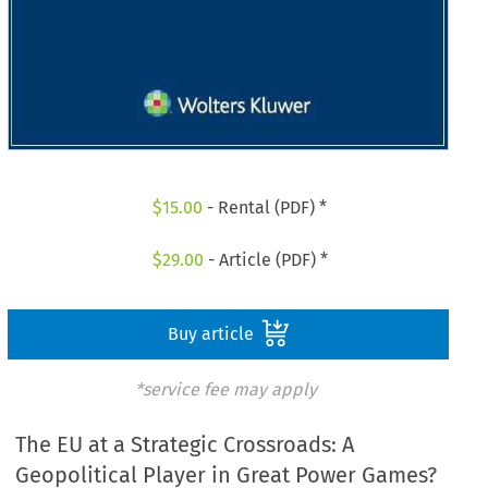
$
15.00
- Rental (PDF) *
$
29.00
- Article (PDF) *
Buy article
*service fee may apply
The EU at a Strategic Crossroads: A
Geopolitical Player in Great Power Games?