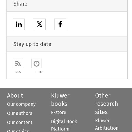
Share
𝕏
Stay up to date
RSS
ETOC
About
Kluwer
Other
books
research
Our company
sites
E-store
Our authors
Kluwer
Digital Book
Our content
Arbitration
Platform
Our ethics