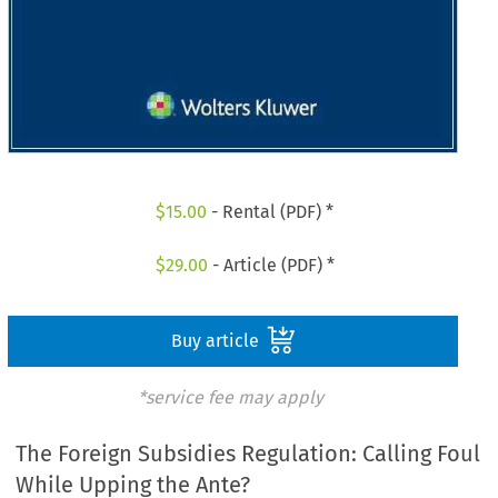
$
15.00
- Rental (PDF) *
$
29.00
- Article (PDF) *
Buy article
*service fee may apply
The Foreign Subsidies Regulation: Calling Foul
While Upping the Ante?