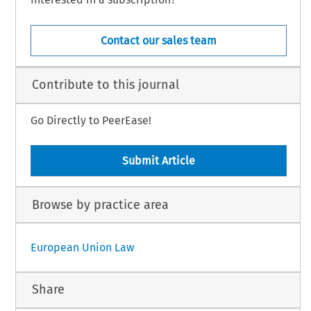
Contact our sales team
Contribute to this journal
Go Directly to PeerEase!
Submit Article
Browse by practice area
European Union Law
Share