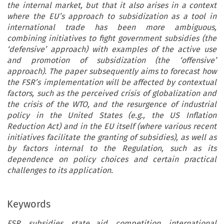
the internal market, but that it also arises in a context
where the EU’s approach to subsidization as a tool in
international trade has been more ambiguous,
combining initiatives to fight government subsidies (the
‘defensive’ approach) with examples of the active use
and promotion of subsidization (the ‘offensive’
approach). The paper subsequently aims to forecast how
the FSR’s implementation will be affected by contextual
factors, such as the perceived crisis of globalization and
the crisis of the WTO, and the resurgence of industrial
policy in the United States (e.g., the US Inflation
Reduction Act) and in the EU itself (where various recent
initiatives facilitate the granting of subsidies), as well as
by factors internal to the Regulation, such as its
dependence on policy choices and certain practical
challenges to its application.
Keywords
FSR, subsidies, state aid, competition, international