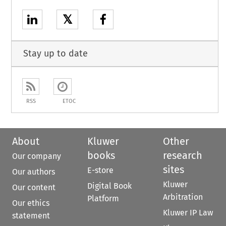
𝕏
Stay up to date
RSS
ETOC
About
Kluwer
Other
books
research
Our company
sites
E-store
Our authors
Kluwer
Digital Book
Our content
Arbitration
Platform
Our ethics
Kluwer IP Law
statement