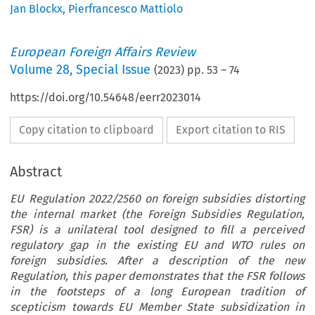
Jan Blockx
,
Pierfrancesco Mattiolo
European Foreign Affairs Review
Volume
28
,
Special Issue
(
2023
) pp.
53
–
74
https://doi.org/10.54648/eerr2023014
Copy citation to clipboard
Export citation to RIS
Abstract
EU Regulation 2022/2560 on foreign subsidies distorting
the internal market (the Foreign Subsidies Regulation,
FSR) is a unilateral tool designed to fill a perceived
regulatory gap in the existing EU and WTO rules on
foreign subsidies. After a description of the new
Regulation, this paper demonstrates that the FSR follows
in the footsteps of a long European tradition of
scepticism towards EU Member State subsidization in