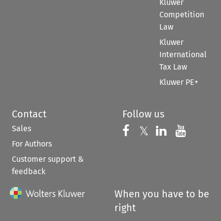
Kluwer
Competition
Law
Kluwer
International
Tax Law
Kluwer PE+
Contact
Follow us
Sales
Follow us on 
Follow us on Fac
𝕏
Follow us 
Follow
For Authors
Customer support &
feedback
When you have to be
right