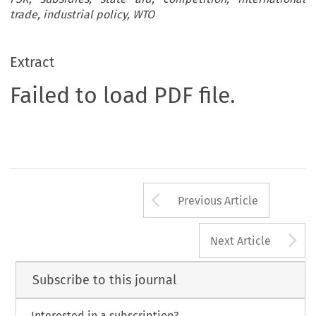
trade, industrial policy, WTO
Extract
Failed to load PDF file.
Arrow button us
Previous Article
A
Next Article
Subscribe to this journal
Interested in a subscription?