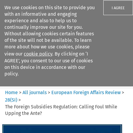
We use cookies on this site to provide you
I AGREE
with an informative and engaging
experience and also to help us to
continually improve our site for you.
Without allowing cookies certain features
of the site will not be available. To learn
Search filters
more about how we use cookies, please
Search content but
view our
cookie policy
. By clicking on ‘I
European Foreign Affairs
AGREE’, you consent to our use of cookies
Review
on this device in accordance with our
policy.
Citation search
Home
>
All journals
>
European Foreign Affairs Review
>
28
(
SI
)
>
The Foreign Subsidies Regulation: Calling Foul While
Upping the Ante?