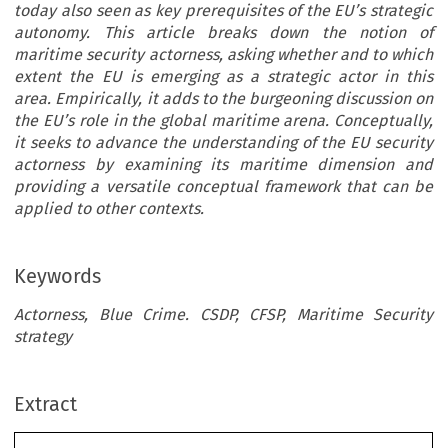
today also seen as key prerequisites of the EU’s strategic
autonomy. This article breaks down the notion of
maritime security actorness, asking whether and to which
extent the EU is emerging as a strategic actor in this
area. Empirically, it adds to the burgeoning discussion on
the EU’s role in the global maritime arena. Conceptually,
it seeks to advance the understanding of the EU security
actorness by examining its maritime dimension and
providing a versatile conceptual framework that can be
applied to other contexts.
Keywords
Actorness, Blue Crime. CSDP, CFSP, Maritime Security
strategy
Extract