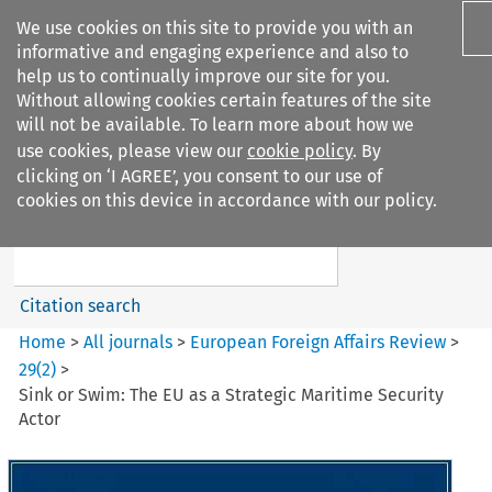
We use cookies on this site to provide you with an
informative and engaging experience and also to
help us to continually improve our site for you.
Without allowing cookies certain features of the site
will not be available. To learn more about how we
use cookies, please view our
cookie policy
. By
Search filters
clicking on ‘I AGREE’, you consent to our use of
Search content but
cookies on this device in accordance with our policy.
European Foreign Affairs
Review
Citation search
Home
>
All journals
>
European Foreign Affairs Review
>
29
(
2
)
>
Sink or Swim: The EU as a Strategic Maritime Security
Actor