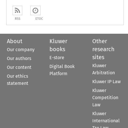
RSS
ETOC
About
Kluwer
Other
books
research
Our company
sites
E-store
Our authors
Kluwer
Digital Book
Our content
Arbitration
Platform
Our ethics
Kluwer IP Law
statement
Kluwer
Competition
Law
Kluwer
International
Tax Law