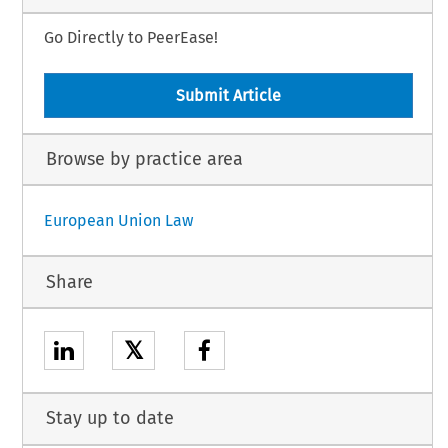
Go Directly to PeerEase!
Submit Article
Browse by practice area
European Union Law
Share
𝕏
Stay up to date