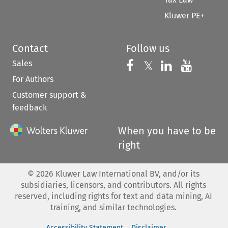
Kluwer PE+
Contact
Follow us
Sales
Follow us on 
Follow us on Fac
𝕏
Follow us 
Follow
For Authors
Customer support &
feedback
When you have to be
right
©
2026
Kluwer Law International BV, and/or its
subsidiaries, licensors, and contributors. All rights
reserved, including rights for text and data mining, AI
training, and similar technologies.
Accessibility Statement
Disclaimer