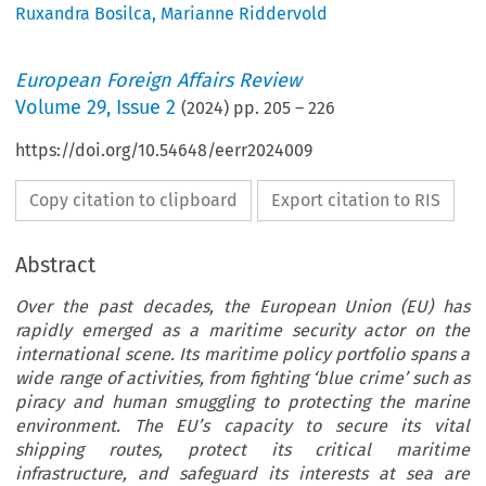
Ruxandra Bosilca
,
Marianne Riddervold
European Foreign Affairs Review
Volume
29
,
Issue 2
(
2024
) pp.
205
–
226
https://doi.org/10.54648/eerr2024009
Copy citation to clipboard
Export citation to RIS
Abstract
Over the past decades, the European Union (EU) has
rapidly emerged as a maritime security actor on the
international scene. Its maritime policy portfolio spans a
wide range of activities, from fighting ‘blue crime’ such as
piracy and human smuggling to protecting the marine
environment. The EU’s capacity to secure its vital
shipping routes, protect its critical maritime
infrastructure, and safeguard its interests at sea are