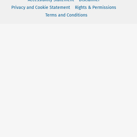
Privacy and Cookie Statement
Rights & Permissions
Terms and Conditions