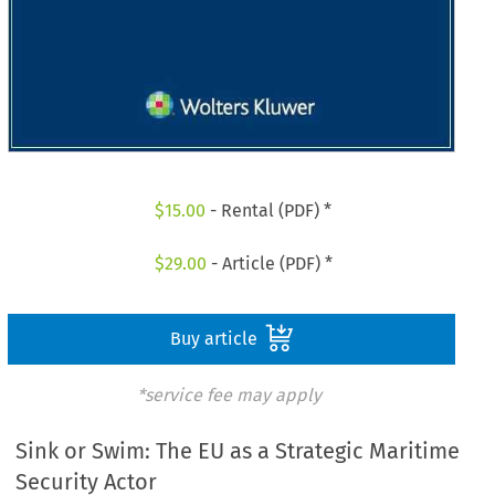
$
15.00
- Rental (PDF) *
$
29.00
- Article (PDF) *
Buy article
*service fee may apply
Sink or Swim: The EU as a Strategic Maritime
Security Actor