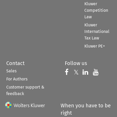
Kluwer
Competition
Law
Kluwer
International
Tax Law
Kluwer PE+
Contact
Follow us
Sales
Follow us on 
Follow us on Fac
𝕏
Follow us 
Follow
For Authors
Customer support &
feedback
When you have to be
right