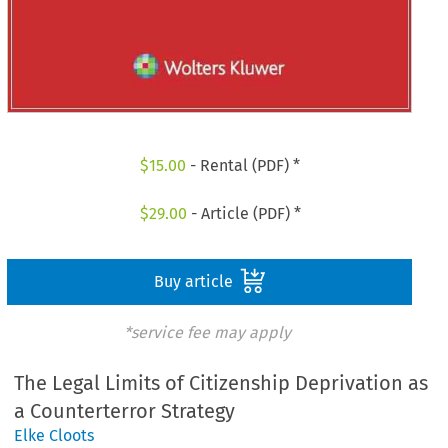
$
15.00
- Rental (PDF) *
$
29.00
- Article (PDF) *
Buy article
*service fee may apply
The Legal Limits of Citizenship Deprivation as
a Counterterror Strategy
Elke Cloots