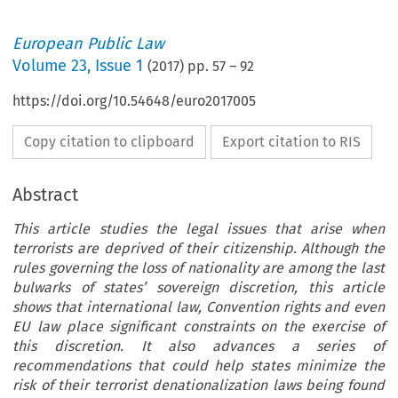
European Public Law
Volume
23
,
Issue 1
(
2017
) pp.
57
–
92
https://doi.org/10.54648/euro2017005
Copy citation to clipboard
Export citation to RIS
Abstract
This article studies the legal issues that arise when
terrorists are deprived of their citizenship. Although the
rules governing the loss of nationality are among the last
bulwarks of states’ sovereign discretion, this article
shows that international law, Convention rights and even
EU law place significant constraints on the exercise of
this discretion. It also advances a series of
recommendations that could help states minimize the
risk of their terrorist denationalization laws being found