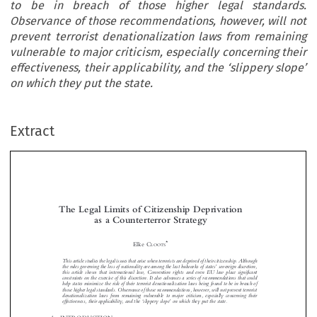
to be in breach of those higher legal standards.
Observance of those recommendations, however, will not
prevent terrorist denationalization laws from remaining
vulnerable to major criticism, especially concerning their
effectiveness, their applicability, and the ‘slippery slope’
on which they put the state.
Extract
The Legal Limits of Citizenship Deprivation
as a Counterterror Strategy


*
Elke C
LOOTS
This article studies the legal issues that arise when terrorists are deprived of their citizenship. Although


’

the rules governing the loss of nationality are among the last bulwarks of states
sovereign discretion,
this article shows that international law, Convention rights and even EU law place significant

constraints on the exercise of this discretion. It also advances a series of recommendations that could



help states minimize the risk of their terrorist denationalization laws being found to be in breach of

those higher legal standards. Observance of those recommendations, however, will not prevent terrorist

denationalization laws from remaining vulnerable to major criticism, especially concerning their

‘
’
effectiveness, their applicability, and the
slippery slope
on which they put the state.







1  INTRODUCTION