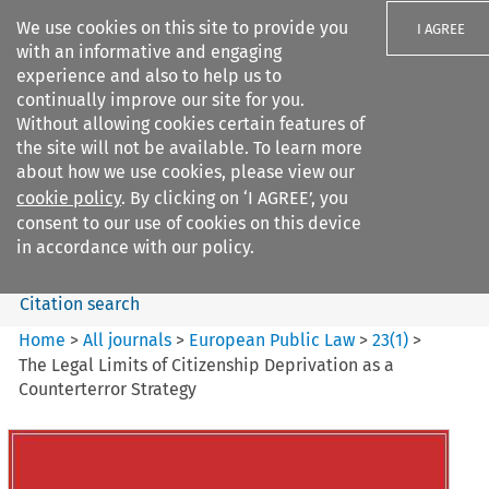
We use cookies on this site to provide you
I AGREE
with an informative and engaging
experience and also to help us to
continually improve our site for you.
Without allowing cookies certain features of
the site will not be available. To learn more
Search filters
about how we use cookies, please view our
Search content but
cookie policy
. By clicking on ‘I AGREE’, you
European Public Law
consent to our use of cookies on this device
in accordance with our policy.
Citation search
Home
>
All journals
>
European Public Law
>
23
(
1
)
>
The Legal Limits of Citizenship Deprivation as a
Counterterror Strategy