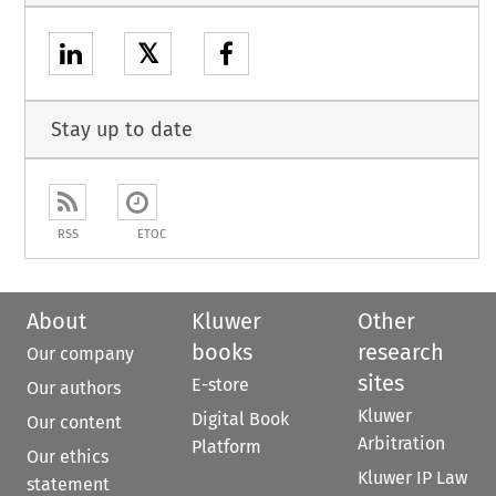
𝕏
Stay up to date
RSS
ETOC
About
Kluwer
Other
books
research
Our company
sites
E-store
Our authors
Kluwer
Digital Book
Our content
Arbitration
Platform
Our ethics
Kluwer IP Law
statement