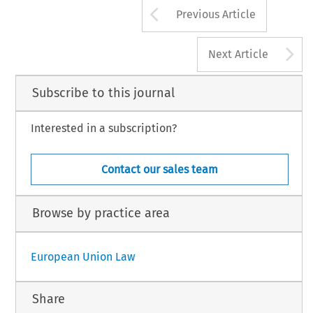
Arrow button us
Previous Article
A
Next Article
Subscribe to this journal
Interested in a subscription?
Contact our sales team
Browse by practice area
European Union Law
Share