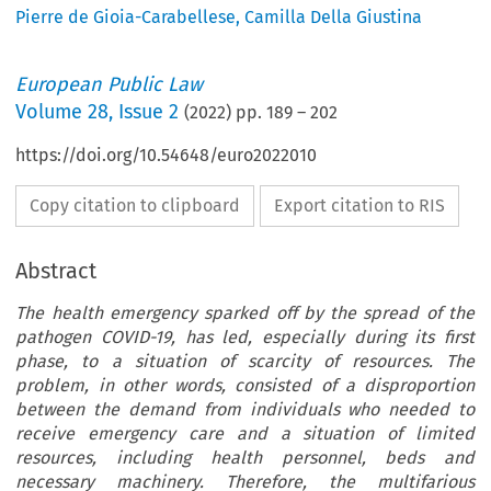
Pierre de Gioia-Carabellese
,
Camilla Della Giustina
European Public Law
Volume
28
,
Issue 2
(
2022
) pp.
189
–
202
https://doi.org/10.54648/euro2022010
Copy citation to clipboard
Export citation to RIS
Abstract
The health emergency sparked off by the spread of the
pathogen COVID-19, has led, especially during its first
phase, to a situation of scarcity of resources. The
problem, in other words, consisted of a disproportion
between the demand from individuals who needed to
receive emergency care and a situation of limited
resources, including health personnel, beds and
necessary machinery. Therefore, the multifarious