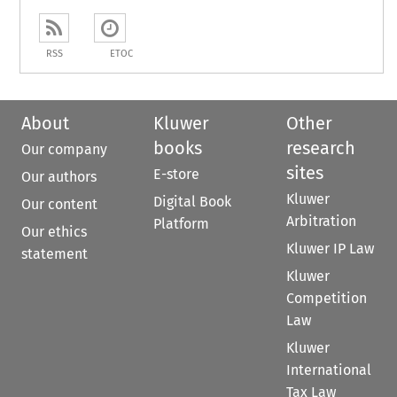
RSS
ETOC
About
Kluwer
Other
books
research
Our company
sites
E-store
Our authors
Kluwer
Digital Book
Our content
Arbitration
Platform
Our ethics
Kluwer IP Law
statement
Kluwer
Competition
Law
Kluwer
International
Tax Law