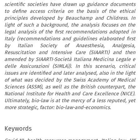
scientific societies have drawn up guidance documents
to define access criteria on the basis of the ethical
principles developed by Beauchamp and Childress. In
light of such a background, the analysis focuses on the
legal analysis of the first recommendations adopted in
Italy (recommendations and guidelines elaborated first
by Italian Society of Anaesthesia, Analgesia,
Resuscitation and Intensive Care (SIAARTI) and then
amended by SIAARTI-Società Italiana Medicina Legale e
delle Assicurazioni (SIMLA)). In this scenario, critical
issues are identified and later analysed, also in the light
of what was decided by the Swiss Academy of Medical
Sciences (ASSM), as well as the British counterpart, the
National Institute for Health and Care Excellence (NICE).
Ultimately, bio-law is at the mercy of a less reputed, yet
more strategic, factor: bio-law-and-economics.
Keywords