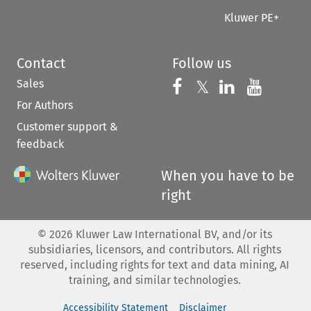
Kluwer PE+
Contact
Follow us
Sales
Follow us on 
Follow us on Fac
𝕏
Follow us 
Follow
For Authors
Customer support &
feedback
When you have to be
right
©
2026
Kluwer Law International BV, and/or its
subsidiaries, licensors, and contributors. All rights
reserved, including rights for text and data mining, AI
training, and similar technologies.
Accessibility Statement
Disclaimer