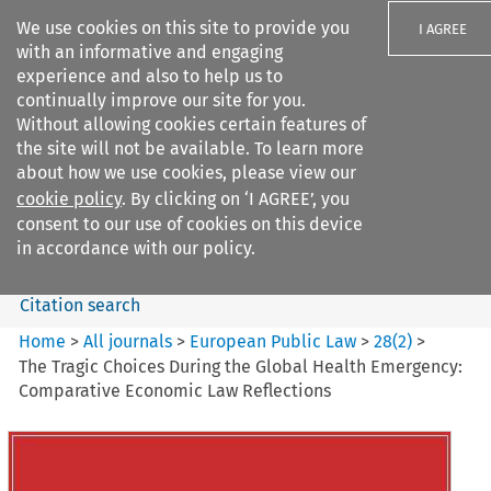
We use cookies on this site to provide you
I AGREE
with an informative and engaging
experience and also to help us to
continually improve our site for you.
Without allowing cookies certain features of
the site will not be available. To learn more
Search filters
about how we use cookies, please view our
Search content but
cookie policy
. By clicking on ‘I AGREE’, you
European Public Law
consent to our use of cookies on this device
in accordance with our policy.
Citation search
Home
>
All journals
>
European Public Law
>
28
(
2
)
>
The Tragic Choices During the Global Health Emergency:
Comparative Economic Law Reflections