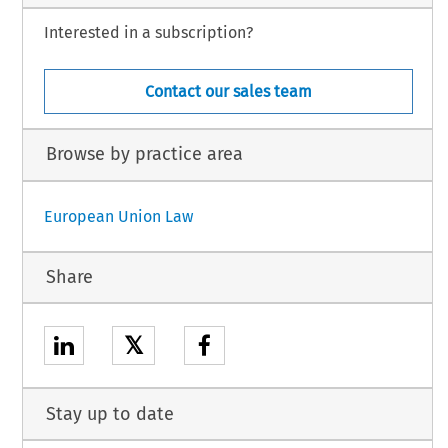
Interested in a subscription?
Contact our sales team
Browse by practice area
European Union Law
Share
𝕏
Stay up to date