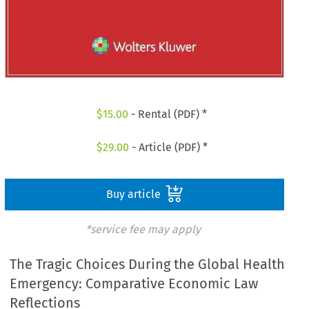
$
15.00
- Rental (PDF) *
$
29.00
- Article (PDF) *
Buy article
*service fee may apply
The Tragic Choices During the Global Health
Emergency: Comparative Economic Law
Reflections