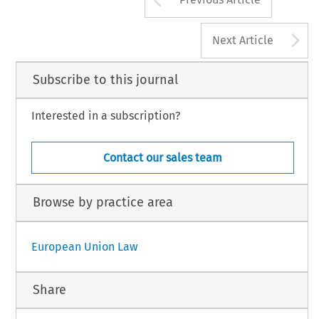
A
Next Article
Subscribe to this journal
Interested in a subscription?
Contact our sales team
Browse by practice area
European Union Law
Share