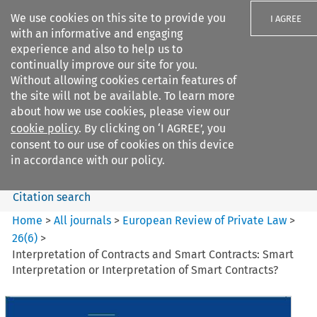
We use cookies on this site to provide you
I AGREE
with an informative and engaging
experience and also to help us to
continually improve our site for you.
Without allowing cookies certain features of
the site will not be available. To learn more
Search filters
about how we use cookies, please view our
Search content but
cookie policy
. By clicking on ‘I AGREE’, you
European Review of Private
consent to our use of cookies on this device
Law
in accordance with our policy.
Citation search
Home
>
All journals
>
European Review of Private Law
>
26
(
6
)
>
Interpretation of Contracts and Smart Contracts: Smart
Interpretation or Interpretation of Smart Contracts?