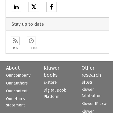
𝕏
Stay up to date
RSS
ETOC
About
Kluwer
Other
books
research
Our company
sites
E-store
Our authors
Kluwer
Digital Book
Our content
Arbitration
Platform
Our ethics
Kluwer IP Law
statement
Kluwer