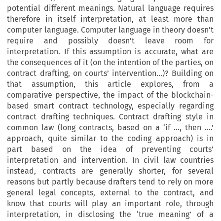
potential different meanings. Natural language requires
therefore in itself interpretation, at least more than
computer language. Computer language in theory doesn’t
require and possibly doesn’t leave room for
interpretation. If this assumption is accurate, what are
the consequences of it (on the intention of the parties, on
contract drafting, on courts’ intervention…)? Building on
that assumption, this article explores, from a
comparative perspective, the impact of the blockchain-
based smart contract technology, especially regarding
contract drafting techniques. Contract drafting style in
common law (long contracts, based on a ‘if …, then ….’
approach, quite similar to the coding approach) is in
part based on the idea of preventing courts’
interpretation and intervention. In civil law countries
instead, contracts are generally shorter, for several
reasons but partly because drafters tend to rely on more
general legal concepts, external to the contract, and
know that courts will play an important role, through
interpretation, in disclosing the ‘true meaning’ of a