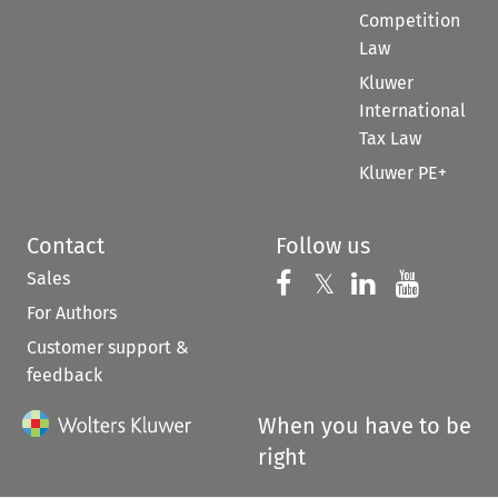
Competition
Law
Kluwer
International
Tax Law
Kluwer PE+
Contact
Follow us
Sales
Follow us on 
Follow us on Fac
𝕏
Follow us 
Follow
For Authors
Customer support &
feedback
When you have to be
right