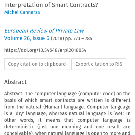
Interpretation of Smart Contracts?
Michel Cannarsa
European Review of Private Law
Volume
26
,
Issue 6
(
2018
) pp.
773
–
785
https://doi.org/10.54648/erpl2018054
Copy citation to clipboard
Export citation to RIS
Abstract
Abstract: The computer language (computer code) on the
basis of which smart contracts are written is different
from the natural (Human) language. Computer language
is a ‘dry’ language, whereas natural language is ‘wet’. In
other words, it means that computer language is
deterministic (just one meaning and one result are
conceivable), when natural language is open to more and