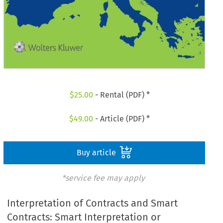
$
25.00
- Rental (PDF) *
$
49.00
- Article (PDF) *
Buy article
*service fee may apply
Interpretation of Contracts and Smart
Contracts: Smart Interpretation or