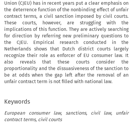
Union (CJEU) has in recent years put a clear emphasis on
the deterrence function of the nonbinding effect of unfair
contract terms, a civil sanction imposed by civil courts.
These courts, however, are struggling with the
implications of this function. They are actively searching
for direction by referring new preliminary questions to
the CJEU. Empirical research conducted in the
Netherlands shows that Dutch district courts largely
recognize their role as enforcer of EU consumer law. It
also reveals that these courts consider the
proportionality and the dissuasiveness of the sanction to
be at odds when the gap left after the removal of an
unfair contract term is not filled with national law.
Keywords
European consumer law, sanctions, civil law, unfair
contract terms, civil courts