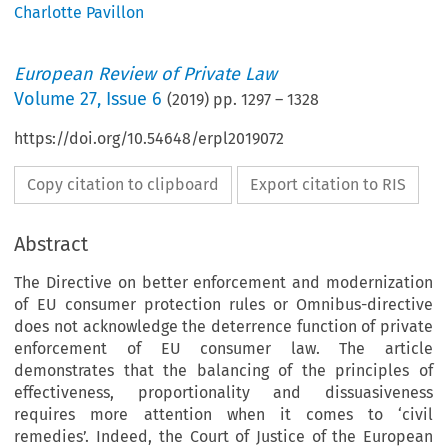
Charlotte Pavillon
European Review of Private Law
Volume
27
,
Issue 6
(
2019
) pp.
1297
–
1328
https://doi.org/10.54648/erpl2019072
Copy citation to clipboard
Export citation to RIS
Abstract
The Directive on better enforcement and modernization
of EU consumer protection rules or Omnibus-directive
does not acknowledge the deterrence function of private
enforcement of EU consumer law. The article
demonstrates that the balancing of the principles of
effectiveness, proportionality and dissuasiveness
requires more attention when it comes to ‘civil
remedies’. Indeed, the Court of Justice of the European