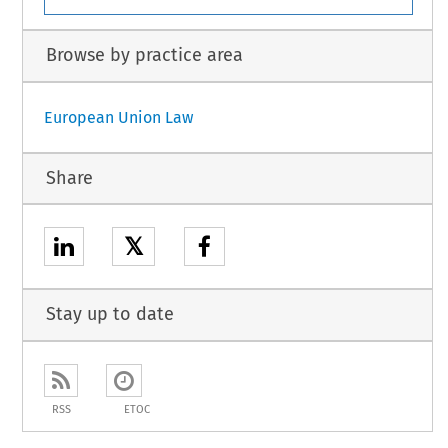
Browse by practice area
European Union Law
Share
𝕏
Stay up to date
RSS
ETOC