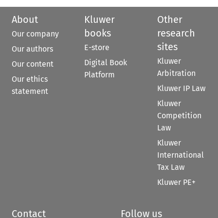
About
Kluwer
Other
books
research
Our company
sites
E-store
Our authors
Kluwer
Digital Book
Our content
Arbitration
Platform
Our ethics
Kluwer IP Law
statement
Kluwer
Competition
Law
Kluwer
International
Tax Law
Kluwer PE+
Contact
Follow us