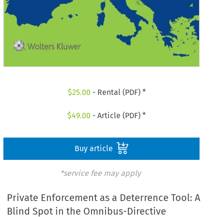
$
25.00
- Rental (PDF) *
$
49.00
- Article (PDF) *
Buy article
*service fee may apply
Private Enforcement as a Deterrence Tool: A
Blind Spot in the Omnibus-Directive