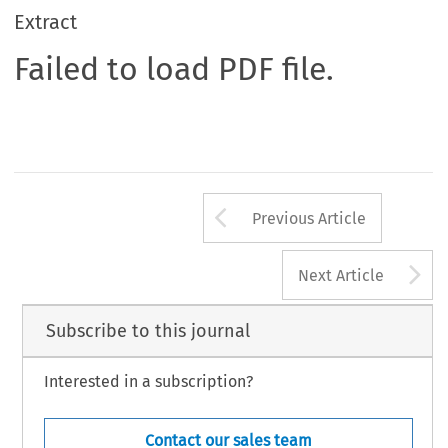
Extract
Failed to load PDF file.
Arrow button us
Previous Article
A
Next Article
Subscribe to this journal
Interested in a subscription?
Contact our sales team