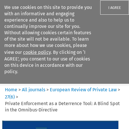
We use cookies on this site to provide you
I AGREE
with an informative and engaging
experience and also to help us to
continually improve our site for you.
Without allowing cookies certain features
of the site will not be available. To learn
Search filters
more about how we use cookies, please
Search content but
view our
cookie policy
. By clicking on ‘I
European Review of Private
AGREE’, you consent to our use of cookies
Law
on this device in accordance with our
policy.
Citation search
Home
>
All journals
>
European Review of Private Law
>
27
(
6
)
>
Private Enforcement as a Deterrence Tool: A Blind Spot
in the Omnibus-Directive