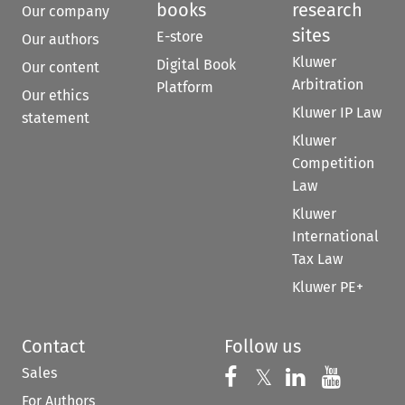
books
research
Our company
sites
E-store
Our authors
Kluwer
Digital Book
Our content
Arbitration
Platform
Our ethics
Kluwer IP Law
statement
Kluwer
Competition
Law
Kluwer
International
Tax Law
Kluwer PE+
Contact
Follow us
Sales
Follow us on 
Follow us on Fac
𝕏
Follow us 
Follow
For Authors