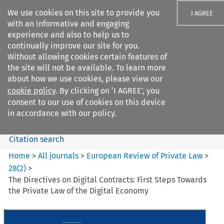
We use cookies on this site to provide you
I AGREE
with an informative and engaging
experience and also to help us to
continually improve our site for you.
Without allowing cookies certain features of
the site will not be available. To learn more
Search filters
about how we use cookies, please view our
Search content but
cookie policy
. By clicking on ‘I AGREE’, you
European Review of Private
consent to our use of cookies on this device
Law
in accordance with our policy.
Citation search
Home
>
All journals
>
European Review of Private Law
>
28
(
2
)
>
The Directives on Digital Contracts: First Steps Towards
the Private Law of the Digital Economy