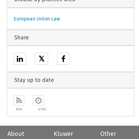
European Union Law
Share
𝕏
Stay up to date
RSS
ETOC
About
Kluwer
Other