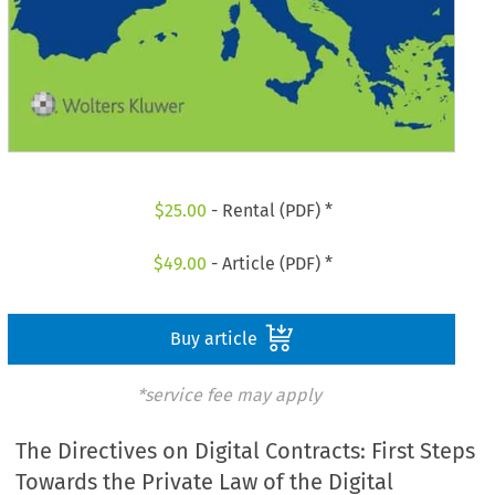
$
25.00
- Rental (PDF) *
$
49.00
- Article (PDF) *
Buy article
*service fee may apply
The Directives on Digital Contracts: First Steps
Towards the Private Law of the Digital