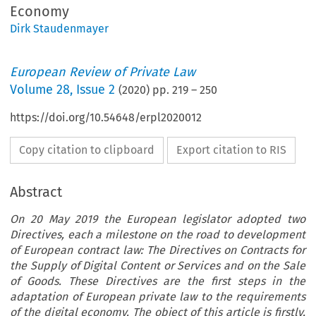
Economy
Dirk Staudenmayer
European Review of Private Law
Volume
28
,
Issue 2
(
2020
) pp.
219
–
250
https://doi.org/10.54648/erpl2020012
Copy citation to clipboard
Export citation to RIS
Abstract
On 20 May 2019 the European legislator adopted two
Directives, each a milestone on the road to development
of European contract law: The Directives on Contracts for
the Supply of Digital Content or Services and on the Sale
of Goods. These Directives are the first steps in the
adaptation of European private law to the requirements
of the digital economy. The object of this article is firstly,