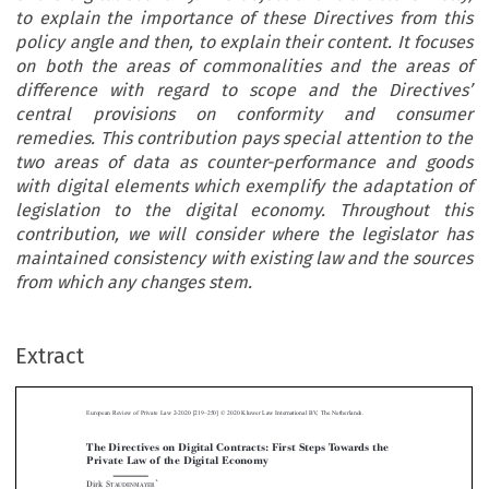
to explain the importance of these Directives from this
policy angle and then, to explain their content. It focuses
on both the areas of commonalities and the areas of
difference with regard to scope and the Directives’
central provisions on conformity and consumer
remedies. This contribution pays special attention to the
two areas of data as counter-performance and goods
with digital elements which exemplify the adaptation of
legislation to the digital economy. Throughout this
contribution, we will consider where the legislator has
maintained consistency with existing law and the sources
from which any changes stem.
–
Extract
European Review of Private Law 2-2020 [219
250] © 2020 Kluwer Law International BV, The Netherlands.
The Directives on Digital Contracts: First Steps Towards the
Private Law of the Digital Economy



*
Dirk S
TAUDENMAYER


Abstract:
On 20 May 2019 the European legislator adopted two Directives, each a



milestone on the road to development of E
uropean contract law: The Directives on