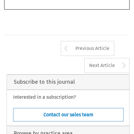
219
Arrow button us
Previous Article
A
Next Article
Subscribe to this journal
Interested in a subscription?
Contact our sales team
Browse by practice area