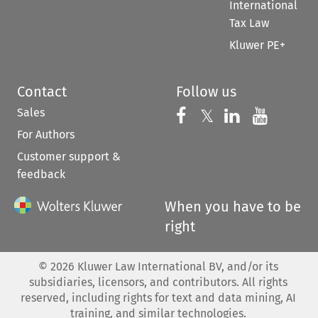
International
Tax Law
Kluwer PE+
Contact
Follow us
Sales
Follow us on 
Follow us on Fac
𝕏
Follow us 
Follow
For Authors
Customer support &
feedback
When you have to be
right
©
2026
Kluwer Law International BV, and/or its
subsidiaries, licensors, and contributors. All rights
reserved, including rights for text and data mining, AI
training, and similar technologies.