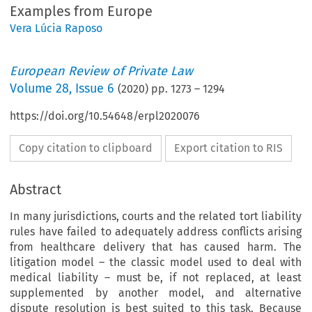
Examples from Europe
Vera Lúcia Raposo
European Review of Private Law
Volume
28
,
Issue 6
(
2020
) pp.
1273
–
1294
https://doi.org/10.54648/erpl2020076
Copy citation to clipboard
Export citation to RIS
Abstract
In many jurisdictions, courts and the related tort liability
rules have failed to adequately address conflicts arising
from healthcare delivery that has caused harm. The
litigation model – the classic model used to deal with
medical liability – must be, if not replaced, at least
supplemented by another model, and alternative
dispute resolution is best suited to this task. Because