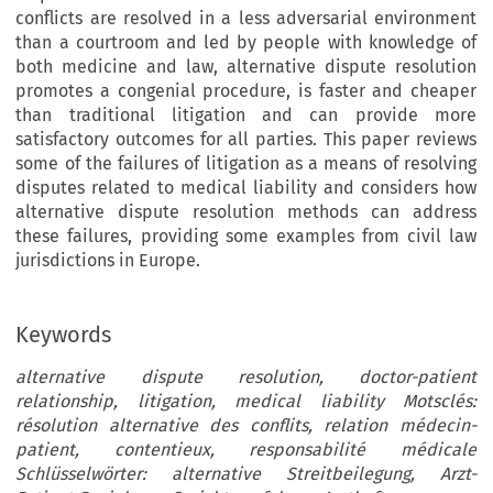
conflicts are resolved in a less adversarial environment
than a courtroom and led by people with knowledge of
both medicine and law, alternative dispute resolution
promotes a congenial procedure, is faster and cheaper
than traditional litigation and can provide more
satisfactory outcomes for all parties. This paper reviews
some of the failures of litigation as a means of resolving
disputes related to medical liability and considers how
alternative dispute resolution methods can address
these failures, providing some examples from civil law
jurisdictions in Europe.
Keywords
alternative dispute resolution, doctor-patient
relationship, litigation, medical liability Motsclés:
résolution alternative des conflits, relation médecin-
patient, contentieux, responsabilité médicale
Schlüsselwörter: alternative Streitbeilegung, Arzt-