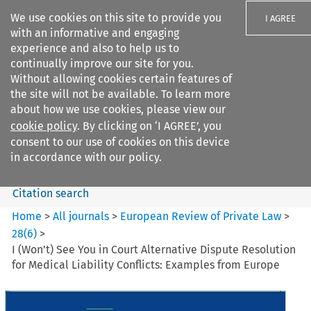
We use cookies on this site to provide you
I AGREE
with an informative and engaging
experience and also to help us to
continually improve our site for you.
Without allowing cookies certain features of
the site will not be available. To learn more
Search filters
about how we use cookies, please view our
Search content but
cookie policy
. By clicking on ‘I AGREE’, you
European Review of Private
consent to our use of cookies on this device
Law
in accordance with our policy.
Citation search
Home
>
All journals
>
European Review of Private Law
>
28
(
6
)
>
I (Won’t) See You in Court Alternative Dispute Resolution
for Medical Liability Conflicts: Examples from Europe