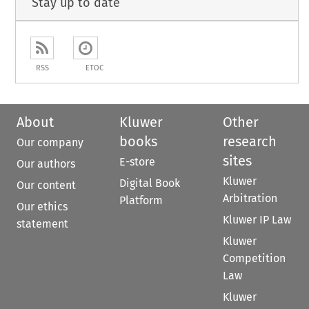
Stay up to date
RSS
ETOC
About
Kluwer
Other
books
research
Our company
sites
E-store
Our authors
Kluwer
Digital Book
Our content
Arbitration
Platform
Our ethics
Kluwer IP Law
statement
Kluwer
Competition
Law
Kluwer