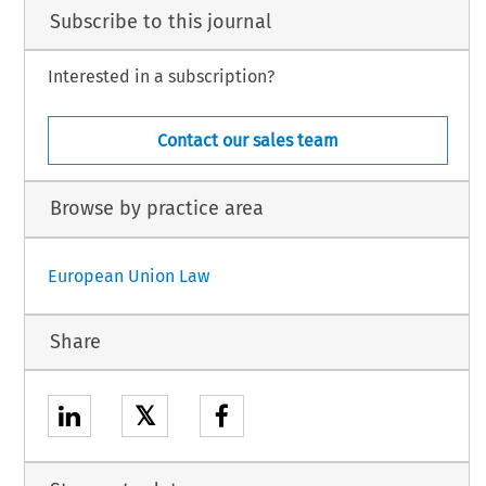
Subscribe to this journal
Interested in a subscription?
Contact our sales team
Browse by practice area
European Union Law
Share
𝕏