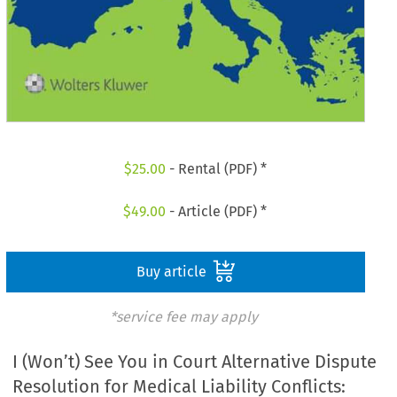
$
25.00
- Rental (PDF) *
$
49.00
- Article (PDF) *
Buy article
*service fee may apply
I (Won’t) See You in Court Alternative Dispute
Resolution for Medical Liability Conflicts: