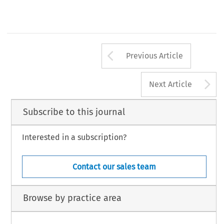
Arrow button us
Previous Article
A
Next Article
Subscribe to this journal
Interested in a subscription?
Contact our sales team
Browse by practice area