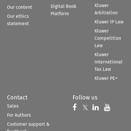
Kluwer
Digital Book
Our content
Arbitration
Platform
Our ethics
Kluwer IP Law
statement
Kluwer
Competition
Law
Kluwer
International
Tax Law
Kluwer PE+
Contact
Follow us
Sales
Follow us on 
Follow us on Fac
𝕏
Follow us 
Follow
For Authors
Customer support &