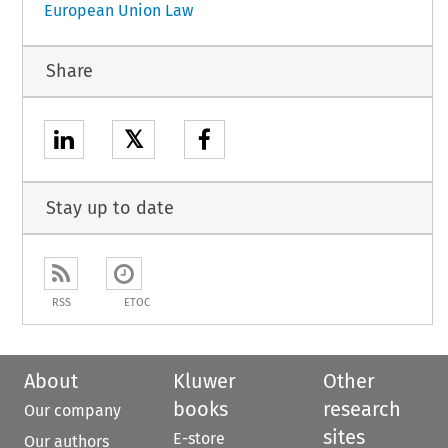
European Union Law
Share
𝕏
Stay up to date
RSS
ETOC
About
Kluwer
Other
books
research
Our company
sites
E-store
Our authors