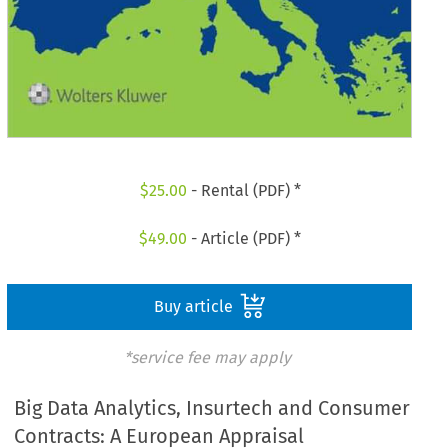
$
25.00
- Rental (PDF) *
$
49.00
- Article (PDF) *
Buy article
*service fee may apply
Big Data Analytics, Insurtech and Consumer
Contracts: A European Appraisal