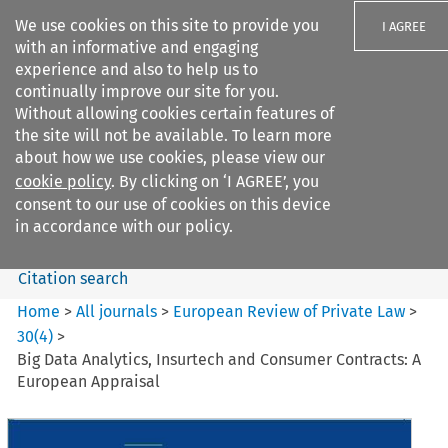
We use cookies on this site to provide you
I AGREE
with an informative and engaging
experience and also to help us to
continually improve our site for you.
Without allowing cookies certain features of
the site will not be available. To learn more
Search filters
about how we use cookies, please view our
Search content but
cookie policy
. By clicking on ‘I AGREE’, you
European Review of Private
consent to our use of cookies on this device
Law
in accordance with our policy.
Citation search
Home
>
All journals
>
European Review of Private Law
>
30
(
4
)
>
Big Data Analytics, Insurtech and Consumer Contracts: A
European Appraisal