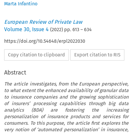
Marta Infantino
European Review of Private Law
Volume
30
,
Issue 4
(
2022
) pp.
613
–
634
https://doi.org/10.54648/erpl2022030
Copy citation to clipboard
Export citation to RIS
Abstract
The article investigates, from the European perspective,
to what extent the enhanced availability of granular data
to insurance companies and the growing sophistication
of insurers’ processing capabilities through big data
analytics (BDA) are fostering the increasing
personalization of insurance products and services for
consumers. To this purpose, the article first explores the
very notion of ‘automated personalization’ in insurance,