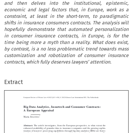
and then delves into the institutional, epistemic,
economic and legal factors that, in Europe, work as a
constraint, at least in the short-term, to paradigmatic
shifts in insurance consumers contracts. The analysis will
hopefully demonstrate that automated personalization
in consumer insurance contracts, in Europe, is for the
time being more a myth than a reality. What does exist,
by contrast, is a no less problematic trend towards mass
customization and robotization of consumer insurance
contracts, which fully deserves lawyers’ attention.
–
Extract
European Review of Private Law 4-2022 [613
634] © 2022 Kluwer Law International BV, The Netherlands.
Big Data Analytics, Insurtech and Consumer Contracts:
A European Appraisal



*
Marta I
NFANTINO


Abstract:
The article investigates, from the European perspective, to what extent the



enhanced availability of granular data to insurance companies and the growing sophis-
’
tication of insurers
processing capabilities through big data analytics (BDA) are foster-
ing the increasing personalization of insurance products and services for consumers. To


‘
’
this purpose, the article first explores the very notion of
automated personalization
in

insurance, and then delves into the institutional, epistemic, economic and legal factors


