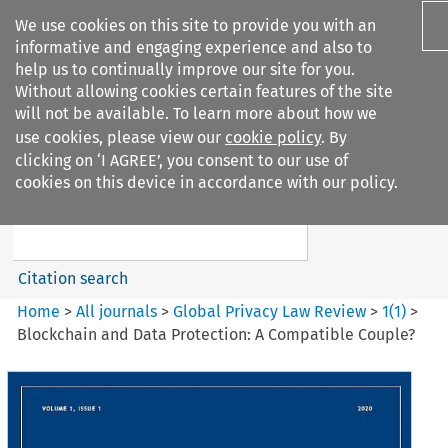
We use cookies on this site to provide you with an
informative and engaging experience and also to
help us to continually improve our site for you.
Without allowing cookies certain features of the site
will not be available. To learn more about how we
use cookies, please view our
cookie policy
. By
Search filters
clicking on ‘I AGREE’, you consent to our use of
Search content but
cookies on this device in accordance with our policy.
Global Privacy Law Review
Citation search
Home
>
All journals
>
Global Privacy Law Review
>
1
(
1
)
>
Blockchain and Data Protection: A Compatible Couple?