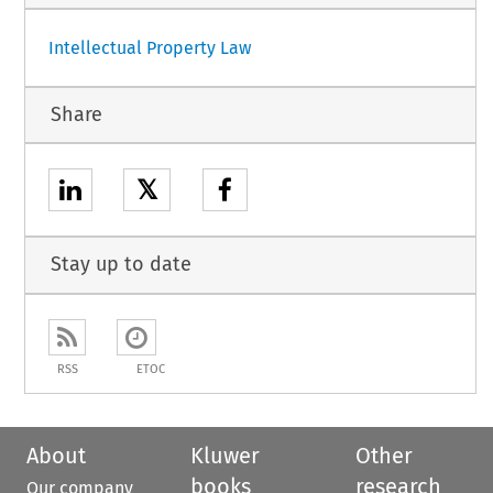
Intellectual Property Law
Share
𝕏
Stay up to date
RSS
ETOC
About
Kluwer
Other
books
research
Our company