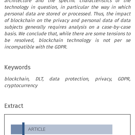
architecture and the specific characteristics of the
technology in question, in particular the way in which
personal data are stored or processed. Thus, the impact
of blockchain on the privacy and personal data of data
subjects generally requires analysis on a case-by-case
basis. We conclude that, while there are some tensions to
be resolved, blockchain technology is not per se
incompatible with the GDPR.
Keywords
blockchain, DLT, data protection, privacy, GDPR,
cryptocurrency
ARTICLE
Extract
Blockchain and Data Protection: A Compatible Couple?

*
**
Ceyhun Necati Pehlivan
& Inés Isidro Read