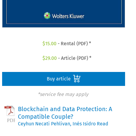
$
15.00
- Rental (PDF) *
$
29.00
- Article (PDF) *
Buy article
*service fee may apply
Blockchain and Data Protection: A
Compatible Couple?
Ceyhun Necati Pehlivan
,
Inés Isidro Read