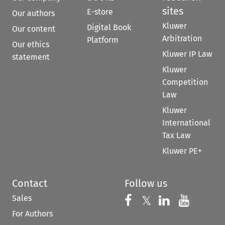
sites
E-store
Our authors
Kluwer
Digital Book
Our content
Arbitration
Platform
Our ethics
Kluwer IP Law
statement
Kluwer
Competition
Law
Kluwer
International
Tax Law
Kluwer PE+
Contact
Follow us
Sales
Follow us on 
Follow us on Fac
𝕏
Follow us 
Follow
For Authors