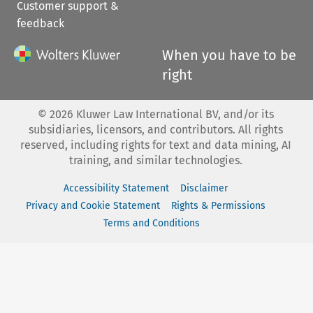
Customer support &
feedback
When you have to be
right
©
2026
Kluwer Law International BV, and/or its
subsidiaries, licensors, and contributors. All rights
reserved, including rights for text and data mining, AI
training, and similar technologies.
Accessibility Statement
Disclaimer
Privacy and Cookie Statement
Rights & Permissions
Terms and Conditions