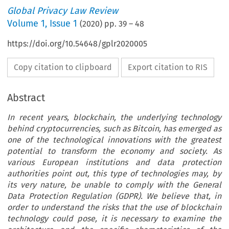
Global Privacy Law Review
Volume
1
,
Issue 1
(
2020
) pp.
39
–
48
https://doi.org/10.54648/gplr2020005
Copy citation to clipboard
Export citation to RIS
Abstract
In recent years, blockchain, the underlying technology
behind cryptocurrencies, such as Bitcoin, has emerged as
one of the technological innovations with the greatest
potential to transform the economy and society. As
various European institutions and data protection
authorities point out, this type of technologies may, by
its very nature, be unable to comply with the General
Data Protection Regulation (GDPR). We believe that, in
order to understand the risks that the use of blockchain
technology could pose, it is necessary to examine the