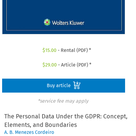
$
15.00
- Rental (PDF) *
$
29.00
- Article (PDF) *
Buy article
*service fee may apply
The Personal Data Under the GDPR: Concept,
Elements, and Boundaries
A. B. Menezes Cordeiro