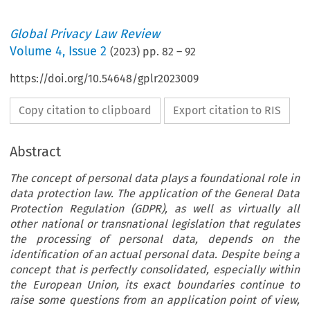
Global Privacy Law Review
Volume
4
,
Issue 2
(
2023
) pp.
82
–
92
https://doi.org/10.54648/gplr2023009
Copy citation to clipboard
Export citation to RIS
Abstract
The concept of personal data plays a foundational role in
data protection law. The application of the General Data
Protection Regulation (GDPR), as well as virtually all
other national or transnational legislation that regulates
the processing of personal data, depends on the
identification of an actual personal data. Despite being a
concept that is perfectly consolidated, especially within
the European Union, its exact boundaries continue to
raise some questions from an application point of view,