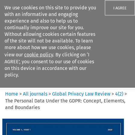
We use cookies on this site to provide you
I AGREE
with an informative and engaging
experience and also to help us to
continually improve our site for you.
Without allowing cookies certain features
of the site will not be available. To learn
Search filters
more about how we use cookies, please
Search content but
view our
cookie policy
. By clicking on ‘I
Global Privacy Law Review
AGREE’, you consent to our use of cookies
on this device in accordance with our
policy.
Citation search
Home
>
All journals
>
Global Privacy Law Review
>
4
(
2
)
>
The Personal Data Under the GDPR: Concept, Elements,
and Boundaries