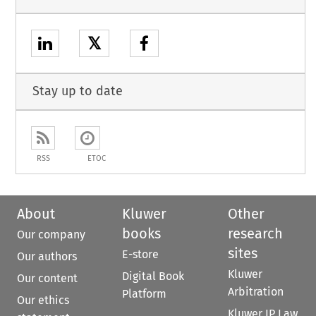
𝕏
Stay up to date
RSS
ETOC
About
Kluwer
Other
books
research
Our company
sites
E-store
Our authors
Kluwer
Digital Book
Our content
Arbitration
Platform
Our ethics
Kluwer IP Law