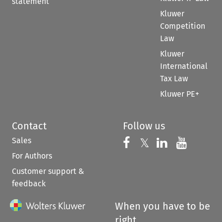
statement
Kluwer
Competition
Law
Kluwer
International
Tax Law
Kluwer PE+
Contact
Follow us
Sales
Follow us on 
Follow us on Fac
𝕏
Follow us 
Follow
For Authors
Customer support &
feedback
When you have to be
right