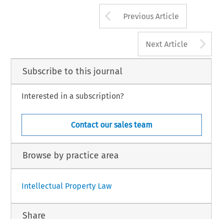
Arrow button us
Previous Article
A
Next Article
Subscribe to this journal
Interested in a subscription?
Contact our sales team
Browse by practice area
Intellectual Property Law
Share