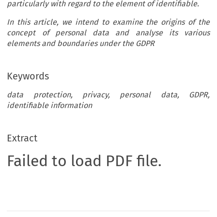
particularly with regard to the element of identifiable.
In this article, we intend to examine the origins of the
concept of personal data and analyse its various
elements and boundaries under the GDPR
Keywords
data protection, privacy, personal data, GDPR,
identifiable information
Extract
Failed to load PDF file.