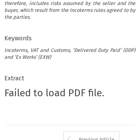
therefore, includes risks assumed by the seller and the
buyer, which result from the Incoterms rules agreed to by
the parties.
Keywords
Incoterms, VAT and Customs, ‘Delivered Duty Paid’ (DDP)
and ‘Ex Works’ (EXW)
Extract
Failed to load PDF file.
Arrow button us
Previous Article