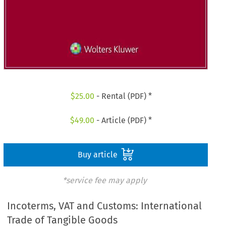
$
25.00
- Rental (PDF) *
$
49.00
- Article (PDF) *
Buy article
*service fee may apply
Incoterms, VAT and Customs: International
Trade of Tangible Goods