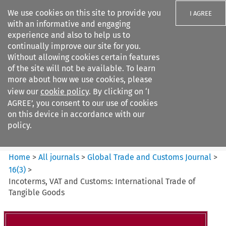
We use cookies on this site to provide you
I AGREE
with an informative and engaging
experience and also to help us to
continually improve our site for you.
Without allowing cookies certain features
of the site will not be available. To learn
Search filters
more about how we use cookies, please
Search content but
view our
cookie policy
. By clicking on ‘I
Global Trade and Customs
AGREE’, you consent to our use of cookies
Journal
on this device in accordance with our
policy.
Citation search
Home
>
All journals
>
Global Trade and Customs Journal
>
16
(
3
)
>
Incoterms, VAT and Customs: International Trade of
Tangible Goods