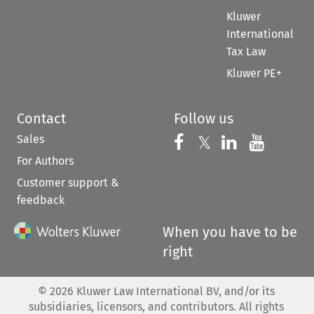
Kluwer
International
Tax Law
Kluwer PE+
Contact
Follow us
Sales
Follow us on 
Follow us on Fac
𝕏
Follow us 
Follow
For Authors
Customer support &
feedback
When you have to be
right
©
2026
Kluwer Law International BV, and/or its
subsidiaries, licensors, and contributors. All rights