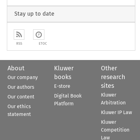
Stay up to date
RSS
ETOC
About
Kluwer
Other
books
research
Our company
sites
E-store
Our authors
Kluwer
Digital Book
Our content
Arbitration
Platform
Our ethics
Kluwer IP Law
statement
Kluwer
Competition
Law