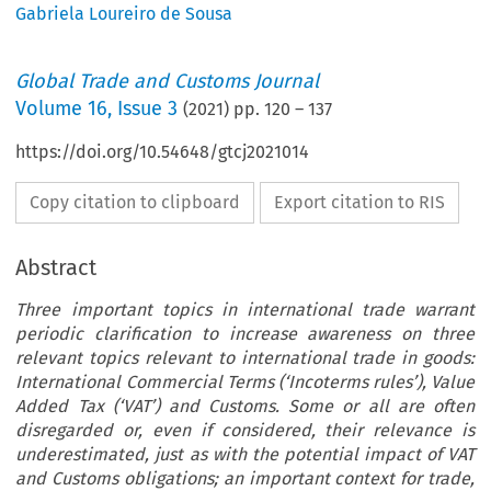
Gabriela Loureiro de Sousa
Global Trade and Customs Journal
Volume
16
,
Issue 3
(
2021
) pp.
120
–
137
https://doi.org/10.54648/gtcj2021014
Copy citation to clipboard
Export citation to RIS
Abstract
Three important topics in international trade warrant
periodic clarification to increase awareness on three
relevant topics relevant to international trade in goods:
International Commercial Terms (‘Incoterms rules’), Value
Added Tax (‘VAT’) and Customs. Some or all are often
disregarded or, even if considered, their relevance is
underestimated, just as with the potential impact of VAT
and Customs obligations; an important context for trade,