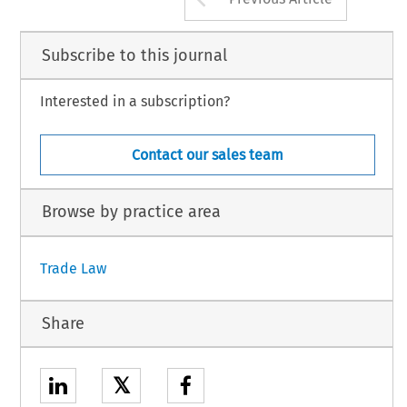
Subscribe to this journal
Interested in a subscription?
Contact our sales team
Browse by practice area
Trade Law
Share
𝕏