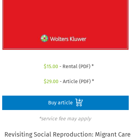
$
15.00
- Rental (PDF) *
$
29.00
- Article (PDF) *
Buy article
*service fee may apply
Revisiting Social Reproduction: Migrant Care