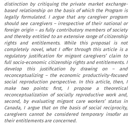
distinction by critiquing the private market exchange-
based relationship on the basis of which the Program is
legally formulated. I argue that any caregiver program
should see caregivers – irrespective of their national or
foreign origin – as fully contributory members of society
and thereby entitled to an extensive range of citizenship
rights and entitlements. While this proposal is not
completely novel, what I offer through this article is a
regulatory justification for migrant caregivers’ claim to
full socio-economic citizenship rights and entitlements. I
develop this justification by drawing on – and
reconceptualizing – the economic productivity-focused
social reproduction perspective. In this article, then, I
make two points: first, I propose a theoretical
reconceptualization of socially reproductive work and,
second, by evaluating migrant care workers’ status in
Canada, I argue that on the basis of social reciprocity,
caregivers cannot be considered temporary insofar as
their entitlements are concerned.