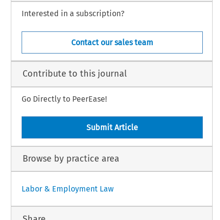
Interested in a subscription?
Contact our sales team
Contribute to this journal
Go Directly to PeerEase!
Submit Article
Browse by practice area
Labor & Employment Law
Share