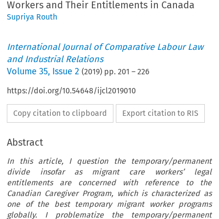
Workers and Their Entitlements in Canada
Supriya Routh
International Journal of Comparative Labour Law
and Industrial Relations
Volume
35
,
Issue 2
(
2019
) pp.
201
–
226
https://doi.org/10.54648/ijcl2019010
Copy citation to clipboard
Export citation to RIS
Abstract
In this article, I question the temporary/permanent
divide insofar as migrant care workers’ legal
entitlements are concerned with reference to the
Canadian Caregiver Program, which is characterized as
one of the best temporary migrant worker programs
globally. I problematize the temporary/permanent