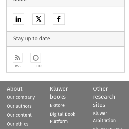
𝕏
Stay up to date
RSS
ETOC
About
Kluwer
Other
books
research
Our company
sites
E-store
Our authors
Kluwer
Digital Book
Our content
Arbitration
Platform
Our ethics