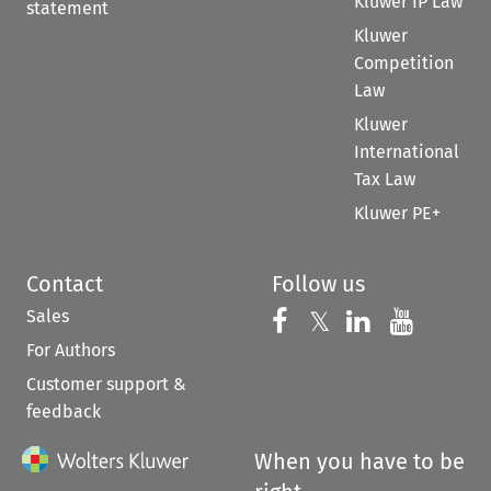
Kluwer IP Law
statement
Kluwer
Competition
Law
Kluwer
International
Tax Law
Kluwer PE+
Contact
Follow us
Sales
Follow us on 
Follow us on Fac
𝕏
Follow us 
Follow
For Authors
Customer support &
feedback
When you have to be