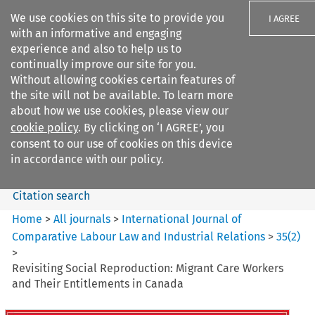
We use cookies on this site to provide you
I AGREE
with an informative and engaging
experience and also to help us to
continually improve our site for you.
Without allowing cookies certain features of
the site will not be available. To learn more
Search filters
about how we use cookies, please view our
Search content but
cookie policy
. By clicking on ‘I AGREE’, you
International Journal of
consent to our use of cookies on this device
Comparative Lab...
in accordance with our policy.
Citation search
Home
>
All journals
>
International Journal of
Comparative Labour Law and Industrial Relations
>
35
(
2
)
>
Revisiting Social Reproduction: Migrant Care Workers
and Their Entitlements in Canada