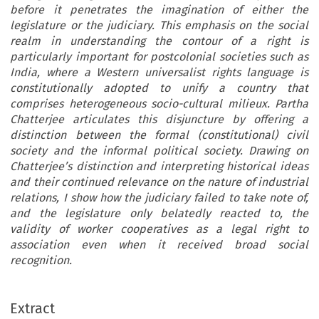
before it penetrates the imagination of either the
legislature or the judiciary. This emphasis on the social
realm in understanding the contour of a right is
particularly important for postcolonial societies such as
India, where a Western universalist rights language is
constitutionally adopted to unify a country that
comprises heterogeneous socio-cultural milieux. Partha
Chatterjee articulates this disjuncture by offering a
distinction between the formal (constitutional) civil
society and the informal political society. Drawing on
Chatterjee’s distinction and interpreting historical ideas
and their continued relevance on the nature of industrial
relations, I show how the judiciary failed to take note of,
and the legislature only belatedly reacted to, the
validity of worker cooperatives as a legal right to
association even when it received broad social
recognition.
Extract