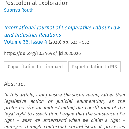
Postcolonial Exploration
Supriya Routh
International Journal of Comparative Labour Law
and Industrial Relations
Volume
36
,
Issue 4
(
2020
) pp.
523
–
552
https://doi.org/10.54648/ijcl2020026
Copy citation to clipboard
Export citation to RIS
Abstract
In this article, I emphasize the social realm, rather than
legislative action or judicial enumeration, as the
preferred site for understanding the constitution of the
legal right to association. I argue that the substance of a
right – what we understand when we claim a right –
emerges through contextual socio-historical processes