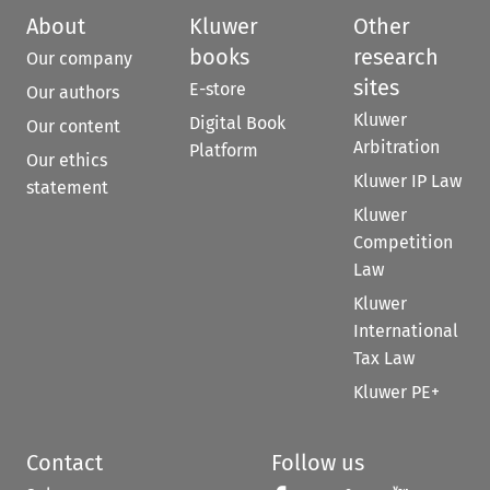
About
Kluwer
Other
books
research
Our company
sites
E-store
Our authors
Kluwer
Digital Book
Our content
Arbitration
Platform
Our ethics
Kluwer IP Law
statement
Kluwer
Competition
Law
Kluwer
International
Tax Law
Kluwer PE+
Contact
Follow us