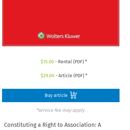
$
15.00
- Rental (PDF) *
$
29.00
- Article (PDF) *
Buy article
*service fee may apply
Constituting a Right to Association: A