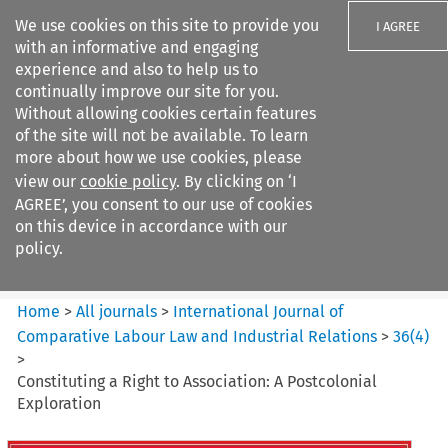
We use cookies on this site to provide you
I AGREE
with an informative and engaging
experience and also to help us to
continually improve our site for you.
Without allowing cookies certain features
of the site will not be available. To learn
Search filters
more about how we use cookies, please
Search content but
view our
cookie policy
. By clicking on ‘I
International Journal of
AGREE’, you consent to our use of cookies
Comparative Lab...
on this device in accordance with our
policy.
Citation search
Home
>
All journals
>
International Journal of
Comparative Labour Law and Industrial Relations
>
36
(
4
)
>
Constituting a Right to Association: A Postcolonial
Exploration