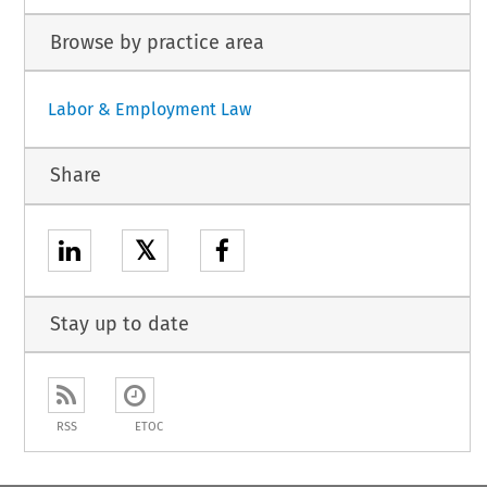
Browse by practice area
Labor & Employment Law
Share
𝕏
Stay up to date
RSS
ETOC