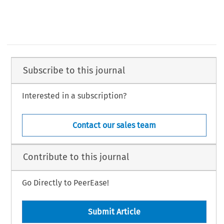
Subscribe to this journal
Interested in a subscription?
Contact our sales team
Contribute to this journal
Go Directly to PeerEase!
Submit Article