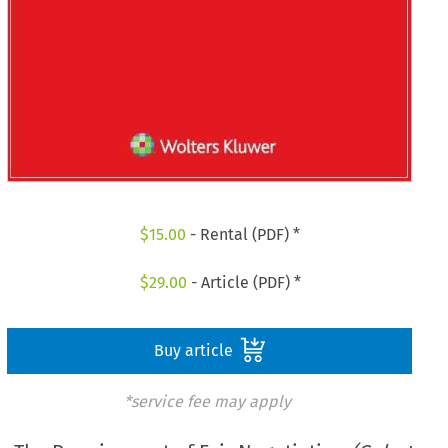
$
15.00
- Rental (PDF) *
$
29.00
- Article (PDF) *
Buy article
*service fee may apply