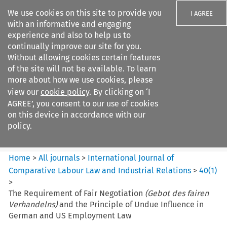
We use cookies on this site to provide you
I AGREE
with an informative and engaging
experience and also to help us to
continually improve our site for you.
Without allowing cookies certain features
of the site will not be available. To learn
Search filters
more about how we use cookies, please
Search content but
view our
cookie policy
. By clicking on ‘I
International Journal of
AGREE’, you consent to our use of cookies
Comparative Lab...
on this device in accordance with our
policy.
Citation search
Home
>
All journals
>
International Journal of
Comparative Labour Law and Industrial Relations
>
40
(
1
)
>
The Requirement of Fair Negotiation
(Gebot des fairen
Verhandelns)
and the Principle of Undue Influence in
German and US Employment Law