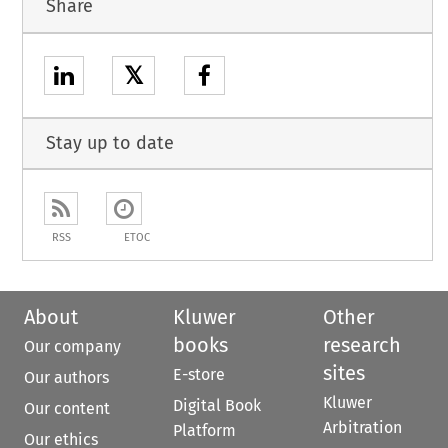
Share
𝕏
Stay up to date
RSS
ETOC
About
Kluwer
Other
books
research
Our company
sites
E-store
Our authors
Kluwer
Digital Book
Our content
Arbitration
Platform
Our ethics