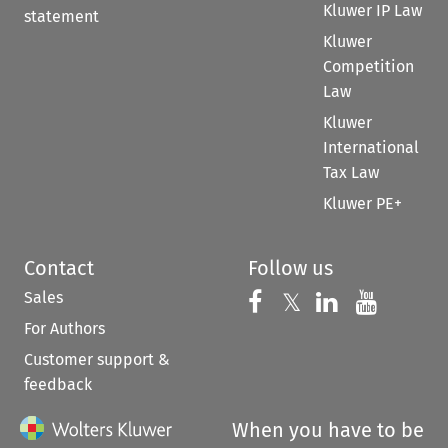
Kluwer IP Law
statement
Kluwer
Competition
Law
Kluwer
International
Tax Law
Kluwer PE+
Contact
Follow us
Sales
Follow us on 
Follow us on Fac
𝕏
Follow us 
Follow
For Authors
Customer support &
feedback
When you have to be