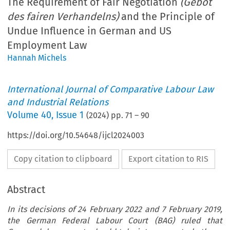
The Requirement of Fair Negotiation
(Gebot
des fairen Verhandelns)
and the Principle of
Undue Influence in German and US
Employment Law
Hannah Michels
International Journal of Comparative Labour Law
and Industrial Relations
Volume
40
,
Issue 1
(
2024
) pp.
71
–
90
https://doi.org/10.54648/ijcl2024003
Copy citation to clipboard
Export citation to RIS
Abstract
In its decisions of 24 February 2022 and 7 February 2019,
the German Federal Labour Court (BAG) ruled that