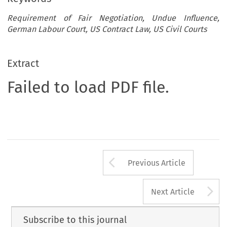
Requirement of Fair Negotiation, Undue Influence,
German Labour Court, US Contract Law, US Civil Courts
Extract
Failed to load PDF file.
Arrow button us
Previous Article
A
Next Article
Subscribe to this journal