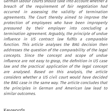
German labour courts should take into account whether a
breach of the requirement of fair negotiation had
occurred in assessing the validity of termination
agreements. The Court thereby aimed to improve the
protection of employees who have been improperly
pressured by their employer into concluding a
termination agreement. Arguably, the principle of undue
influence in US contract law fulfils a comparable
function. This article analyses the BAG decision then
addresses the question of the comparability of the legal
concepts. Since the concept and scope of undue
influence are not easy to grasp, the definition in US case
law and the practical application of the legal concept
are analysed. Based on this analysis, the article
considers whether a US civil court would have decided
the BAG case in the same way. The article concludes that
the principles in German and American law lead to
similar outcomes.
Keywords