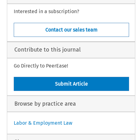
Interested in a subscription?
Contact our sales team
Contribute to this journal
Go Directly to PeerEase!
Submit Article
Browse by practice area
Labor & Employment Law