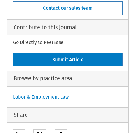
Contact our sales team
Contribute to this journal
Go Directly to PeerEase!
Submit Article
Browse by practice area
Labor & Employment Law
Share