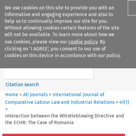
We use cookies on this site to provide you with an
informative and engaging experience and also to
help us to continually improve our site for you.
Without allowing cookies certain features of the site
will not be available. To learn more about how we
use cookies, please view our
cookie policy
. By
Search filters
clicking on ‘I AGREE’, you consent to our use of
Search content but
cookies on this device in accordance with our policy.
International Journal of
Comparative Lab...
Citation search
Home
>
All journals
>
International Journal of
Comparative Labour Law and Industrial Relations
>
41
(
1
)
>
Interaction between the Whistleblowing Directive and
the ECHR: The Case of Romania