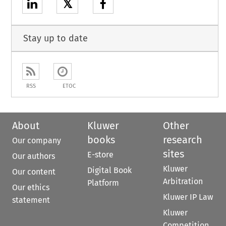
𝕏
Stay up to date
RSS
ETOC
About
Kluwer
Other
books
research
Our company
sites
E-store
Our authors
Kluwer
Digital Book
Our content
Arbitration
Platform
Our ethics
Kluwer IP Law
statement
Kluwer
Competition