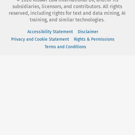
subsidiaries, licensors, and contributors. All rights
reserved, including rights for text and data mining, AI
training, and similar technologies.
Accessibility Statement
Disclaimer
Privacy and Cookie Statement
Rights & Permissions
Terms and Conditions