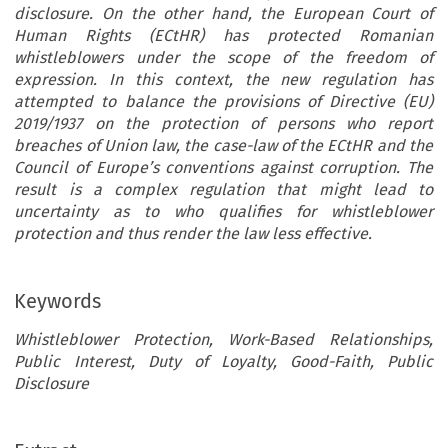
disclosure. On the other hand, the European Court of
Human Rights (ECtHR) has protected Romanian
whistleblowers under the scope of the freedom of
expression. In this context, the new regulation has
attempted to balance the provisions of Directive (EU)
2019/1937 on the protection of persons who report
breaches of Union law, the case-law of the ECtHR and the
Council of Europe’s conventions against corruption. The
result is a complex regulation that might lead to
uncertainty as to who qualifies for whistleblower
protection and thus render the law less effective.
Keywords
Whistleblower Protection, Work-Based Relationships,
Public Interest, Duty of Loyalty, Good-Faith, Public
Disclosure