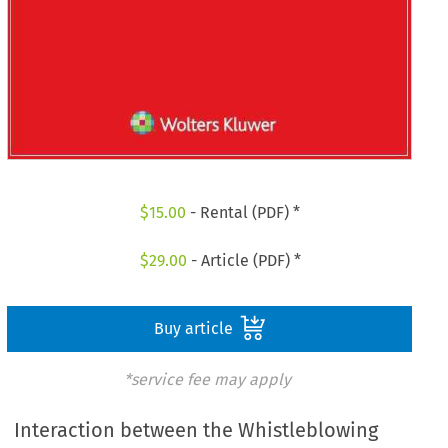
$
15.00
- Rental (PDF) *
$
29.00
- Article (PDF) *
Buy article
*service fee may apply
Interaction between the Whistleblowing