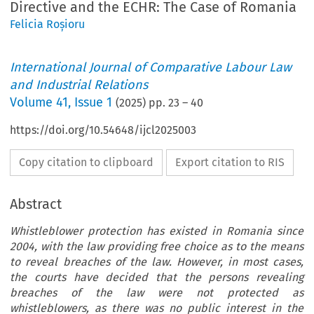
Directive and the ECHR: The Case of Romania
Felicia Roșioru
International Journal of Comparative Labour Law
and Industrial Relations
Volume
41
,
Issue 1
(
2025
) pp.
23
–
40
https://doi.org/10.54648/ijcl2025003
Copy citation to clipboard
Export citation to RIS
Abstract
Whistleblower protection has existed in Romania since
2004, with the law providing free choice as to the means
to reveal breaches of the law. However, in most cases,
the courts have decided that the persons revealing
breaches of the law were not protected as
whistleblowers, as there was no public interest in the