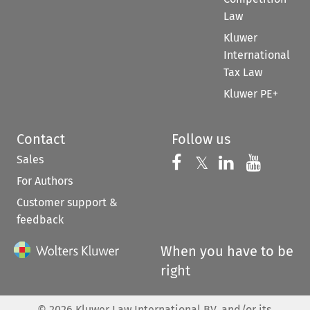
Law
Kluwer
International
Tax Law
Kluwer PE+
Contact
Follow us
Sales
Follow us on 
Follow us on Fac
𝕏
Follow us 
Follow
For Authors
Customer support &
feedback
When you have to be
right
©
2026
Kluwer Law International BV, and/or its