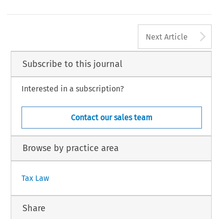
bid.
, at 217.
bid.
, at 395.
2
A
TAX, Volume 47, Issue 1
Next Article
9 Kluwer Law International BV, The Netherlands
Subscribe to this journal
Interested in a subscription?
Contact our sales team
Browse by practice area
Tax Law
Share