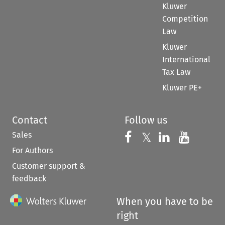
Kluwer
Competition
Law
Kluwer
International
Tax Law
Kluwer PE+
Contact
Follow us
Sales
Follow us on 
Follow us on Fac
𝕏
Follow us 
Follow
For Authors
Customer support &
feedback
When you have to be
right