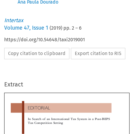
Ana Paula Dourado
Intertax
Volume
47
,
Issue 1
(
2019
) pp.
2
–
6
https://doi.org/10.54648/taxi2019001
Copy citation to clipboard
Export citation to RIS
EDITORIAL
Extract
In Search of an International Tax System in a Post-BEP
Tax Competition Setting

4
residence country,
and source taxation of income 
5
non-discrimination between foreigners and nationals.

1I
NTRODUCTION
Residence and source are indicative of different level

economic allegiance to a jurisdiction, but both mean 
 discussion of the future of the international tax
in the presence of economic allegiance, taxation is le
tem is focused on identifying the right nexus to legit-
imate. Economic allegiance to a state could be base
e taxation of business activities, and on the allocation