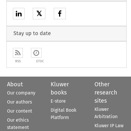
𝕏
Stay up to date
RSS
ETOC
About
Kluwer
Other
books
research
Our company
sites
E-store
Our authors
Kluwer
Digital Book
Our content
Arbitration
Platform
Our ethics
Kluwer IP Law
statement