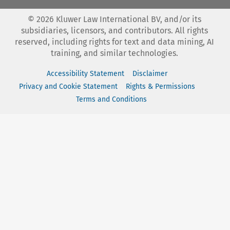
©
2026
Kluwer Law International BV, and/or its
subsidiaries, licensors, and contributors. All rights
reserved, including rights for text and data mining, AI
training, and similar technologies.
Accessibility Statement
Disclaimer
Privacy and Cookie Statement
Rights & Permissions
Terms and Conditions