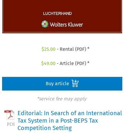
$
25.00
- Rental (PDF) *
$
49.00
- Article (PDF) *
Buy article
*service fee may apply
Editorial: In Search of an International
Tax System in a Post-BEPS Tax
Competition Setting