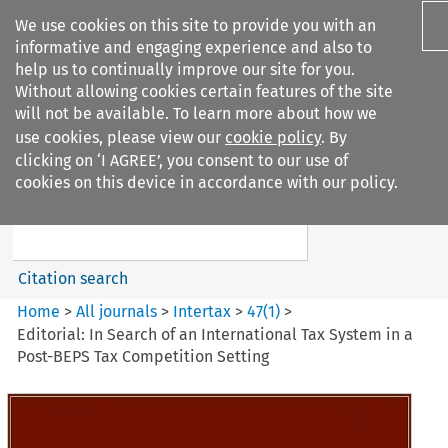
We use cookies on this site to provide you with an
informative and engaging experience and also to
help us to continually improve our site for you.
Without allowing cookies certain features of the site
will not be available. To learn more about how we
use cookies, please view our
cookie policy
. By
Search filters
clicking on ‘I AGREE’, you consent to our use of
Search content but
cookies on this device in accordance with our policy.
Intertax
Citation search
Home
>
All journals
>
Intertax
>
47
(
1
)
>
Editorial: In Search of an International Tax System in a
Post-BEPS Tax Competition Setting