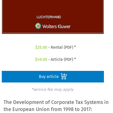
$
25.00
- Rental (PDF) *
$
49.00
- Article (PDF) *
Buy article
*service fee may apply
The Development of Corporate Tax Systems in
the European Union from 1998 to 2017: