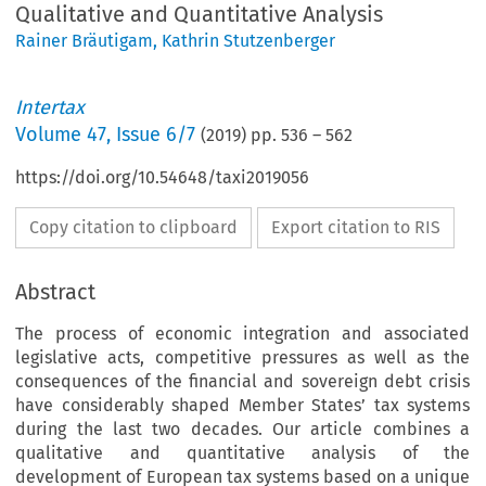
Qualitative and Quantitative Analysis
Rainer Bräutigam
,
Kathrin Stutzenberger
Intertax
Volume
47
,
Issue 6/7
(
2019
) pp.
536
–
562
https://doi.org/10.54648/taxi2019056
Copy citation to clipboard
Export citation to RIS
Abstract
The process of economic integration and associated
legislative acts, competitive pressures as well as the
consequences of the financial and sovereign debt crisis
have considerably shaped Member States’ tax systems
during the last two decades. Our article combines a
qualitative and quantitative analysis of the
development of European tax systems based on a unique