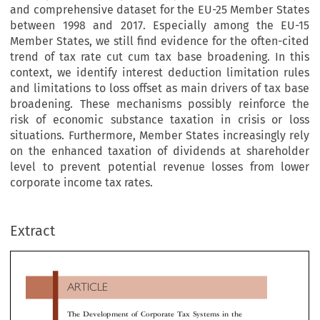
and comprehensive dataset for the EU-25 Member States
between 1998 and 2017. Especially among the EU-15
Member States, we still find evidence for the often-cited
trend of tax rate cut cum tax base broadening. In this
context, we identify interest deduction limitation rules
and limitations to loss offset as main drivers of tax base
broadening. These mechanisms possibly reinforce the
risk of economic substance taxation in crisis or loss
situations. Furthermore, Member States increasingly rely
on the enhanced taxation of dividends at shareholder
level to prevent potential revenue losses from lower
corporate income tax rates.
ARTICLE
Extract
The Development of Corporate Tax Systems in the
European Union from 1998 to 2017: Qualitative and
****
Quantitative Analysis

*
**
***
Rainer Bräutigam
, Christoph Spengel
& Kathrin Stutzenberger
