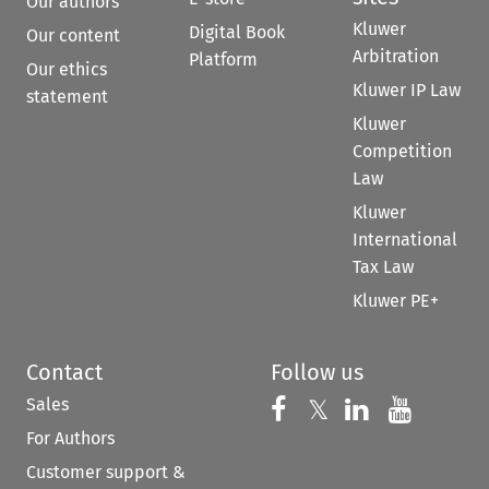
Our authors
Kluwer
Digital Book
Our content
Arbitration
Platform
Our ethics
Kluwer IP Law
statement
Kluwer
Competition
Law
Kluwer
International
Tax Law
Kluwer PE+
Contact
Follow us
Sales
Follow us on 
Follow us on Fac
𝕏
Follow us 
Follow
For Authors
Customer support &