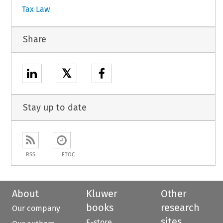
Tax Law
Share
𝕏
Stay up to date
RSS
ETOC
About
Kluwer
Other
books
research
Our company
sites
E-store