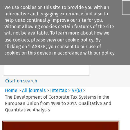
We use cookies on this site to provide you with an
informative and engaging experience and also to
help us to continually improve our site for you.
Without allowing cookies certain features of the site
will not be available. To learn more about how we
use cookies, please view our
cookie policy
. By
Search filters
clicking on ‘I AGREE’, you consent to our use of
Search content but
cookies on this device in accordance with our policy.
Intertax
Citation search
Home
>
All journals
>
Intertax
>
47
(
6
)
>
The Development of Corporate Tax Systems in the
European Union from 1998 to 2017: Qualitative and
Quantitative Analysis