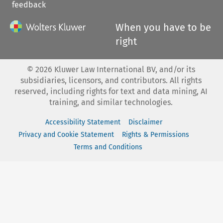
feedback
When you have to be
right
©
2026
Kluwer Law International BV, and/or its
subsidiaries, licensors, and contributors. All rights
reserved, including rights for text and data mining, AI
training, and similar technologies.
Accessibility Statement
Disclaimer
Privacy and Cookie Statement
Rights & Permissions
Terms and Conditions