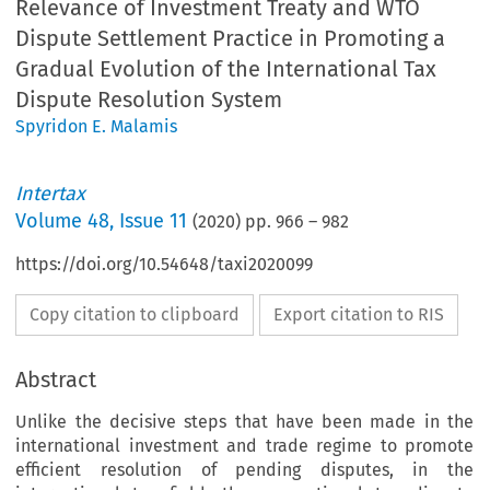
Relevance of Investment Treaty and WTO
Dispute Settlement Practice in Promoting a
Gradual Evolution of the International Tax
Dispute Resolution System
Spyridon E. Malamis
Intertax
Volume
48
,
Issue 11
(
2020
) pp.
966
–
982
https://doi.org/10.54648/taxi2020099
Copy citation to clipboard
Export citation to RIS
Abstract
Unlike the decisive steps that have been made in the
international investment and trade regime to promote
efficient resolution of pending disputes, in the