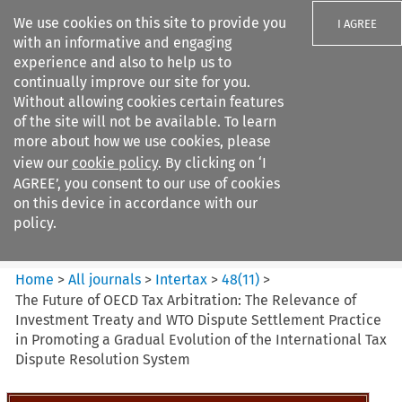
We use cookies on this site to provide you
I AGREE
with an informative and engaging
experience and also to help us to
continually improve our site for you.
Without allowing cookies certain features
of the site will not be available. To learn
Search filters
more about how we use cookies, please
Search content but
view our
cookie policy
. By clicking on ‘I
Intertax
AGREE’, you consent to our use of cookies
on this device in accordance with our
policy.
Citation search
Home
>
All journals
>
Intertax
>
48
(
11
)
>
The Future of OECD Tax Arbitration: The Relevance of
Investment Treaty and WTO Dispute Settlement Practice
in Promoting a Gradual Evolution of the International Tax
Dispute Resolution System