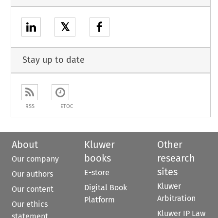
𝕏
Stay up to date
RSS
ETOC
About
Kluwer
Other
books
research
Our company
sites
E-store
Our authors
Kluwer
Digital Book
Our content
Arbitration
Platform
Our ethics
Kluwer IP Law
statement