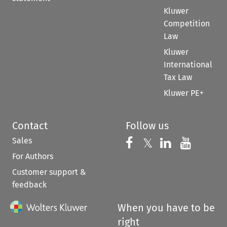
Kluwer
Competition
Law
Kluwer
International
Tax Law
Kluwer PE+
Contact
Follow us
Sales
Follow us on 
Follow us on Fac
𝕏
Follow us 
Follow
For Authors
Customer support &
feedback
When you have to be
right