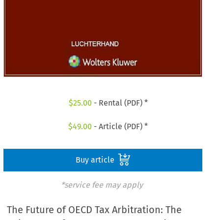
$
25.00
- Rental (PDF) *
$
49.00
- Article (PDF) *
Buy article
*service fee may apply
The Future of OECD Tax Arbitration: The