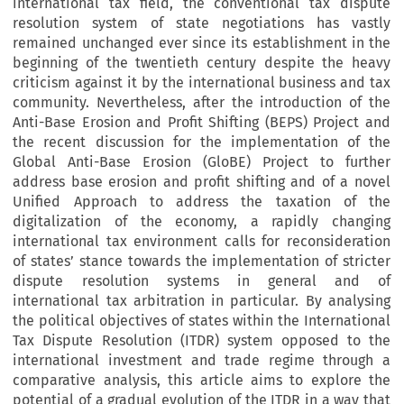
international tax field, the conventional tax dispute
resolution system of state negotiations has vastly
remained unchanged ever since its establishment in the
beginning of the twentieth century despite the heavy
criticism against it by the international business and tax
community. Nevertheless, after the introduction of the
Anti-Base Erosion and Profit Shifting (BEPS) Project and
the recent discussion for the implementation of the
Global Anti-Base Erosion (GloBE) Project to further
address base erosion and profit shifting and of a novel
Unified Approach to address the taxation of the
digitalization of the economy, a rapidly changing
international tax environment calls for reconsideration
of states’ stance towards the implementation of stricter
dispute resolution systems in general and of
international tax arbitration in particular. By analysing
the political objectives of states within the International
Tax Dispute Resolution (ITDR) system opposed to the
international investment and trade regime through a
comparative analysis, this article aims to explore the
potential of a gradual evolution of the ITDR in a way that