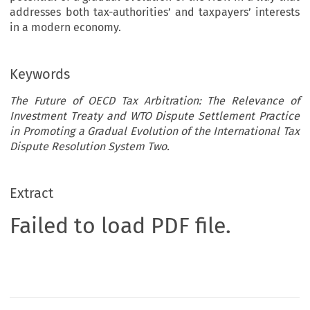
addresses both tax-authorities’ and taxpayers’ interests
in a modern economy.
Keywords
The Future of OECD Tax Arbitration: The Relevance of
Investment Treaty and WTO Dispute Settlement Practice
in Promoting a Gradual Evolution of the International Tax
Dispute Resolution System Two.
Extract
Failed to load PDF file.