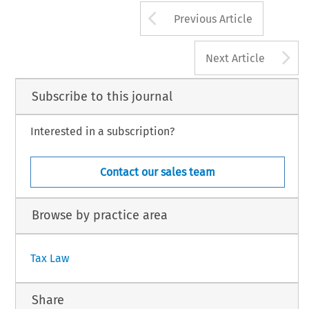
Arrow button us
Previous Article
A
Next Article
Subscribe to this journal
Interested in a subscription?
Contact our sales team
Browse by practice area
Tax Law
Share