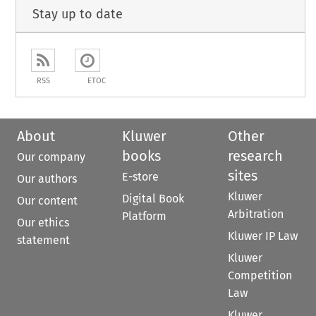
Stay up to date
RSS
ETOC
About
Kluwer
Other
books
research
Our company
sites
E-store
Our authors
Kluwer
Digital Book
Our content
Arbitration
Platform
Our ethics
Kluwer IP Law
statement
Kluwer
Competition
Law
Kluwer