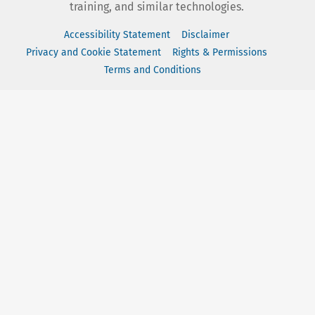
training, and similar technologies.
Accessibility Statement
Disclaimer
Privacy and Cookie Statement
Rights & Permissions
Terms and Conditions