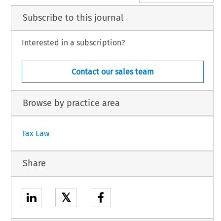
Subscribe to this journal
Interested in a subscription?
Contact our sales team
Browse by practice area
Tax Law
Share
𝕏