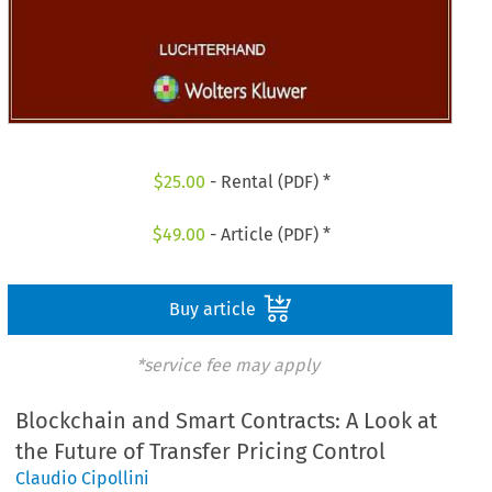
$
25.00
- Rental (PDF) *
$
49.00
- Article (PDF) *
Buy article
*service fee may apply
Blockchain and Smart Contracts: A Look at
the Future of Transfer Pricing Control
Claudio Cipollini