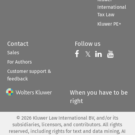
International
Tax Law
Kluwer PE+
Contact
Follow us
Sales
Follow us on 
Follow us on Fac
𝕏
Follow us 
Follow
For Authors
Customer support &
feedback
When you have to be
right
©
2026
Kluwer Law International BV, and/or its
subsidiaries, licensors, and contributors. All rights
reserved, including rights for text and data mining, AI