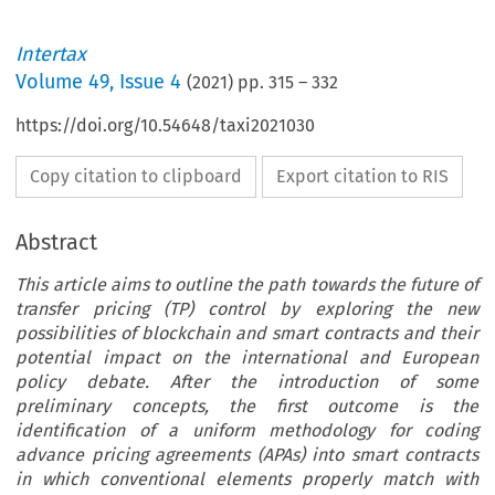
Intertax
Volume
49
,
Issue 4
(
2021
) pp.
315
–
332
https://doi.org/10.54648/taxi2021030
Copy citation to clipboard
Export citation to RIS
Abstract
This article aims to outline the path towards the future of
transfer pricing (TP) control by exploring the new
possibilities of blockchain and smart contracts and their
potential impact on the international and European
policy debate. After the introduction of some
preliminary concepts, the first outcome is the
identification of a uniform methodology for coding
advance pricing agreements (APAs) into smart contracts
in which conventional elements properly match with