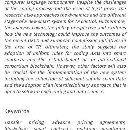
computer language components. Despite the challenges
of the coding process and the issue of legal prose, the
research also approaches the dynamics and the different
stages of a new smart system for TP control. Furthermore,
the analysis covers the policy perspective and explores
how the new technology could improve the outcomes of
the recent OECD and European Commission initiatives in
the area of TP. Ultimately, the study suggests the
adoption of uniform rules for coding APAs into smart
contracts and the establishment of an international
consortium blockchain. However, other factors will also
be crucial for the implementation of the new system
including the collection of sufficient supply chain data
and the adoption of an interdisciplinary approach that is
open to software engineering and data science.
Keywords
Transfer pricing, advance pricing agreements,
blockchain, smart contracts, real-time monitoring,