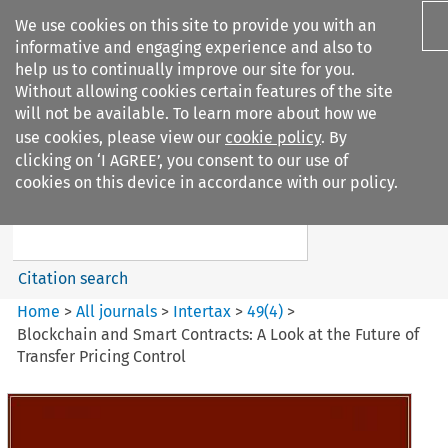
We use cookies on this site to provide you with an
informative and engaging experience and also to
help us to continually improve our site for you.
Without allowing cookies certain features of the site
will not be available. To learn more about how we
use cookies, please view our
cookie policy
. By
Search filters
clicking on ‘I AGREE’, you consent to our use of
Search content but
cookies on this device in accordance with our policy.
Intertax
Citation search
Home
>
All journals
>
Intertax
>
49
(
4
)
>
Blockchain and Smart Contracts: A Look at the Future of
Transfer Pricing Control