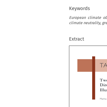
Keywords
European climate obj
climate neutrality, gr
Extract
T
Tw
Di
Ill
Marin