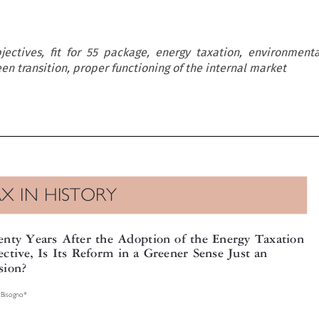
ectives, fit for 55 package, energy taxation, environmenta
een transition, proper functioning of the internal market

AX IN HISTORY

enty Years After the Adoption of the Energy Taxation

rective, Is Its Reform in a Greener Sense Just an

usion?

a Bisogno*