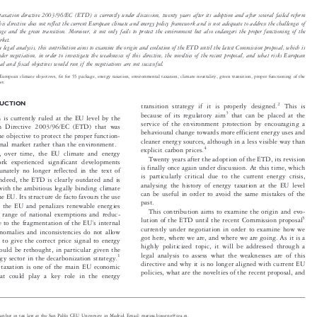

y taxation directive 2003/96/EC (ETD) is currently under discussion, twenty years after its adoption and after several failed reform

This directive does not reflect the current European climate and energy policy framework and is not adequate to address the challenges of

hange and the green transition. Moreover, it not only fails to protect the environment but also endangers the proper functioning of the

market.

 a legal analysis, this contribution aims to examine the origin and evolution of the ETD until the latest Commission proposal, which is

under negotiation, in order to investigate the weaknesses of this directive, the novelties of the recent proposal, and what risks European

tal and fiscal objectives would run if the negotiations are not successful.


:
European climate objectives, fit for 55 package, energy taxation, environmental taxation, climate neutrality, green transition, proper function
ing of the

rket.




DUCTION
2
transition strategy if it is properly designed.
This is



3
because of its regulatory aim
that can be placed at the

on is currently ruled at the EU level by the

service of the environment protection by encouraging a

ion Directive 2003/96/EC (ETD) that was

behavioural change towards more efficient energy uses and

the objective to protect the proper function-

cleaner energy sources, although in a less visible way than

ternal market rather than the environment.

4

explicit carbon prices.

ss, over time, the EU climate and energy

Twenty years after the adoption of the ETD, its revision

work experienced significant developments

is finally once again under discussion. At this time, which

rtunately no longer reflected in the text of

is particularly critical due to the current energy crisis,
. Indeed, the ETD is clearly outdated and is

analysing the history of energy taxation at the EU level

t with the ambitious legally binding climate

can be useful in order to avoid the same mistakes of the

 the EU. Its structure de facto favours the use

past.

l in the EU and penalizes renewable energies

This contribution aims to examine the origin and evo-

de range of national exemptions and reduc-

5
lution of the ETD until the recent Commission proposal

’

ute to the fragmentation of the EU
s internal



currently under negotiation in order to examine how we

anomalies and inconsistencies do not allow

got here, where we are, and where we are going. As it is a

on to give the correct price signal to energy

highly politicized topic, it will be addressed through a

hould be rethought, in particular given the

legal analysis to assess what the weaknesses are of this
1

ergy sector in the decarbonization strategy.


directive and why it is no longer aligned with current EU

gy taxation is one of the main EU economic

policies, what are the novelties of the recent proposal, and
that could play a key role in the energy


researcher in tax law at the San Pablo CEU University in Madrid. Email: marina.bisogno@ceu.es.
