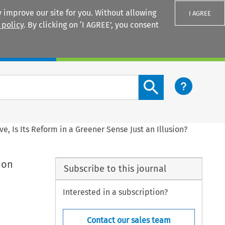
 improve our site for you. Without allowing
I AGREE
 policy
. By clicking on ‘I AGREE’, you consent
Login
Search content button
e, Is Its Reform in a Greener Sense Just an Illusion?
ion
Subscribe to this journal
Interested in a subscription?
Contact our sales team