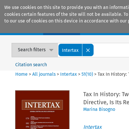
We use cookies on this site to provide you with an informat
cookies certain features of the site will not be available.
to our use of cookies on this device in accordance with our 
Home
Journals
Encyclopaedias
Search filters
Intertax
Citation search
Home
>
All journals
>
Intertax
>
51
(
10
)
>
Tax In History:
Tax In History: T
Directive, Is Its 
Marina Bisogno
Intertax