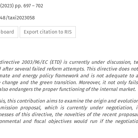
(
2023
) pp.
697
–
702
648/taxi2023058
ipboard
Export citation to RIS
directive 2003/96/EC (ETD) is currently under discussion, t
 after several failed reform attempts. This directive does not
mate and energy policy framework and is not adequate to 
 change and the green transition. Moreover, it not only fails
lso endangers the proper functioning of the internal market.
is, this contribution aims to examine the origin and evolutio
mission proposal, which is currently under negotiation, 
esses of this directive, the novelties of the recent proposa
onmental and fiscal objectives would run if the negotiati