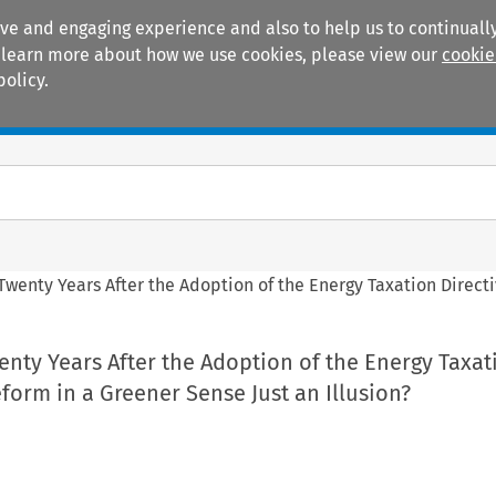
ive and engaging experience and also to help us to continually
 To learn more about how we use cookies, please view our
cookie
policy.
Manuals
Practice areas
 Twenty Years After the Adoption of the Energy Taxation Directiv
wenty Years After the Adoption of the Energy Taxat
Reform in a Greener Sense Just an Illusion?