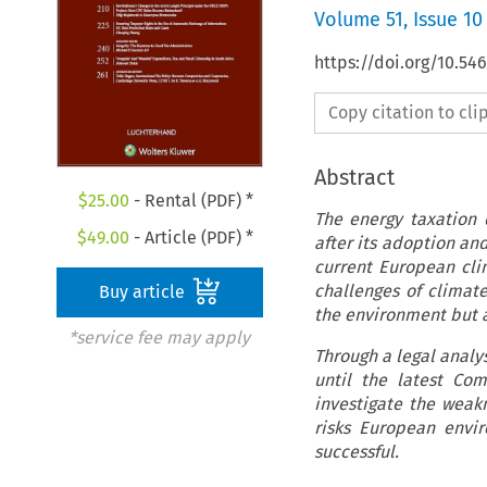
Volume
51
,
Issue 10
https://doi.org/10.54
Copy citation to cl
Abstract
$
25.00
- Rental (PDF) *
The energy taxation 
$
49.00
- Article (PDF) *
after its adoption and
current European cli
challenges of climate
Buy article
the environment but a
*service fee may apply
Through a legal analys
until the latest Com
investigate the weakn
risks European envir
successful.