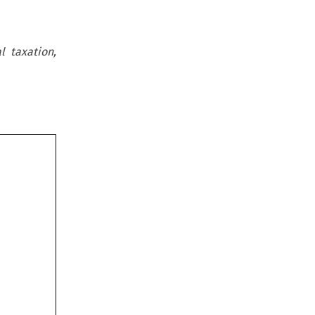
l taxation,