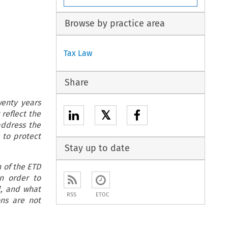
Browse by practice area
Tax Law
Share
wenty years
𝕏
 reflect the
address the
 to protect
Stay up to date
n of the ETD
in order to
l, and what
RSS
ETOC
ons are not