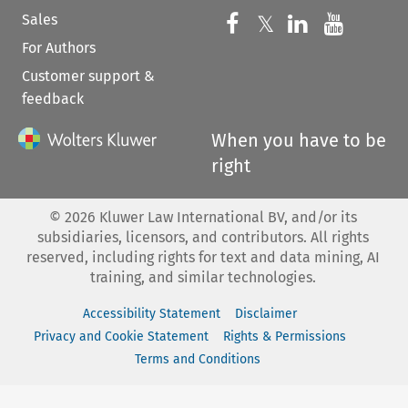
Sales
Follow us on 
Follow us on Fac
𝕏
Follow us 
Follow
For Authors
Customer support &
feedback
When you have to be
right
©
2026
Kluwer Law International BV, and/or its
subsidiaries, licensors, and contributors. All rights
reserved, including rights for text and data mining, AI
training, and similar technologies.
Accessibility Statement
Disclaimer
Privacy and Cookie Statement
Rights & Permissions
Terms and Conditions