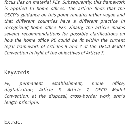
focus lies on material PEs. Subsequently, this framework
is applied to home offices. The article finds that the
OECD’s guidance on this point remains rather vague and
that different countries have a different practice in
recognizing home office PEs. Finally, the article makes
several recommendations for possible clarifications on
how the home office PE could be fit within the current
legal framework of Articles 5 and 7 of the OECD Model
Convention in light of the objectives of Article 7.
Keywords
PE, permanent establishment, home office,
digitalization, Article 5, Article 7, OECD Model
Convention, at the disposal, cross-border work, arm’s
length principle.
ARTICLE
Extract
Earth to OECD: Exercise Restraint in Marking a Home