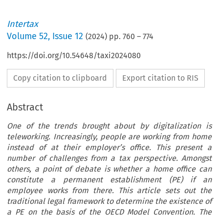
Intertax
Volume
52
,
Issue 12
(
2024
) pp.
760
–
774
https://doi.org/10.54648/taxi2024080
Copy citation to clipboard
Export citation to RIS
Abstract
One of the trends brought about by digitalization is
teleworking. Increasingly, people are working from home
instead of at their employer’s office. This present a
number of challenges from a tax perspective. Amongst
others, a point of debate is whether a home office can
constitute a permanent establishment (PE) if an
employee works from there. This article sets out the
traditional legal framework to determine the existence of
a PE on the basis of the OECD Model Convention. The