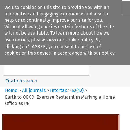
We use cookies on this site to provide you with an
informative and engaging experience and also to
help us to continually improve our site for you.
Without allowing cookies certain features of the site
will not be available. To learn more about how we
use cookies, please view our
cookie policy
. By
Search filters
clicking on ‘I AGREE’, you consent to our use of
Search content but
cookies on this device in accordance with our policy.
Intertax
Citation search
Home
>
All journals
>
Intertax
>
52
(
12
)
>
Earth to OECD: Exercise Restraint in Marking a Home
Office as PE