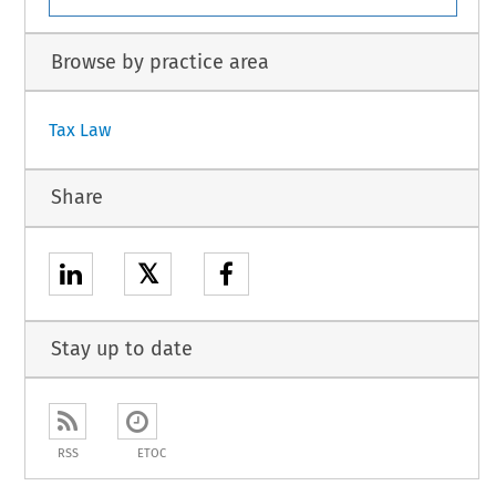
Browse by practice area
Tax Law
Share
𝕏
Stay up to date
RSS
ETOC