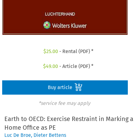
$
25.00
- Rental (PDF) *
$
49.00
- Article (PDF) *
Buy article
*service fee may apply
Earth to OECD: Exercise Restraint in Marking a
Home Office as PE
Luc De Broe
,
Dieter Bettens