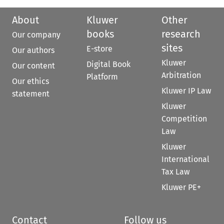
About
Kluwer
Other
books
research
Our company
sites
E-store
Our authors
Kluwer
Digital Book
Our content
Arbitration
Platform
Our ethics
Kluwer IP Law
statement
Kluwer
Competition
Law
Kluwer
International
Tax Law
Kluwer PE+
Contact
Follow us