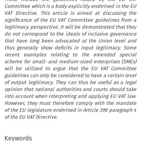
Committee which is a body explicitly enshrined in the EU
VAT Directive. This article is aimed at discussing the
significance of the EU VAT Committee guidelines from a
legitimacy perspective. It will be demonstrated that they
do not correspond to the ideals of inclusive governance
that have long been advocated at the Union level and
thus generally show deficits in input legitimacy. Some
recent examples relating to the amended special
scheme for small- and medium-sized enterprises (SMEs)
will be utilized to argue that the EU VAT Committee
guidelines can only be considered to have a certain level
of output legitimacy. They can thus be useful as a legal
opinion that national authorities and courts should take
into account when interpreting and applying EU VAT law.
However, they must therefore comply with the mandate
of the EU legislature enshrined in Article 398 paragraph 4
of the EU VAT Directive.
Keywords