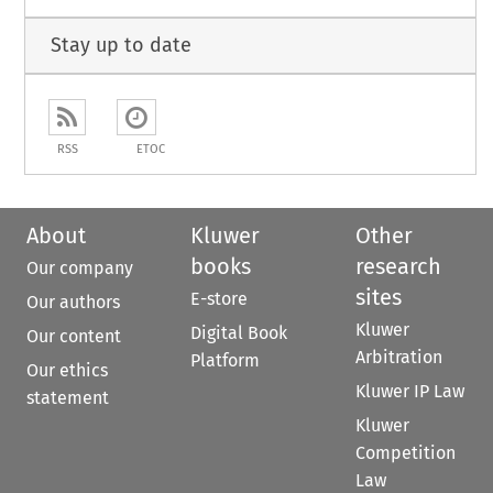
Stay up to date
RSS
ETOC
About
Kluwer
Other
books
research
Our company
sites
E-store
Our authors
Kluwer
Digital Book
Our content
Arbitration
Platform
Our ethics
Kluwer IP Law
statement
Kluwer
Competition
Law