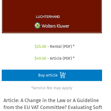
$
25.00
- Rental (PDF) *
$
49.00
- Article (PDF) *
Buy article
*service fee may apply
Article: A Change in the Law or A Guideline
from the EU VAT Committee? Evaluating Soft