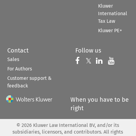
Kluwer
International
Tax Law
Kluwer PE+
Contact
Follow us
Sales
Follow us on 
Follow us on Fac
𝕏
Follow us 
Follow
For Authors
Customer support &
feedback
When you have to be
right
©
2026
Kluwer Law International BV, and/or its
subsidiaries, licensors, and contributors. All rights