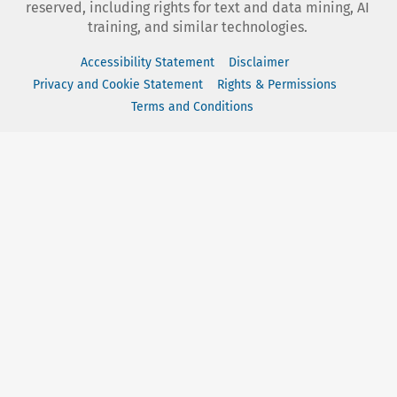
reserved, including rights for text and data mining, AI
training, and similar technologies.
Accessibility Statement
Disclaimer
Privacy and Cookie Statement
Rights & Permissions
Terms and Conditions