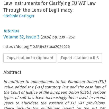
Law Instruments for Clarifying EU VAT Law
Through the Lens of Legitimacy
Stefanie Geringer
Intertax
Volume
52
,
Issue 3
(
2024
) pp.
239
–
252
https://doi.org/10.54648/taxi2024026
Copy citation to clipboard
Export citation to RIS
Abstract
In addition to amendments to the European Union (EU)
value added tax (VAT) statutory law and the case law of
the Court of Justice of the European Union (CJEU), various
types of soft law have increasingly been used in recent
years to elucidate the essence of EU VAT provisions.
These include the guidelines issued by the EU VAT