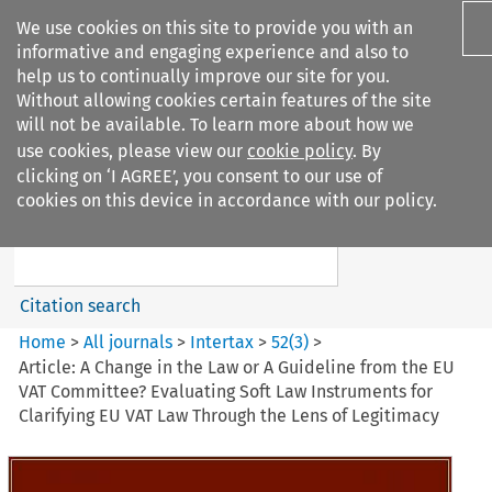
We use cookies on this site to provide you with an
informative and engaging experience and also to
help us to continually improve our site for you.
Without allowing cookies certain features of the site
will not be available. To learn more about how we
use cookies, please view our
cookie policy
. By
Search filters
clicking on ‘I AGREE’, you consent to our use of
Search content but
cookies on this device in accordance with our policy.
Intertax
Citation search
Home
>
All journals
>
Intertax
>
52
(
3
)
>
Article: A Change in the Law or A Guideline from the EU
VAT Committee? Evaluating Soft Law Instruments for
Clarifying EU VAT Law Through the Lens of Legitimacy