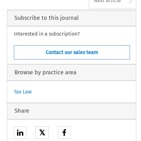
Next Article
Subscribe to this journal
Interested in a subscription?
Contact our sales team
Browse by practice area
Tax Law
Share
𝕏