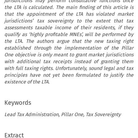
jurisdictions may perform consultative functions once
the LTA is calculated. The main finding of this article is
that the appointment of the LTA has violated market
jurisdictions’ tax sovereignty to the extent that tax
assessments taxable income of their residents, if they
qualify as ‘highly profitable MNEs’, will be performed by
the LTA. The authors argue that the new taxing right
established through the implementation of the Pillar
One objective is only meant to grant market jurisdictions
with additional tax receipts instead of granting them
with full taxing rights. Unfortunately, sound legal and tax
principles have not yet been formulated to justify the
existence of the LTA.
Keywords
Lead Tax Administration, Pillar One, Tax Sovereignty
ARTICLE
Extract
*