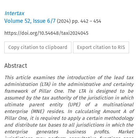
Intertax
Volume
52
,
Issue 6/7
(
2024
) pp.
442
–
454
https://doi.org/10.54648/taxi2024045
Copy citation to clipboard
Export citation to RIS
Abstract
This article examines the introduction of the lead tax
administration (LTA) in the administrative and certainty
framework of Pillar One. The LTA is designed to be
assumed by the tax authority of the jurisdiction in which
ultimate parent entity (UPE) of a multinational
enterprise (MNE) resides. In calculating Amount A of
Pillar One, it is required to apply a certain methodology
and distribute tax bases to all jurisdictions in which the
enterprise generates business profits. Market