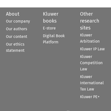
About
Kluwer
Other
books
research
Our company
sites
E-store
Our authors
Kluwer
Digital Book
Our content
Arbitration
Platform
Our ethics
Kluwer IP Law
statement
Kluwer
Competition
Law
Kluwer
International
Tax Law
Kluwer PE+