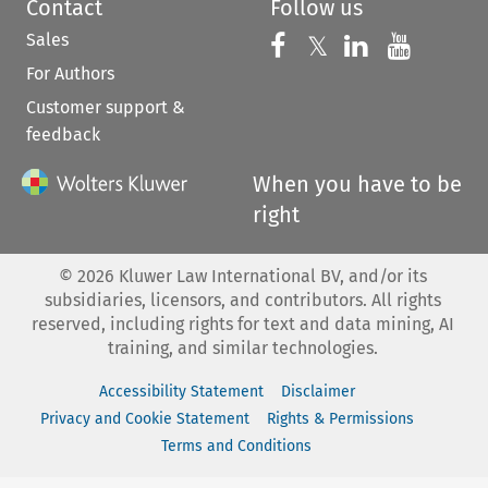
Contact
Follow us
Sales
Follow us on 
Follow us on Fac
𝕏
Follow us 
Follow
For Authors
Customer support &
feedback
When you have to be
right
©
2026
Kluwer Law International BV, and/or its
subsidiaries, licensors, and contributors. All rights
reserved, including rights for text and data mining, AI
training, and similar technologies.
Accessibility Statement
Disclaimer
Privacy and Cookie Statement
Rights & Permissions
Terms and Conditions