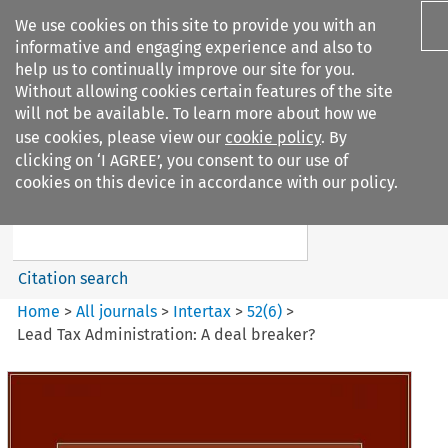
We use cookies on this site to provide you with an
informative and engaging experience and also to
help us to continually improve our site for you.
Without allowing cookies certain features of the site
will not be available. To learn more about how we
use cookies, please view our
cookie policy
. By
Search filters
clicking on ‘I AGREE’, you consent to our use of
Search content but
cookies on this device in accordance with our policy.
Intertax
Citation search
Home
>
All journals
>
Intertax
>
52
(
6
)
>
Lead Tax Administration: A deal breaker?