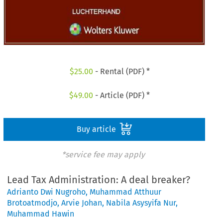
$
25.00
- Rental (PDF) *
$
49.00
- Article (PDF) *
Buy article
*service fee may apply
Lead Tax Administration: A deal breaker?
Adrianto Dwi Nugroho
,
Muhammad Atthuur
Brotoatmodjo
,
Arvie Johan
,
Nabila Asysyifa Nur
,
Muhammad Hawin