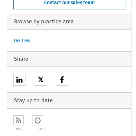
Contact our sales team
Browse by practice area
Tax Law
Share
𝕏
Stay up to date
RSS
ETOC