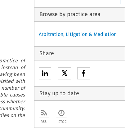
Browse by practice area
Arbitration, Litigation & Mediation
Share
practice of
 instead of
𝕏
having been
isited with
a number of
Stay up to date
ible causes
ess whether
 community.
dies on the
RSS
ETOC