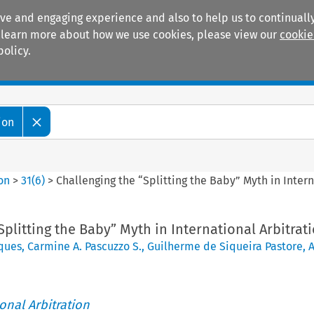
ive and engaging experience and also to help us to continually
 To learn more about how we use cookies, please view our
cookie
policy.
Manuals
Practice areas
ion
ion
>
31
(
6
)
>
Challenging the “Splitting the Baby” Myth in Intern
Splitting the Baby” Myth in International Arbitrat
ques
,
Carmine A. Pascuzzo S.
,
Guilherme de Siqueira Pastore
,
ional Arbitration