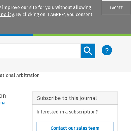
 improve our site for you. Without allowing
I AGREE
 policy
. By clicking on ‘I AGREE’, you consent
Login
Search content button
ational Arbitration
ion
Subscribe to this journal
Ana
Interested in a subscription?
Contact our sales team