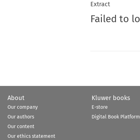
Extract
Failed to l
About
Kluwer books
Our company
E-store
Our authors
Digital Book Platform
Our content
Our ethics statement