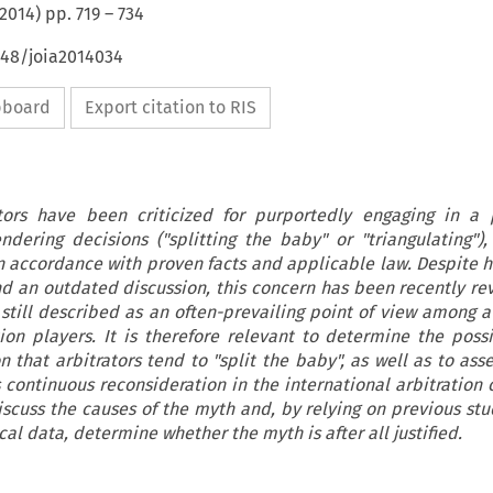
2014
) pp.
719
–
734
648/joia2014034
ipboard
Export citation to RIS
ators have been criticized for purportedly engaging in a 
ering decisions ("splitting the baby" or "triangulating"),
n accordance with proven facts and applicable law. Despite 
 an outdated discussion, this concern has been recently rev
s still described as an often-prevailing point of view among 
tion players. It is therefore relevant to determine the poss
 that arbitrators tend to "split the baby", as well as to ass
ts continuous reconsideration in the international arbitration
discuss the causes of the myth and, by relying on previous stu
l data, determine whether the myth is after all justified.