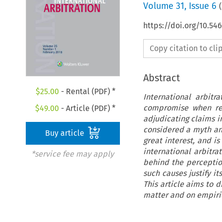
Volume
31
,
Issue 6
(
https://doi.org/10.54
Copy citation to cl
Abstract
$
25.00
- Rental (PDF) *
International arbitr
compromise when rend
$
49.00
- Article (PDF) *
adjudicating claims i
considered a myth and
Buy article
great interest, and i
international arbitra
*service fee may apply
behind the perception
such causes justify i
This article aims to 
matter and on empirica