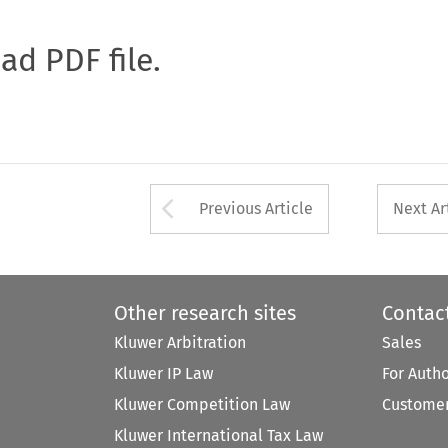
oad PDF file.
Arrow button used 
Previous Article
Next Ar
Other research sites
Contac
Kluwer Arbitration
Sales
Kluwer IP Law
For Auth
Kluwer Competition Law
Customer
Kluwer International Tax Law