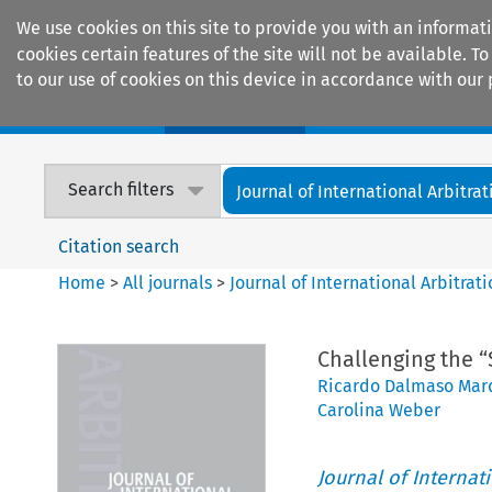
We use cookies on this site to provide you with an informat
cookies certain features of the site will not be available.
to our use of cookies on this device in accordance with our 
Home
Journals
Encyclopaedias
Search filters
Journal of International Arbitrat
Citation search
Home
>
All journals
>
Journal of International Arbitrat
Challenging the “
Ricardo Dalmaso Mar
Carolina Weber
Journal of Internat