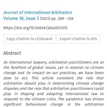
Journal of International Arbitration
Volume
38
,
Issue 3
(
2021
) pp.
309
–
326
https://doi.org/10.54648/joia2021015
Copy citation to clipboard
Export citation to RIS
Abstract
As international lawyers, arbitration practitioners are at
the forefront of global issues, yet in relation to climate
change and its impact on our practices, we have been
slow to act. This article considers the role that
arbitration should play in determining climate change
disputes and the role that arbitration practitioners could
play in shaping and adapting international law to
respond to the climate crisis. The pandemic has driven
significant behavioural change in the arbitration