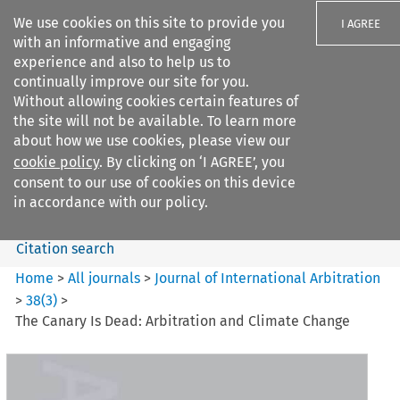
We use cookies on this site to provide you
I AGREE
with an informative and engaging
experience and also to help us to
continually improve our site for you.
Without allowing cookies certain features of
the site will not be available. To learn more
Search filters
about how we use cookies, please view our
Search content but
cookie policy
. By clicking on ‘I AGREE’, you
Journal of International
consent to our use of cookies on this device
Arbitration
in accordance with our policy.
Citation search
Home
>
All journals
>
Journal of International Arbitration
>
38
(
3
)
>
The Canary Is Dead: Arbitration and Climate Change