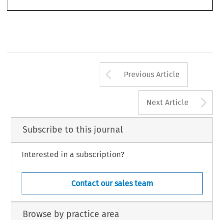
Arrow button us
Previous Article
A
Next Article
Subscribe to this journal
Interested in a subscription?
Contact our sales team
Browse by practice area