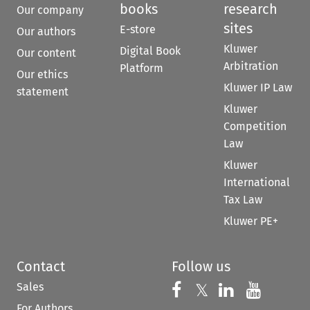
books
research
Our company
sites
E-store
Our authors
Kluwer
Digital Book
Our content
Arbitration
Platform
Our ethics
Kluwer IP Law
statement
Kluwer
Competition
Law
Kluwer
International
Tax Law
Kluwer PE+
Contact
Follow us
Sales
Follow us on 
Follow us on Fac
𝕏
Follow us 
Follow
For Authors