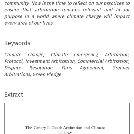
community. Now is the time to reflect on our practices to
ensure that arbitration remains relevant and fit for
purpose in a world where climate change will impact
every area of our lives.
Keywords
Climate change, Climate emergency, Arbitration,
Protocol, Investment Arbitration, Commercial Arbitration,
Dispute Resolution, Paris Agreement, Greener
Arbitrations, Green Pledge
Extract
The Canary Is Dead: Arbitration and Climate
Change


*
Lucy G
REENWOOD