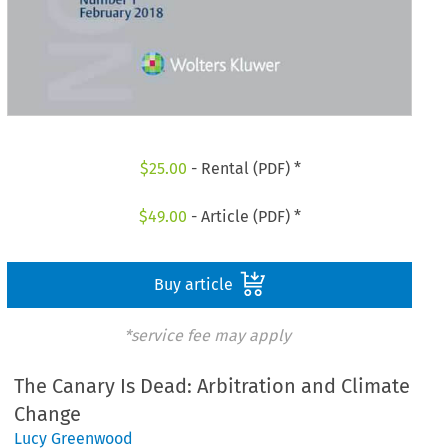
$
25.00
- Rental (PDF) *
$
49.00
- Article (PDF) *
Buy article
*service fee may apply
The Canary Is Dead: Arbitration and Climate
Change
Lucy Greenwood