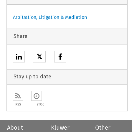
Arbitration, Litigation & Mediation
Share
𝕏
Stay up to date
RSS
ETOC
About
Kluwer
Other