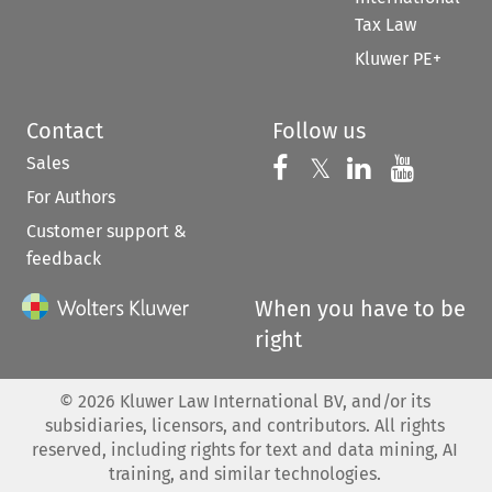
Tax Law
Kluwer PE+
Contact
Follow us
Sales
Follow us on 
Follow us on Fac
𝕏
Follow us 
Follow
For Authors
Customer support &
feedback
When you have to be
right
©
2026
Kluwer Law International BV, and/or its
subsidiaries, licensors, and contributors. All rights
reserved, including rights for text and data mining, AI
training, and similar technologies.