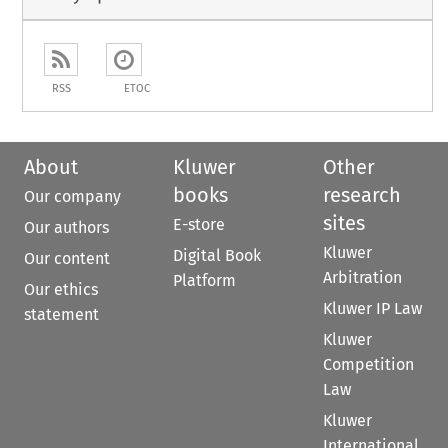
RSS
ETOC
About
Kluwer
Other
books
research
Our company
sites
E-store
Our authors
Kluwer
Digital Book
Our content
Arbitration
Platform
Our ethics
Kluwer IP Law
statement
Kluwer
Competition
Law
Kluwer
International