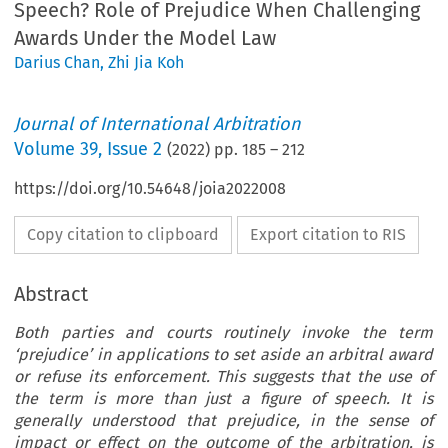
Speech? Role of Prejudice When Challenging
Awards Under the Model Law
Darius Chan
,
Zhi Jia Koh
Journal of International Arbitration
Volume
39
,
Issue 2
(
2022
) pp.
185
–
212
https://doi.org/10.54648/joia2022008
Copy citation to clipboard
Export citation to RIS
Abstract
Both parties and courts routinely invoke the term
‘prejudice’ in applications to set aside an arbitral award
or refuse its enforcement. This suggests that the use of
the term is more than just a figure of speech. It is
generally understood that prejudice, in the sense of
impact or effect on the outcome of the arbitration, is