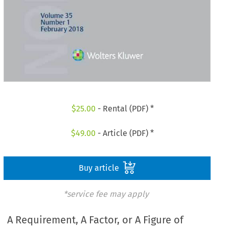
$
25.00
- Rental (PDF) *
$
49.00
- Article (PDF) *
Buy article
*service fee may apply
A Requirement, A Factor, or A Figure of