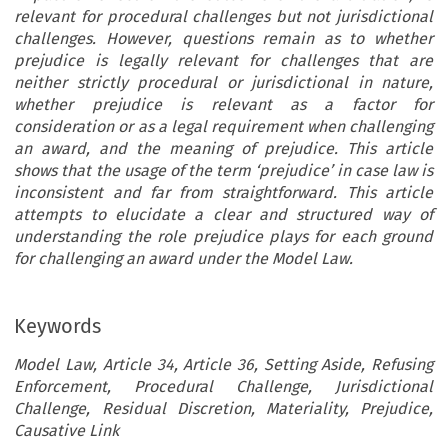
relevant for procedural challenges but not jurisdictional
challenges. However, questions remain as to whether
prejudice is legally relevant for challenges that are
neither strictly procedural or jurisdictional in nature,
whether prejudice is relevant as a factor for
consideration or as a legal requirement when challenging
an award, and the meaning of prejudice. This article
shows that the usage of the term ‘prejudice’ in case law is
inconsistent and far from straightforward. This article
attempts to elucidate a clear and structured way of
understanding the role prejudice plays for each ground
for challenging an award under the Model Law.
Keywords
Model Law, Article 34, Article 36, Setting Aside, Refusing
Enforcement, Procedural Challenge, Jurisdictional
Challenge, Residual Discretion, Materiality, Prejudice,
Causative Link