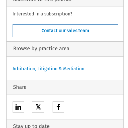
Interested in a subscription?
Contact our sales team
Browse by practice area
Arbitration, Litigation & Mediation
Share
𝕏
Stay up to date