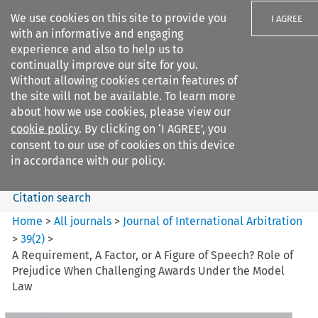
We use cookies on this site to provide you
I AGREE
with an informative and engaging
experience and also to help us to
continually improve our site for you.
Without allowing cookies certain features of
the site will not be available. To learn more
Search filters
about how we use cookies, please view our
Search content but
cookie policy
. By clicking on ‘I AGREE’, you
Journal of International
consent to our use of cookies on this device
Arbitration
in accordance with our policy.
Citation search
Home
>
All journals
>
Journal of International Arbitration
>
39
(
2
)
>
A Requirement, A Factor, or A Figure of Speech? Role of
Prejudice When Challenging Awards Under the Model
Law