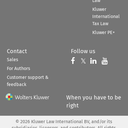
Law
Kluwer
International
Tax Law
Kluwer PE+
Contact
Follow us
Sales
Follow us on 
Follow us on Fac
𝕏
Follow us 
Follow
For Authors
Customer support &
feedback
When you have to be
right
©
2026
Kluwer Law International BV, and/or its
subsidiaries, licensors, and contributors. All rights