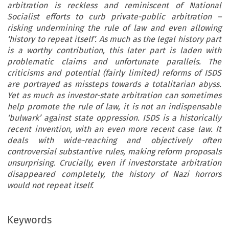
arbitration is reckless and reminiscent of National
Socialist efforts to curb private-public arbitration –
risking undermining the rule of law and even allowing
‘history to repeat itself’. As much as the legal history part
is a worthy contribution, this later part is laden with
problematic claims and unfortunate parallels. The
criticisms and potential (fairly limited) reforms of ISDS
are portrayed as missteps towards a totalitarian abyss.
Yet as much as investor-state arbitration can sometimes
help promote the rule of law, it is not an indispensable
‘bulwark’ against state oppression. ISDS is a historically
recent invention, with an even more recent case law. It
deals with wide-reaching and objectively often
controversial substantive rules, making reform proposals
unsurprising. Crucially, even if investorstate arbitration
disappeared completely, the history of Nazi horrors
would not repeat itself.
Keywords