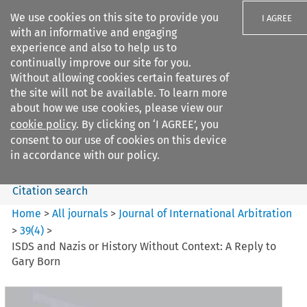
We use cookies on this site to provide you
I AGREE
with an informative and engaging
experience and also to help us to
continually improve our site for you.
Without allowing cookies certain features of
the site will not be available. To learn more
Search filters
about how we use cookies, please view our
Search content but
cookie policy
. By clicking on ‘I AGREE’, you
Journal of International
consent to our use of cookies on this device
Arbitration
in accordance with our policy.
Citation search
Home
>
All journals
>
Journal of International Arbitration
>
39
(
4
)
>
ISDS and Nazis or History Without Context: A Reply to
Gary Born