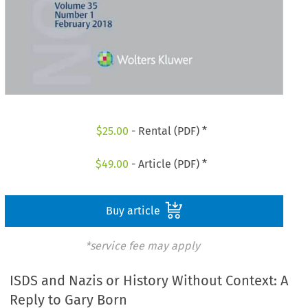
$
25.00
- Rental (PDF) *
$
49.00
- Article (PDF) *
Buy article
*service fee may apply
ISDS and Nazis or History Without Context: A
Reply to Gary Born