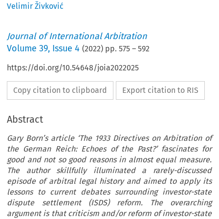
Velimir Živković
Journal of International Arbitration
Volume
39
,
Issue 4
(
2022
) pp.
575
–
592
https://doi.org/10.54648/joia2022025
Copy citation to clipboard
Export citation to RIS
Abstract
Gary Born’s article ‘The 1933 Directives on Arbitration of
the German Reich: Echoes of the Past?’ fascinates for
good and not so good reasons in almost equal measure.
The author skillfully illuminated a rarely-discussed
episode of arbitral legal history and aimed to apply its
lessons to current debates surrounding investor-state
dispute settlement (ISDS) reform. The overarching
argument is that criticism and/or reform of investor-state