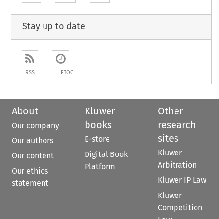
Stay up to date
RSS
ETOC
About
Kluwer
Other
books
research
Our company
sites
E-store
Our authors
Kluwer
Digital Book
Our content
Arbitration
Platform
Our ethics
Kluwer IP Law
statement
Kluwer
Competition