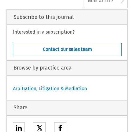
A
Next Article
Subscribe to this journal
Interested in a subscription?
Contact our sales team
Browse by practice area
Arbitration, Litigation & Mediation
Share
𝕏