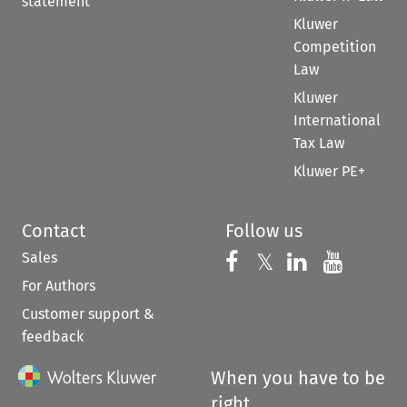
statement
Kluwer
Competition
Law
Kluwer
International
Tax Law
Kluwer PE+
Contact
Follow us
Sales
Follow us on 
Follow us on Fac
𝕏
Follow us 
Follow
For Authors
Customer support &
feedback
When you have to be
right