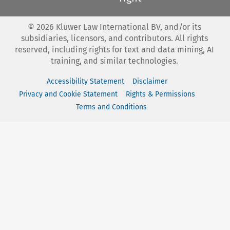
©
2026
Kluwer Law International BV, and/or its
subsidiaries, licensors, and contributors. All rights
reserved, including rights for text and data mining, AI
training, and similar technologies.
Accessibility Statement
Disclaimer
Privacy and Cookie Statement
Rights & Permissions
Terms and Conditions