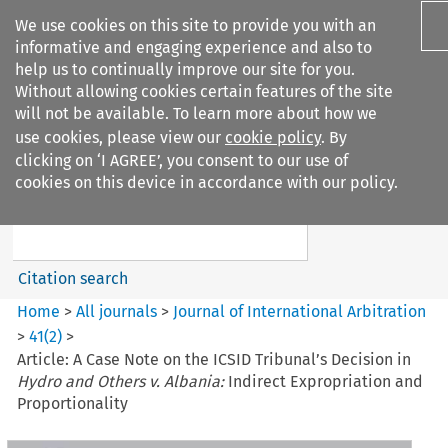
We use cookies on this site to provide you with an
informative and engaging experience and also to
help us to continually improve our site for you.
Without allowing cookies certain features of the site
will not be available. To learn more about how we
use cookies, please view our
cookie policy
. By
Search filters
clicking on ‘I AGREE’, you consent to our use of
Search content but
cookies on this device in accordance with our policy.
Journal of International
Arbitration
Citation search
Home
>
All journals
>
Journal of International Arbitration
>
41
(
2
)
>
Article: A Case Note on the ICSID Tribunal’s Decision in
Hydro and Others v. Albania:
Indirect Expropriation and
Proportionality