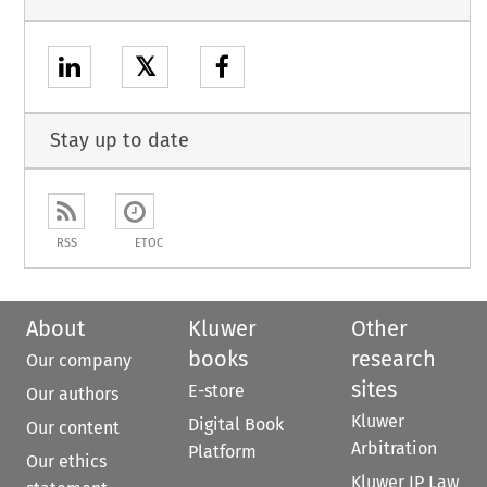
𝕏
Stay up to date
RSS
ETOC
About
Kluwer
Other
books
research
Our company
sites
E-store
Our authors
Kluwer
Digital Book
Our content
Arbitration
Platform
Our ethics
Kluwer IP Law