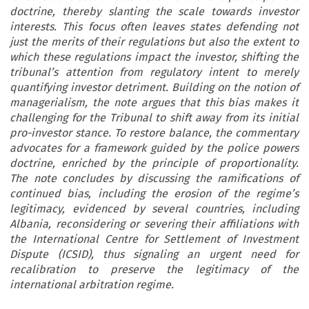
doctrine, thereby slanting the scale towards investor
interests. This focus often leaves states defending not
just the merits of their regulations but also the extent to
which these regulations impact the investor, shifting the
tribunal’s attention from regulatory intent to merely
quantifying investor detriment. Building on the notion of
managerialism, the note argues that this bias makes it
challenging for the Tribunal to shift away from its initial
pro-investor stance. To restore balance, the commentary
advocates for a framework guided by the police powers
doctrine, enriched by the principle of proportionality.
The note concludes by discussing the ramifications of
continued bias, including the erosion of the regime’s
legitimacy, evidenced by several countries, including
Albania, reconsidering or severing their affiliations with
the International Centre for Settlement of Investment
Dispute (ICSID), thus signaling an urgent need for
recalibration to preserve the legitimacy of the
international arbitration regime.