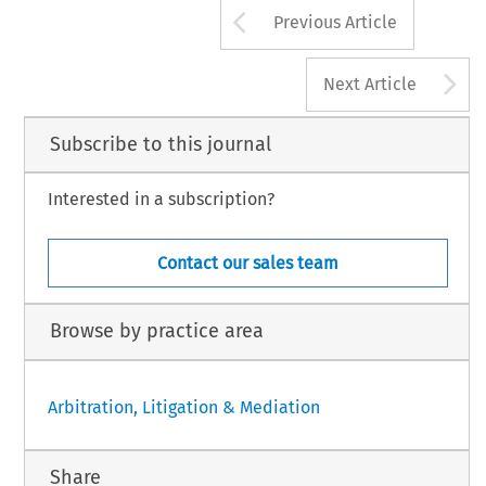
Arrow button us
Previous Article
A
Next Article
Subscribe to this journal
Interested in a subscription?
Contact our sales team
Browse by practice area
Arbitration, Litigation & Mediation
Share