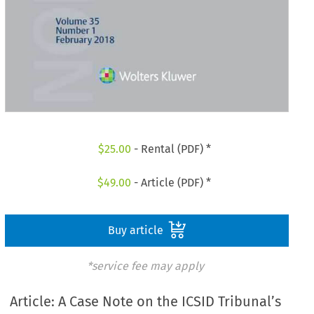
$
25.00
- Rental (PDF) *
$
49.00
- Article (PDF) *
Buy article
*service fee may apply
Article: A Case Note on the ICSID Tribunal’s