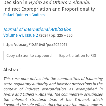
Decision in
Hydro and Others v. Albania:
Indirect Expropriation and Proportionality
Rafael Quintero Godinez
Journal of International Arbitration
Volume
41
,
Issue 2
(
2024
) pp.
225
–
250
https://doi.org/10.54648/joia2024011
Copy citation to clipboard
Export citation to RIS
Abstract
This case note delves into the complexities of balancing
state regulatory authority and investor protections in the
context of indirect expropriation, as exemplified in
Hydro and Others v. Albania. The commentary scrutinizes
the inherent structural bias of the Tribunal, which
favoured the sole effects doctrine over the police powers