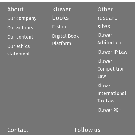
About
Kluwer
Other
books
research
Our company
sites
E-store
Our authors
Kluwer
Digital Book
Our content
Arbitration
Platform
Our ethics
Kluwer IP Law
statement
Kluwer
Competition
Law
Kluwer
International
Tax Law
Kluwer PE+
Contact
Follow us