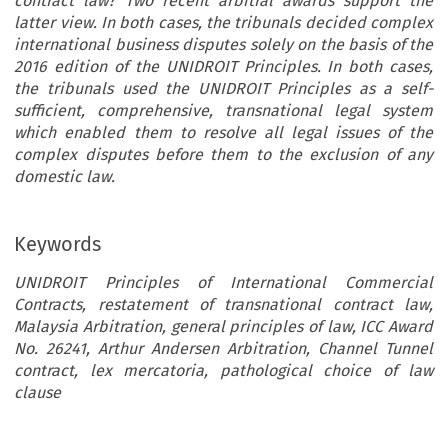
contract law? Two recent arbitral awards support the
latter view. In both cases, the tribunals decided complex
international business disputes solely on the basis of the
2016 edition of the UNIDROIT Principles. In both cases,
the tribunals used the UNIDROIT Principles as a self-
sufficient, comprehensive, transnational legal system
which enabled them to resolve all legal issues of the
complex disputes before them to the exclusion of any
domestic law.
Keywords
UNIDROIT Principles of International Commercial
Contracts, restatement of transnational contract law,
Malaysia Arbitration, general principles of law, ICC Award
No. 26241, Arthur Andersen Arbitration, Channel Tunnel
contract, lex mercatoria, pathological choice of law
clause