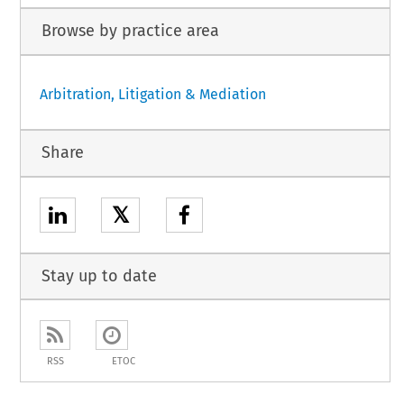
Browse by practice area
Arbitration, Litigation & Mediation
Share
𝕏
Stay up to date
RSS
ETOC