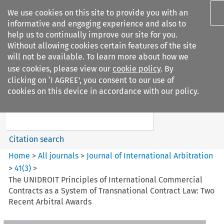
We use cookies on this site to provide you with an
informative and engaging experience and also to
help us to continually improve our site for you.
Without allowing cookies certain features of the site
will not be available. To learn more about how we
use cookies, please view our
cookie policy
. By
Search filters
clicking on ‘I AGREE’, you consent to our use of
Search content but
cookies on this device in accordance with our policy.
Journal of International
Arbitration
Citation search
Home
>
All journals
>
Journal of International Arbitration
>
41
(
3
)
>
The UNIDROIT Principles of International Commercial
Contracts as a System of Transnational Contract Law: Two
Recent Arbitral Awards