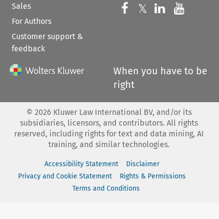
Sales
Follow us on 
Follow us on Fac
𝕏
Follow us 
Follow
For Authors
Customer support &
feedback
When you have to be
right
©
2026
Kluwer Law International BV, and/or its
subsidiaries, licensors, and contributors. All rights
reserved, including rights for text and data mining, AI
training, and similar technologies.
Accessibility Statement
Disclaimer
Privacy and Cookie Statement
Rights & Permissions
Terms and Conditions