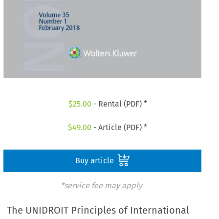
$
25.00
- Rental (PDF) *
$
49.00
- Article (PDF) *
Buy article
*service fee may apply
The UNIDROIT Principles of International