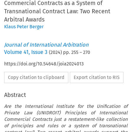
Commercial Contracts as a System of
Transnational Contract Law: Two Recent
Arbitral Awards
Klaus Peter Berger
Journal of International Arbitration
Volume
41
,
Issue 3
(
2024
) pp.
255
–
270
https://doi.org/10.54648/joia2024013
Copy citation to clipboard
Export citation to RIS
Abstract
Are the International Institute for the Unification of
Private Law (UNIDROIT) Principles of International
Commercial Contracts just a restatement-like collection
of principles and rules or a system of transnational