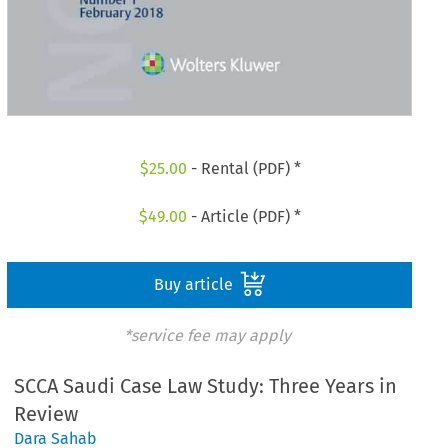
$
25.00
- Rental (PDF) *
$
49.00
- Article (PDF) *
Buy article
*service fee may apply
SCCA Saudi Case Law Study: Three Years in
Review
Dara Sahab