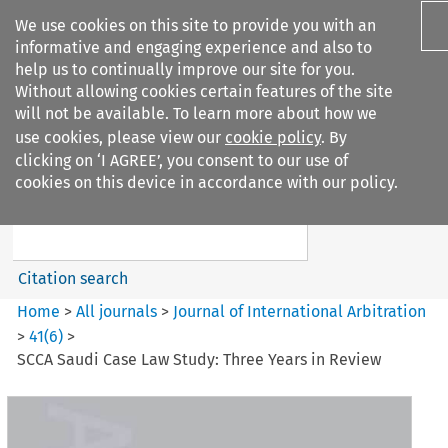
We use cookies on this site to provide you with an
informative and engaging experience and also to
help us to continually improve our site for you.
Without allowing cookies certain features of the site
will not be available. To learn more about how we
use cookies, please view our
cookie policy
. By
Search filters
clicking on ‘I AGREE’, you consent to our use of
Search content but
cookies on this device in accordance with our policy.
Journal of International
Arbitration
Citation search
Home
>
All journals
>
Journal of International Arbitration
>
41
(
6
)
>
SCCA Saudi Case Law Study: Three Years in Review