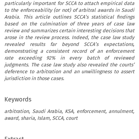
particularly important for SCCA to attach empirical data
to the enforceability (or not) of arbitral awards in Saudi
Arabia. This article outlines SCCA’s statistical findings
based on the culmination of three years of case law
review and summarizes certain interesting decisions that
arose in the review process. Indeed, the case law study
revealed results far beyond SCCA’s expectations,
demonstrating a consistent record of an enforcement
rate exceeding 92% in every batch of reviewed
judgments. The case law study also revealed the courts’
deference to arbitration and an unwillingness to assert
jurisdiction in those cases.
Keywords
arbitration, Saudi Arabia, KSA, enforcement, annulment,
award, sharia, Islam, SCCA, court