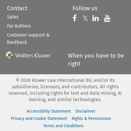
Contact
Follow us
Sales
Follow us on 
Follow us on Fac
𝕏
Follow us 
Follow
For Authors
Customer support &
feedback
When you have to be
right
©
2026
Kluwer Law International BV, and/or its
subsidiaries, licensors, and contributors. All rights
reserved, including rights for text and data mining, AI
training, and similar technologies.
Accessibility Statement
Disclaimer
Privacy and Cookie Statement
Rights & Permissions
Terms and Conditions