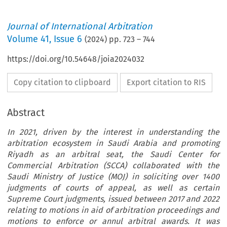
Journal of International Arbitration
Volume
41
,
Issue 6
(
2024
) pp.
723
–
744
https://doi.org/10.54648/joia2024032
Copy citation to clipboard
Export citation to RIS
Abstract
In 2021, driven by the interest in understanding the
arbitration ecosystem in Saudi Arabia and promoting
Riyadh as an arbitral seat, the Saudi Center for
Commercial Arbitration (SCCA) collaborated with the
Saudi Ministry of Justice (MOJ) in soliciting over 1400
judgments of courts of appeal, as well as certain
Supreme Court judgments, issued between 2017 and 2022
relating to motions in aid of arbitration proceedings and
motions to enforce or annul arbitral awards. It was