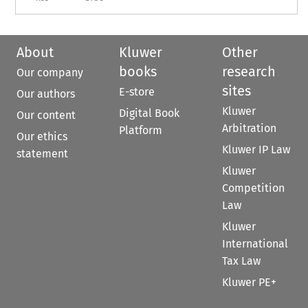
About
Kluwer
Other
books
research
Our company
sites
E-store
Our authors
Kluwer
Digital Book
Our content
Arbitration
Platform
Our ethics
Kluwer IP Law
statement
Kluwer
Competition
Law
Kluwer
International
Tax Law
Kluwer PE+