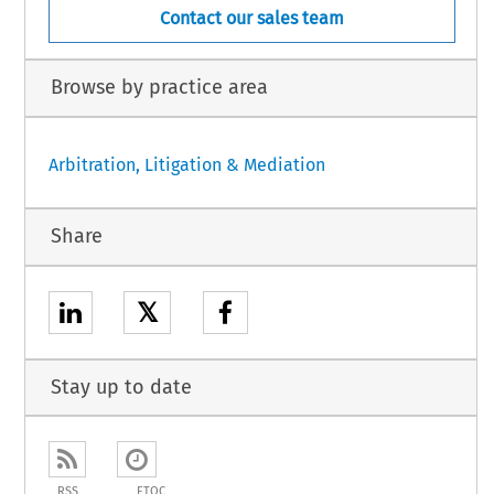
Contact our sales team
Browse by practice area
Arbitration, Litigation & Mediation
Share
𝕏
Stay up to date
RSS
ETOC