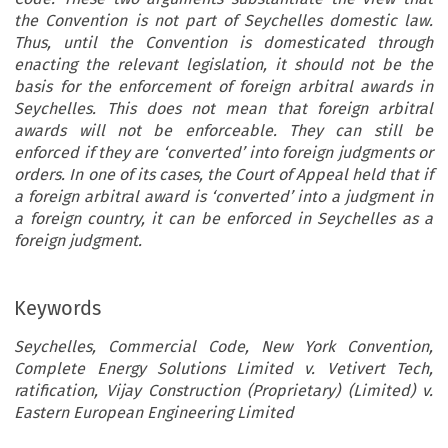
the Convention is not part of Seychelles domestic law.
Thus, until the Convention is domesticated through
enacting the relevant legislation, it should not be the
basis for the enforcement of foreign arbitral awards in
Seychelles. This does not mean that foreign arbitral
awards will not be enforceable. They can still be
enforced if they are ‘converted’ into foreign judgments or
orders. In one of its cases, the Court of Appeal held that if
a foreign arbitral award is ‘converted’ into a judgment in
a foreign country, it can be enforced in Seychelles as a
foreign judgment.
Keywords
Seychelles, Commercial Code, New York Convention,
Complete Energy Solutions Limited v. Vetivert Tech,
ratification, Vijay Construction (Proprietary) (Limited) v.
Eastern European Engineering Limited