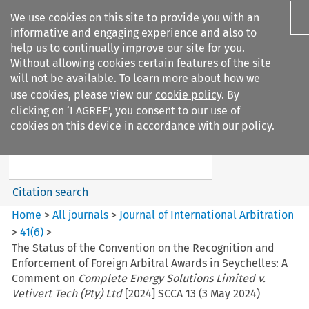
We use cookies on this site to provide you with an
informative and engaging experience and also to
help us to continually improve our site for you.
Without allowing cookies certain features of the site
will not be available. To learn more about how we
use cookies, please view our
cookie policy
. By
Search filters
clicking on ‘I AGREE’, you consent to our use of
Search content but
cookies on this device in accordance with our policy.
Journal of International
Arbitration
Citation search
Home
>
All journals
>
Journal of International Arbitration
>
41
(
6
)
>
The Status of the Convention on the Recognition and
Enforcement of Foreign Arbitral Awards in Seychelles: A
Comment on
Complete Energy Solutions Limited v.
Vetivert Tech (Pty) Ltd
[2024] SCCA 13 (3 May 2024)