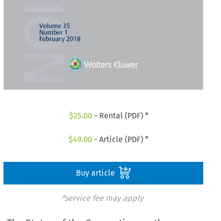
$
25.00
- Rental (PDF) *
$
49.00
- Article (PDF) *
Buy article
*service fee may apply