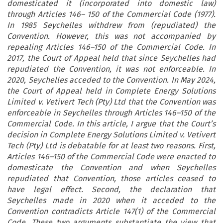
domesticated it (incorporated into domestic law)
through Articles 146– 150 of the Commercial Code (1977).
In 1985 Seychelles withdrew from (repudiated) the
Convention. However, this was not accompanied by
repealing Articles 146–150 of the Commercial Code. In
2017, the Court of Appeal held that since Seychelles had
repudiated the Convention, it was not enforceable. In
2020, Seychelles acceded to the Convention. In May 2024,
the Court of Appeal held in Complete Energy Solutions
Limited v. Vetivert Tech (Pty) Ltd that the Convention was
enforceable in Seychelles through Articles 146–150 of the
Commercial Code. In this article, I argue that the Court’s
decision in Complete Energy Solutions Limited v. Vetivert
Tech (Pty) Ltd is debatable for at least two reasons. First,
Articles 146–150 of the Commercial Code were enacted to
domesticate the Convention and when Seychelles
repudiated that Convention, those articles ceased to
have legal effect. Second, the declaration that
Seychelles made in 2020 when it acceded to the
Convention contradicts Article 147(1) of the Commercial
Code. These two arguments substantiate the view that