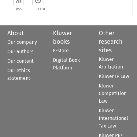
RSS
ETOC
About
Kluwer
Other
books
research
Our company
sites
E-store
Our authors
Kluwer
Digital Book
Our content
Arbitration
Platform
Our ethics
Kluwer IP Law
statement
Kluwer
Competition
Law
Kluwer
International
Tax Law
Kluwer PE+