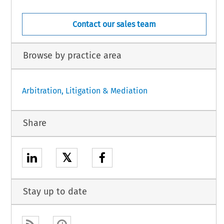
Contact our sales team
Browse by practice area
Arbitration, Litigation & Mediation
Share
𝕏
Stay up to date