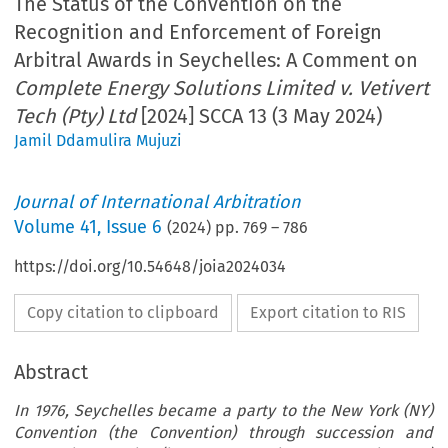
The Status of the Convention on the
Recognition and Enforcement of Foreign
Arbitral Awards in Seychelles: A Comment on
Complete Energy Solutions Limited v. Vetivert
Tech (Pty) Ltd
[2024] SCCA 13 (3 May 2024)
Jamil Ddamulira Mujuzi
Journal of International Arbitration
Volume
41
,
Issue 6
(
2024
) pp.
769
–
786
https://doi.org/10.54648/joia2024034
Copy citation to clipboard
Export citation to RIS
Abstract
In 1976, Seychelles became a party to the New York (NY)
Convention (the Convention) through succession and