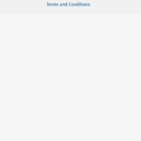
Terms and Conditions