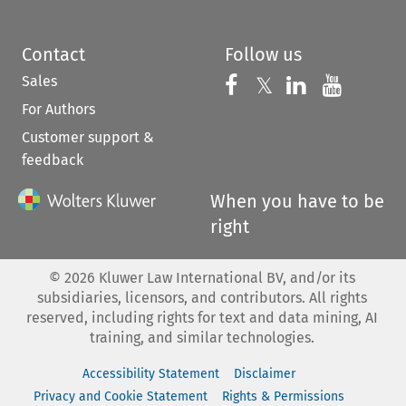
Contact
Follow us
Sales
Follow us on 
Follow us on Fac
𝕏
Follow us 
Follow
For Authors
Customer support &
feedback
When you have to be
right
©
2026
Kluwer Law International BV, and/or its
subsidiaries, licensors, and contributors. All rights
reserved, including rights for text and data mining, AI
training, and similar technologies.
Accessibility Statement
Disclaimer
Privacy and Cookie Statement
Rights & Permissions