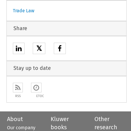
Trade Law
Share
𝕏
Stay up to date
RSS
ETOC
About
Kluwer
Other
books
research
Our company