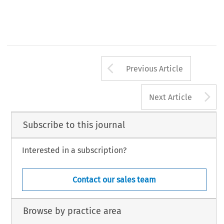
Arrow button us
Previous Article
A
Next Article
Subscribe to this journal
Interested in a subscription?
Contact our sales team
Browse by practice area