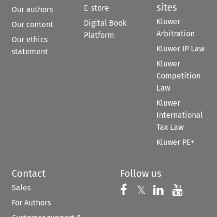
sites
E-store
Our authors
Kluwer
Digital Book
Our content
Arbitration
Platform
Our ethics
Kluwer IP Law
statement
Kluwer
Competition
Law
Kluwer
International
Tax Law
Kluwer PE+
Contact
Follow us
Sales
Follow us on 
Follow us on Fac
𝕏
Follow us 
Follow
For Authors