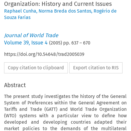
Organization: History and Current Issues
Raphael Cunha
,
Norma Breda dos Santos
,
Rogério de
Souza Farias
Journal of World Trade
Volume
39
,
Issue 4
(
2005
) pp.
637
–
670
https://doi.org/10.54648/trad2005039
Copy citation to clipboard
Export citation to RIS
Abstract
The present study investigates the history of the General
System of Preferences within the General Agreement on
Tariffs and Trade (GATT) and World Trade Organization
(WTO) systems with a particular view to define how
developed and developing countries adapted their
market policies to the demands of the multilateral