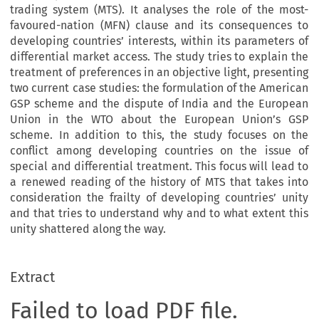
trading system (MTS). It analyses the role of the most-
favoured-nation (MFN) clause and its consequences to
developing countries’ interests, within its parameters of
differential market access. The study tries to explain the
treatment of preferences in an objective light, presenting
two current case studies: the formulation of the American
GSP scheme and the dispute of India and the European
Union in the WTO about the European Union’s GSP
scheme. In addition to this, the study focuses on the
conflict among developing countries on the issue of
special and differential treatment. This focus will lead to
a renewed reading of the history of MTS that takes into
consideration the frailty of developing countries’ unity
and that tries to understand why and to what extent this
unity shattered along the way.
Extract
Failed to load PDF file.