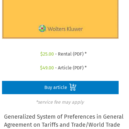
$
25.00
- Rental (PDF) *
$
49.00
- Article (PDF) *
Buy article
*service fee may apply
Generalized System of Preferences in General
Agreement on Tariffs and Trade/World Trade