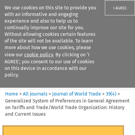
We use cookies on this site to provide you
I AGREE
with an informative and engaging
experience and also to help us to
continually improve our site for you.
Without allowing cookies certain features
of the site will not be available. To learn
Search filters
more about how we use cookies, please
Search content but
view our
cookie policy
. By clicking on ‘I
Journal of World Trade
AGREE’, you consent to our use of cookies
on this device in accordance with our
policy.
Citation search
Home
>
All journals
>
Journal of World Trade
>
39
(
4
)
>
Generalized System of Preferences in General Agreement
on Tariffs and Trade/World Trade Organization: History
and Current Issues