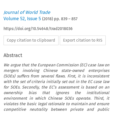
Journal of World Trade
Volume
52
,
Issue 5
(
2018
) pp.
839
–
857
https://doi.org/10.54648/trad2018036
Copy citation to clipboard
Export citation to RIS
Abstract
We argue that the European Commission (EC) case law on
mergers involving Chinese state-owned enterprises
(SOEs) suffers from several flaws. First, it is inconsistent
with the set of criteria initially set out in the EC case law
for SOEs. Secondly, the EC’s assessment is based on an
ownership bias that ignores the institutional
environment in which Chinese SOEs operate. Third, it
violates the basic legal rationale to maintain and ensure
competitive neutrality between private and public