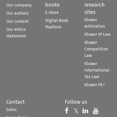
books
research
Our company
sites
E-store
Our authors
Kluwer
Digital Book
Our content
Arbitration
Platform
Our ethics
Kluwer IP Law
statement
Kluwer
Competition
Law
Kluwer
International
Tax Law
Kluwer PE+
Contact
Follow us
Sales
Follow us on 
Follow us on Fac
𝕏
Follow us 
Follow