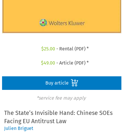
$
25.00
- Rental (PDF) *
$
49.00
- Article (PDF) *
Buy article
*service fee may apply
The State’s Invisible Hand: Chinese SOEs
Facing EU Antitrust Law
Julien Briguet