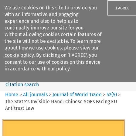
We use cookies on this site to provide you
I AGREE
with an informative and engaging
experience and also to help us to
continually improve our site for you.
Without allowing cookies certain features of
the site will not be available. To learn more
Search filters
about how we use cookies, please view our
Search content but
cookie policy
. By clicking on ‘I AGREE’, you
Journal of World Trade
consent to our use of cookies on this device
in accordance with our policy.
Citation search
Home
>
All journals
>
Journal of World Trade
>
52
(
5
)
>
The State’s Invisible Hand: Chinese SOEs Facing EU
Antitrust Law