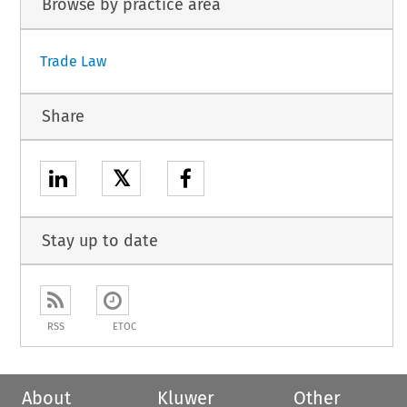
Browse by practice area
Trade Law
Share
𝕏
Stay up to date
RSS
ETOC
About
Kluwer
Other