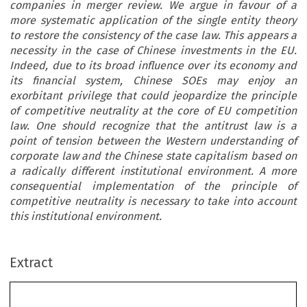
companies in merger review. We argue in favour of a
more systematic application of the single entity theory
to restore the consistency of the case law. This appears a
necessity in the case of Chinese investments in the EU.
Indeed, due to its broad influence over its economy and
its financial system, Chinese SOEs may enjoy an
exorbitant privilege that could jeopardize the principle
of competitive neutrality at the core of EU competition
law. One should recognize that the antitrust law is a
point of tension between the Western understanding of
corporate law and the Chinese state capitalism based on
a radically different institutional environment. A more
consequential implementation of the principle of
competitive neutrality is necessary to take into account
this institutional environment.
Extract
’