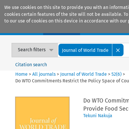
We use cookies on this site to provide you with an informat
cookies certain features of the site will not be available.
to our use of cookies on this device in accordance with our 
Home
Journals
Encyclopaedias
Search filters
Journal of World Trade
Citation search
Home
>
All journals
>
Journal of World Trade
>
52
(
6
)
>
Do WTO Commitments Restrict the Policy Space of Coun
Do WTO Commitmen
Provide Food Sec
Tekuni Nakuja