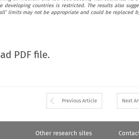
 developing countries is restricted. The results also sugge
s all’ limits may not be appropriate and could be replaced by
oad PDF file.
Arrow button used 
Previous Article
Next Ar
Other research sites
Contac