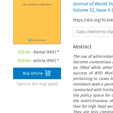
Journal of World T
Volume
52
,
Issue 6
(
https://doi.org/10.5
Copy citation to cl
Abstract
$
25.00
- Rental (PDF) *
The use of administer
$
49.00
- Article (PDF) *
become contentious a
be lifted while oth
success of WTO Minis
Buy article
pertaining to cases 
*service fee may apply
members seek a perma
conducted with limite
the policy space for 
the restrictiveness o
that for high food sec
They are less constra