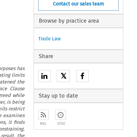
Contact our sales team
Browse by practice area
Trade Law
Share
urposes has
𝕏
ting limits
atened the
eace Clause
greed while
Stay up to date
r, is being
ts restrict
le examines
s, it finds
RSS
ETOC
onstraining.
result, the