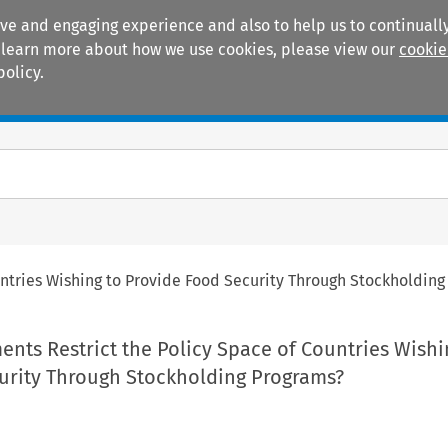
ive and engaging experience and also to help us to continually
 To learn more about how we use cookies, please view our
cookie
policy.
Manuals
Practice areas
tries Wishing to Provide Food Security Through Stockholding
ts Restrict the Policy Space of Countries Wishi
urity Through Stockholding Programs?