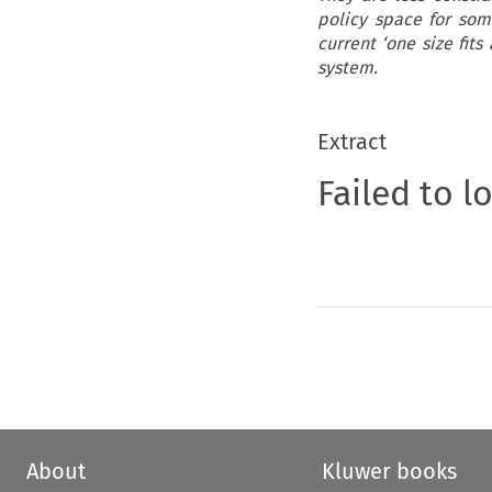
policy space for some
current ‘one size fit
system.
Extract
Failed to l
About
Kluwer books