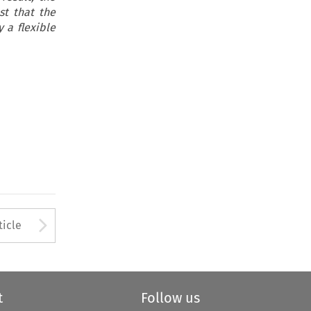
st that the
 a flexible
to open the Previous Article
Arrow button used to open
ticle
t
Follow us