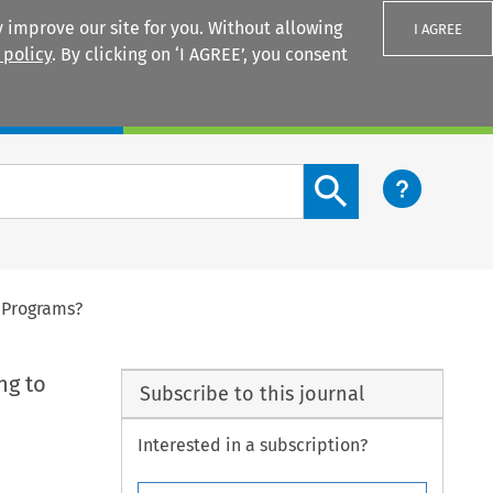
 improve our site for you. Without allowing
I AGREE
 policy
. By clicking on ‘I AGREE’, you consent
Login
Search content button
 Programs?
ng to
Subscribe to this journal
Interested in a subscription?