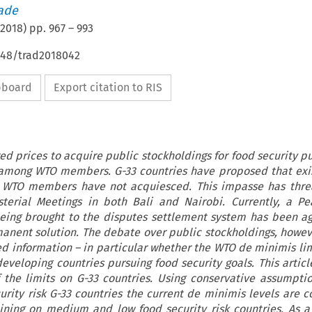
rade
2018
) pp.
967
–
993
4648/trad2018042
ipboard
Export citation to RIS
ed prices to acquire public stockholdings for food security p
mong WTO members. G-33 countries have proposed that exis
er WTO members have not acquiesced. This impasse has thre
terial Meetings in both Bali and Nairobi. Currently, a P
being brought to the disputes settlement system has been a
nent solution. The debate over public stockholdings, howeve
d information – in particular whether the WTO de minimis limi
developing countries pursuing food security goals. This artic
f the limits on G-33 countries. Using conservative assumption
urity risk G-33 countries the current de minimis levels are c
ining on medium and low food security risk countries. As a 