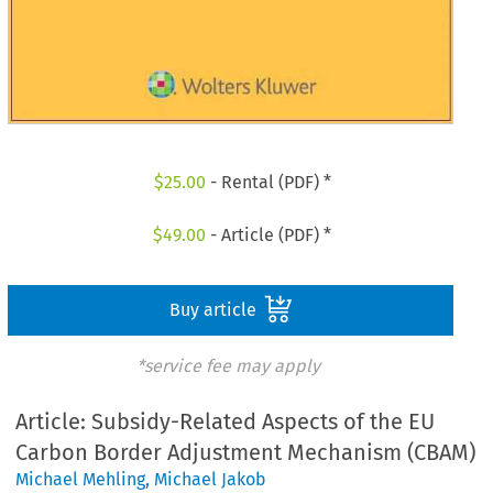
$
25.00
- Rental (PDF) *
$
49.00
- Article (PDF) *
Buy article
*service fee may apply
Article: Subsidy-Related Aspects of the EU
Carbon Border Adjustment Mechanism (CBAM)
Michael Mehling
,
Michael Jakob