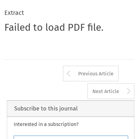
Extract
Failed to load PDF file.
Arrow button us
Previous Article
A
Next Article
Subscribe to this journal
Interested in a subscription?