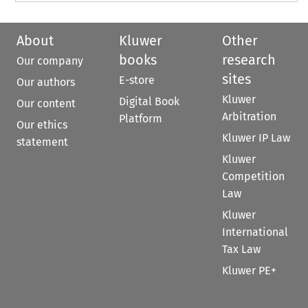
About
Kluwer
Other
books
research
Our company
sites
E-store
Our authors
Kluwer
Digital Book
Our content
Arbitration
Platform
Our ethics
Kluwer IP Law
statement
Kluwer
Competition
Law
Kluwer
International
Tax Law
Kluwer PE+