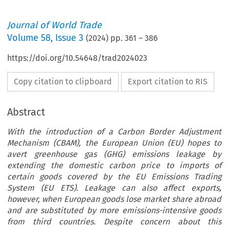
Journal of World Trade
Volume
58
,
Issue 3
(
2024
) pp.
361
–
386
https://doi.org/10.54648/trad2024023
Copy citation to clipboard
Export citation to RIS
Abstract
With the introduction of a Carbon Border Adjustment
Mechanism (CBAM), the European Union (EU) hopes to
avert greenhouse gas (GHG) emissions leakage by
extending the domestic carbon price to imports of
certain goods covered by the EU Emissions Trading
System (EU ETS). Leakage can also affect exports,
however, when European goods lose market share abroad
and are substituted by more emissions-intensive goods
from third countries. Despite concern about this