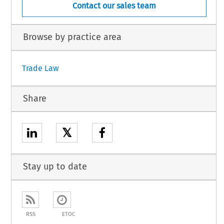
Contact our sales team
Browse by practice area
Trade Law
Share
𝕏
Stay up to date
RSS
ETOC