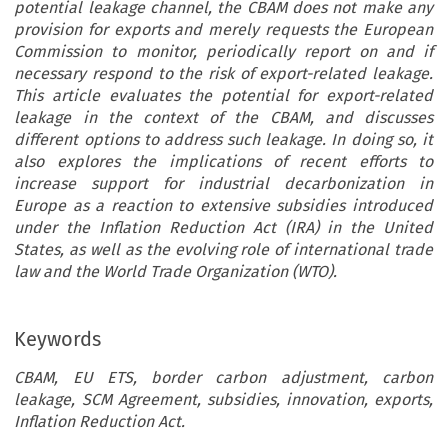
potential leakage channel, the CBAM does not make any
provision for exports and merely requests the European
Commission to monitor, periodically report on and if
necessary respond to the risk of export-related leakage.
This article evaluates the potential for export-related
leakage in the context of the CBAM, and discusses
different options to address such leakage. In doing so, it
also explores the implications of recent efforts to
increase support for industrial decarbonization in
Europe as a reaction to extensive subsidies introduced
under the Inflation Reduction Act (IRA) in the United
States, as well as the evolving role of international trade
law and the World Trade Organization (WTO).
Keywords
CBAM, EU ETS, border carbon adjustment, carbon
leakage, SCM Agreement, subsidies, innovation, exports,
Inflation Reduction Act.