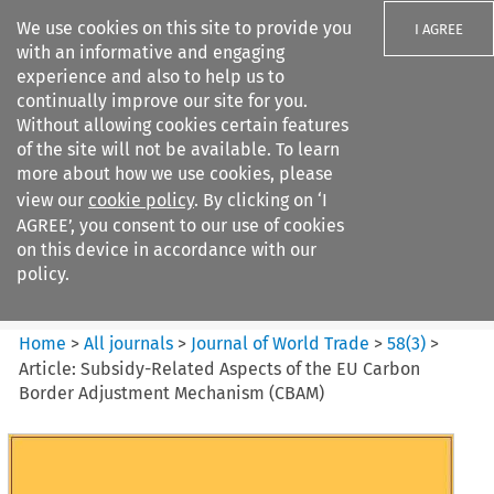
We use cookies on this site to provide you
I AGREE
with an informative and engaging
experience and also to help us to
continually improve our site for you.
Without allowing cookies certain features
of the site will not be available. To learn
Search filters
more about how we use cookies, please
Search content but
view our
cookie policy
. By clicking on ‘I
Journal of World Trade
AGREE’, you consent to our use of cookies
on this device in accordance with our
policy.
Citation search
Home
>
All journals
>
Journal of World Trade
>
58
(
3
)
>
Article: Subsidy-Related Aspects of the EU Carbon
Border Adjustment Mechanism (CBAM)