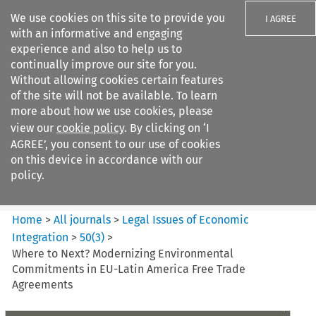
We use cookies on this site to provide you
I AGREE
with an informative and engaging
experience and also to help us to
continually improve our site for you.
Without allowing cookies certain features
of the site will not be available. To learn
Search filters
more about how we use cookies, please
Search content but
view our
cookie policy
. By clicking on ‘I
Legal Issues of Economic
AGREE’, you consent to our use of cookies
Integration
on this device in accordance with our
policy.
Citation search
Home
>
All journals
>
Legal Issues of Economic
Integration
>
50
(
3
)
>
Where to Next? Modernizing Environmental
Commitments in EU-Latin America Free Trade
Agreements