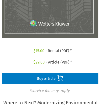
$
15.00
- Rental (PDF) *
$
29.00
- Article (PDF) *
Buy article
*service fee may apply
Where to Next? Modernizing Environmental