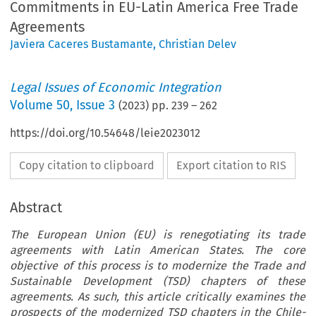
Commitments in EU-Latin America Free Trade
Agreements
Javiera Caceres Bustamante
,
Christian Delev
Legal Issues of Economic Integration
Volume
50
,
Issue 3
(
2023
) pp.
239
–
262
https://doi.org/10.54648/leie2023012
Copy citation to clipboard
Export citation to RIS
Abstract
The European Union (EU) is renegotiating its trade
agreements with Latin American States. The core
objective of this process is to modernize the Trade and
Sustainable Development (TSD) chapters of these
agreements. As such, this article critically examines the
prospects of the modernized TSD chapters in the Chile-