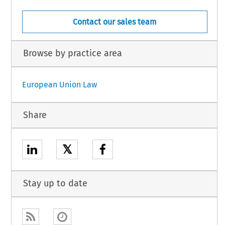
Contact our sales team
Browse by practice area
European Union Law
Share
𝕏
Stay up to date