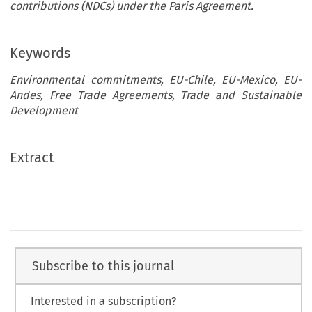
contributions (NDCs) under the Paris Agreement.
Keywords
Environmental commitments, EU-Chile, EU-Mexico, EU-
Andes, Free Trade Agreements, Trade and Sustainable
Development
Extract
Subscribe to this journal
Interested in a subscription?