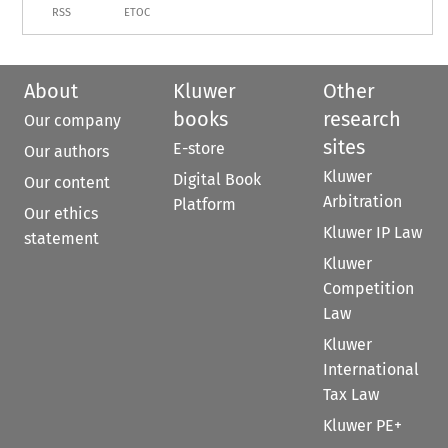
RSS
ETOC
About
Kluwer
Other
books
research
Our company
sites
E-store
Our authors
Kluwer
Digital Book
Our content
Arbitration
Platform
Our ethics
Kluwer IP Law
statement
Kluwer
Competition
Law
Kluwer
International
Tax Law
Kluwer PE+