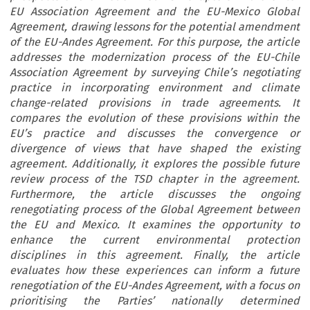
EU Association Agreement and the EU-Mexico Global
Agreement, drawing lessons for the potential amendment
of the EU-Andes Agreement. For this purpose, the article
addresses the modernization process of the EU-Chile
Association Agreement by surveying Chile’s negotiating
practice in incorporating environment and climate
change-related provisions in trade agreements. It
compares the evolution of these provisions within the
EU’s practice and discusses the convergence or
divergence of views that have shaped the existing
agreement. Additionally, it explores the possible future
review process of the TSD chapter in the agreement.
Furthermore, the article discusses the ongoing
renegotiating process of the Global Agreement between
the EU and Mexico. It examines the opportunity to
enhance the current environmental protection
disciplines in this agreement. Finally, the article
evaluates how these experiences can inform a future
renegotiation of the EU-Andes Agreement, with a focus on
prioritising the Parties’ nationally determined