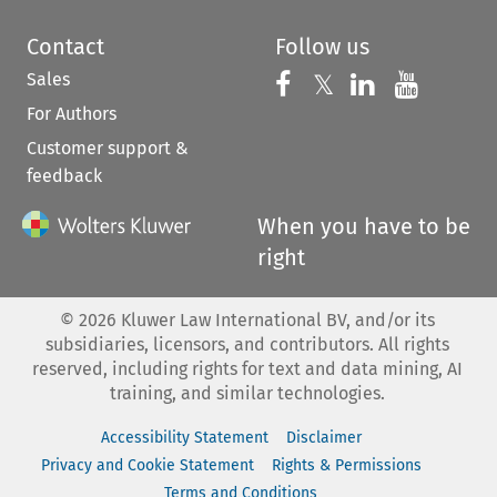
Contact
Follow us
Sales
Follow us on 
Follow us on Fac
𝕏
Follow us 
Follow
For Authors
Customer support &
feedback
When you have to be
right
©
2026
Kluwer Law International BV, and/or its
subsidiaries, licensors, and contributors. All rights
reserved, including rights for text and data mining, AI
training, and similar technologies.
Accessibility Statement
Disclaimer
Privacy and Cookie Statement
Rights & Permissions
Terms and Conditions