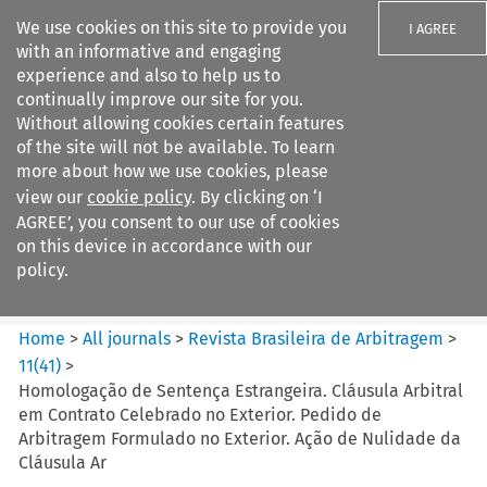
We use cookies on this site to provide you
I AGREE
with an informative and engaging
experience and also to help us to
continually improve our site for you.
Without allowing cookies certain features
of the site will not be available. To learn
Search filters
more about how we use cookies, please
Search content but
view our
cookie policy
. By clicking on ‘I
Revista Brasileira de
AGREE’, you consent to our use of cookies
Arbitragem
on this device in accordance with our
policy.
Citation search
Home
>
All journals
>
Revista Brasileira de Arbitragem
>
11
(
41
)
>
Homologação de Sentença Estrangeira. Cláusula Arbitral
em Contrato Celebrado no Exterior. Pedido de
Arbitragem Formulado no Exterior. Ação de Nulidade da
Cláusula Ar