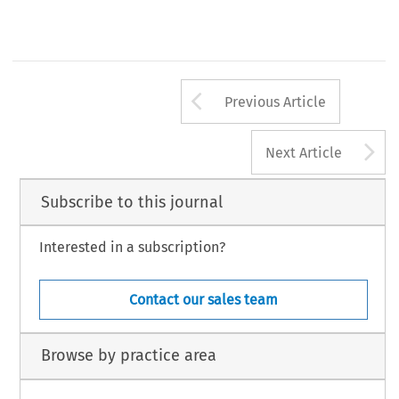
Arrow button us
Previous Article
A
Next Article
Subscribe to this journal
Interested in a subscription?
Contact our sales team
Browse by practice area