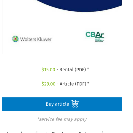
$
15.00
- Rental (PDF) *
$
29.00
- Article (PDF) *
Buy article
*service fee may apply