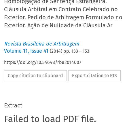
Homologação de Sentença Estrangeira.
Cláusula Arbitral em Contrato Celebrado no
Exterior. Pedido de Arbitragem Formulado no
Exterior. Ação de Nulidade da Cláusula Ar
Revista Brasileira de Arbitragem
Volume
11
,
Issue 41
(
2014
) pp.
133
–
153
https://doi.org/10.54648/rba2014007
Copy citation to clipboard
Export citation to RIS
Extract
Failed to load PDF file.