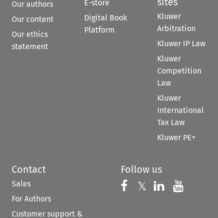
sites
E-store
Our authors
Kluwer
Digital Book
Our content
Arbitration
Platform
Our ethics
Kluwer IP Law
statement
Kluwer
Competition
Law
Kluwer
International
Tax Law
Kluwer PE+
Contact
Follow us
Sales
Follow us on 
Follow us on Fac
𝕏
Follow us 
Follow
For Authors
Customer support &