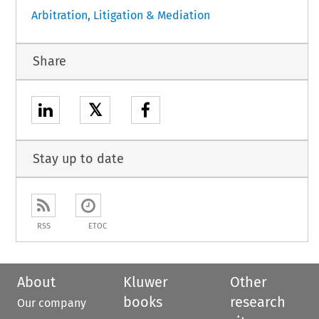
Arbitration, Litigation & Mediation
Share
𝕏
Stay up to date
RSS
ETOC
About
Kluwer
Other
books
research
Our company