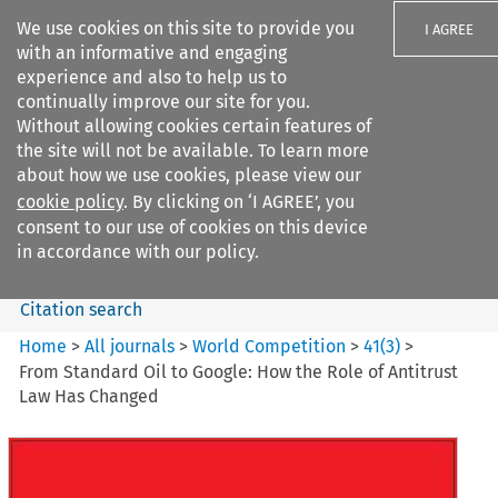
We use cookies on this site to provide you
I AGREE
with an informative and engaging
experience and also to help us to
continually improve our site for you.
Without allowing cookies certain features of
the site will not be available. To learn more
Search filters
about how we use cookies, please view our
Search content but
cookie policy
. By clicking on ‘I AGREE’, you
World Competition
consent to our use of cookies on this device
in accordance with our policy.
Citation search
Home
>
All journals
>
World Competition
>
41
(
3
)
>
From Standard Oil to Google: How the Role of Antitrust
Law Has Changed