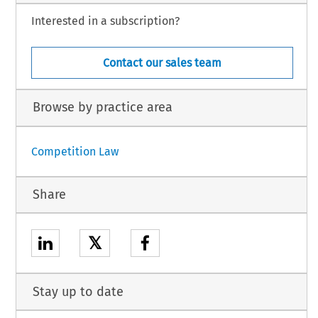
Interested in a subscription?
Contact our sales team
Browse by practice area
Competition Law
Share
𝕏
Stay up to date