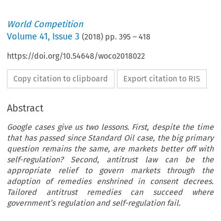
World Competition
Volume
41
,
Issue 3
(
2018
) pp.
395
–
418
https://doi.org/10.54648/woco2018022
Copy citation to clipboard
Export citation to RIS
Abstract
Google cases give us two lessons. First, despite the time
that has passed since Standard Oil case, the big primary
question remains the same, are markets better off with
self-regulation? Second, antitrust law can be the
appropriate relief to govern markets through the
adoption of remedies enshrined in consent decrees.
Tailored antitrust remedies can succeed where
government’s regulation and self-regulation fail.