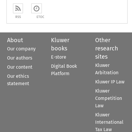
RSS
ETOC
About
Kluwer
Other
books
research
Our company
sites
E-store
Our authors
Kluwer
Digital Book
Our content
Arbitration
Platform
Our ethics
Kluwer IP Law
statement
Kluwer
Competition
Law
Kluwer
International
Tax Law