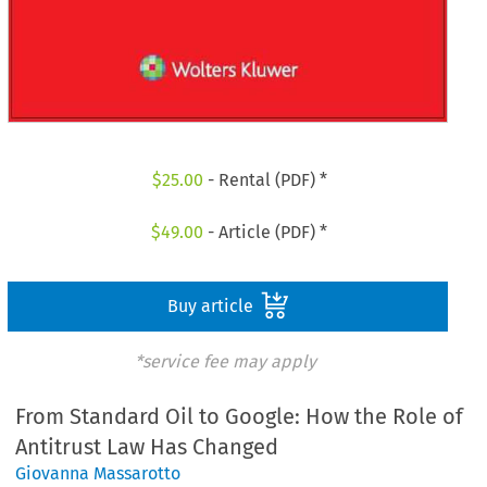
$
25.00
- Rental (PDF) *
$
49.00
- Article (PDF) *
Buy article
*service fee may apply
From Standard Oil to Google: How the Role of
Antitrust Law Has Changed
Giovanna Massarotto