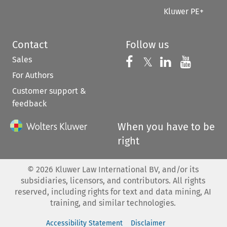
Kluwer PE+
Contact
Follow us
Sales
Follow us on 
Follow us on Fac
𝕏
Follow us 
Follow
For Authors
Customer support &
feedback
When you have to be
right
©
2026
Kluwer Law International BV, and/or its
subsidiaries, licensors, and contributors. All rights
reserved, including rights for text and data mining, AI
training, and similar technologies.
Accessibility Statement
Disclaimer