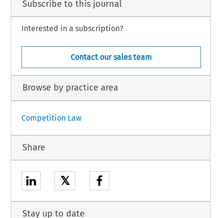
Subscribe to this journal
Interested in a subscription?
Contact our sales team
Browse by practice area
Competition Law
Share
𝕏
Stay up to date