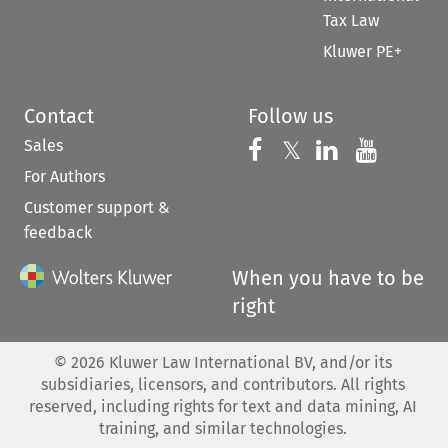
Tax Law
Kluwer PE+
Contact
Follow us
Sales
Follow us on 
Follow us on Fac
𝕏
Follow us 
Follow
For Authors
Customer support &
feedback
When you have to be
right
©
2026
Kluwer Law International BV, and/or its
subsidiaries, licensors, and contributors. All rights
reserved, including rights for text and data mining, AI
training, and similar technologies.