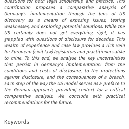
questions for both legal scholarship and practice. This
contribution proposes a comparative analysis of
Germany’s implementation through the lens of US
discovery as a means of exposing issues, testing
weaknesses, and exploring potential solutions. While the
US certainly does not get everything right, it has
grappled with questions of disclosure for decades. This
wealth of experience and case law provides a rich vein
for European (civil law) legislators and practitioners alike
to mine. To this end, we analyse the key uncertainties
that persist in Germany’s implementation: from the
conditions and costs of disclosure, to the protections
against disclosure, and the consequences of a breach.
Each step of the way the US model serves as a preface to
the German approach, providing context for a critical
comparative analysis. We conclude with practical
recommendations for the future.
Keywords