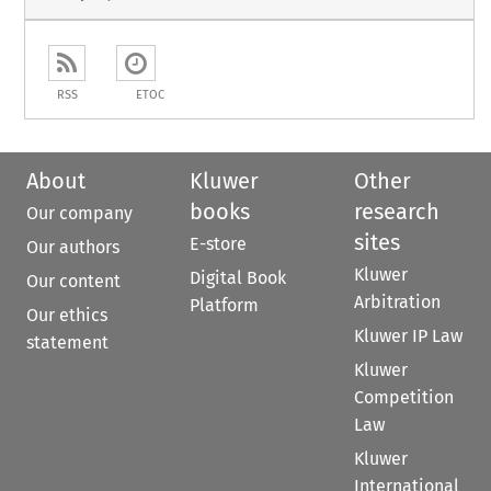
RSS
ETOC
About
Kluwer
Other
books
research
Our company
sites
E-store
Our authors
Kluwer
Digital Book
Our content
Arbitration
Platform
Our ethics
Kluwer IP Law
statement
Kluwer
Competition
Law
Kluwer
International