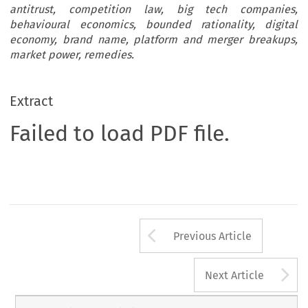
antitrust, competition law, big tech companies,
behavioural economics, bounded rationality, digital
economy, brand name, platform and merger breakups,
market power, remedies.
Extract
Failed to load PDF file.
Arrow button us
Previous Article
A
Next Article