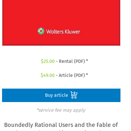
$
25.00
- Rental (PDF) *
$
49.00
- Article (PDF) *
Buy article
*service fee may apply
Boundedly Rational Users and the Fable of