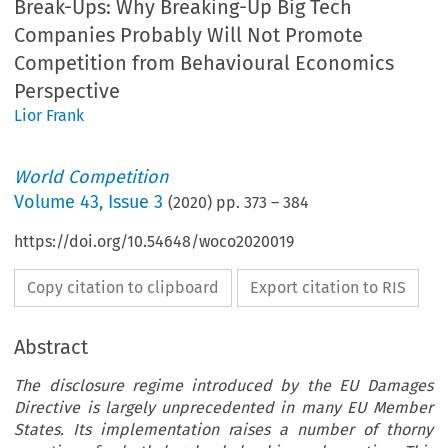
Break-Ups: Why Breaking-Up Big Tech
Companies Probably Will Not Promote
Competition from Behavioural Economics
Perspective
Lior Frank
World Competition
Volume
43
,
Issue 3
(
2020
) pp.
373
–
384
https://doi.org/10.54648/woco2020019
Copy citation to clipboard
Export citation to RIS
Abstract
The disclosure regime introduced by the EU Damages
Directive is largely unprecedented in many EU Member
States. Its implementation raises a number of thorny