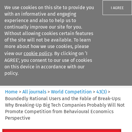
We use cookies on this site to provide you
I AGREE
with an informative and engaging
experience and also to help us to
continually improve our site for you.
Without allowing cookies certain features
of the site will not be available. To learn
Search filters
more about how we use cookies, please
Search content but
view our
cookie policy
. By clicking on ‘I
World Competition
AGREE’, you consent to our use of cookies
on this device in accordance with our
policy.
Citation search
Home
>
All journals
>
World Competition
>
43
(
3
)
>
Boundedly Rational Users and the Fable of Break-Ups:
Why Breaking-Up Big Tech Companies Probably Will Not
Promote Competition from Behavioural Economics
Perspective