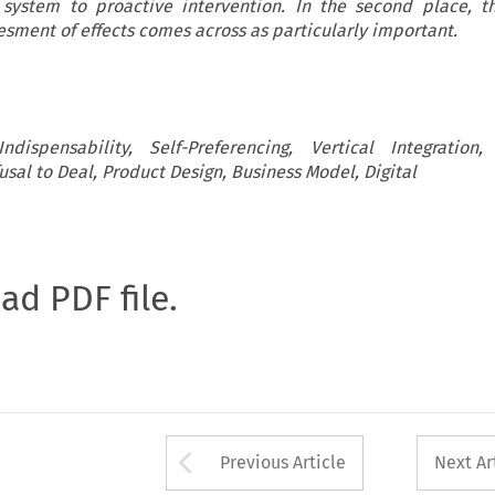
 system to proactive intervention. In the second place, t
esment of effects comes across as particularly important.
dispensability, Self-Preferencing, Vertical Integration,
fusal to Deal, Product Design, Business Model, Digital
oad PDF file.
Arrow button used 
Previous Article
Next Ar