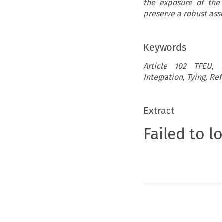
the exposure of the
preserve a robust ass
Keywords
Article 102 TFEU, In
Integration, Tying, Re
Extract
Failed to l