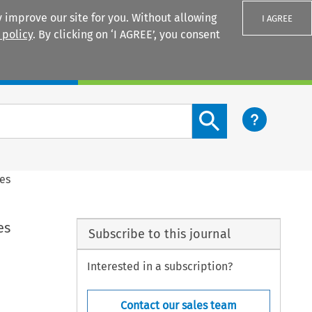
 improve our site for you. Without allowing
I AGREE
 policy
. By clicking on ‘I AGREE’, you consent
Login
Search content button
les
es
Subscribe to this journal
Interested in a subscription?
Contact our sales team