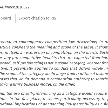
4648/woco2020022
ipboard
Export citation to RIS
 central to contemporary competition law discussions, in pa
article considers the meaning and scope of the label. It shows,
 is, in itself, an expression of competition on the merits. Suc
he very pro-competitive benefits that are expected from hor
Second, self-preferencing is not a sound category, whether fro
ve. It potentially applies to conduct that differs widely in 
he scope of the category would range from traditional instanc
cases that would demand a competition authority to interfe
nd/or a firm’s business model, on the other.
nd, the use of self-preferencing as a category would require
ple. In the first place, it seems particularly necessary to
tutional implications of abandoning indispensability as a filt