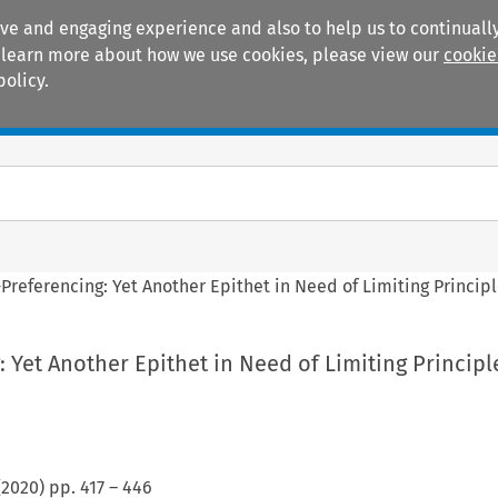
ive and engaging experience and also to help us to continually
 To learn more about how we use cookies, please view our
cookie
policy.
Manuals
Practice areas
-Preferencing: Yet Another Epithet in Need of Limiting Princip
: Yet Another Epithet in Need of Limiting Principl
(
2020
) pp.
417
–
446