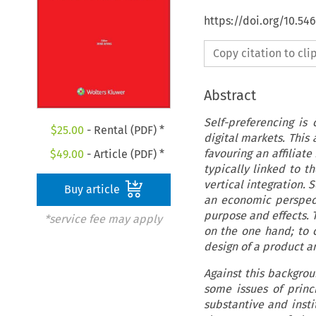
https://doi.org/10.5
Copy citation to cl
Abstract
Self-preferencing is
$
25.00
- Rental (PDF) *
digital markets. This 
favouring an affiliate
$
49.00
- Article (PDF) *
typically linked to t
vertical integration. 
Buy article
an economic perspecti
purpose and effects. T
*service fee may apply
on the one hand; to 
design of a product a
Against this backgrou
some issues of princi
substantive and insti