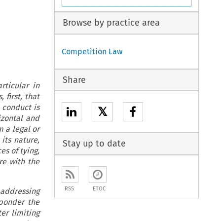
Browse by practice area
Competition Law
Share
rticular in
 first, that
h conduct is
𝕏
izontal and
m a legal or
its nature,
Stay up to date
es of tying,
re with the
RSS
ETOC
 addressing
 ponder the
er limiting