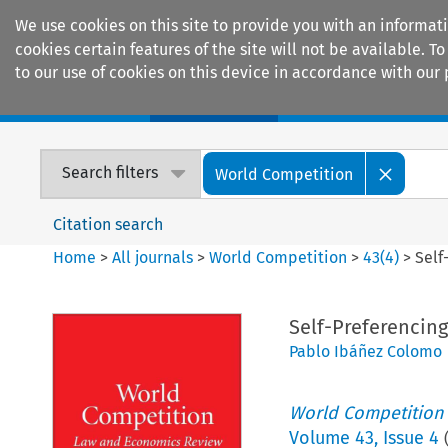
We use cookies on this site to provide you with an informat
cookies certain features of the site will not be available.
to our use of cookies on this device in accordance with our 
Home
Journals
Encyclopaedias
Search filters
World Competition
Citation search
Home
>
All journals
>
World Competition
>
43
(
4
)
>
Self
Self-Preferencing
Pablo Ibáñez Colomo
World Competition
Volume
43
,
Issue 4