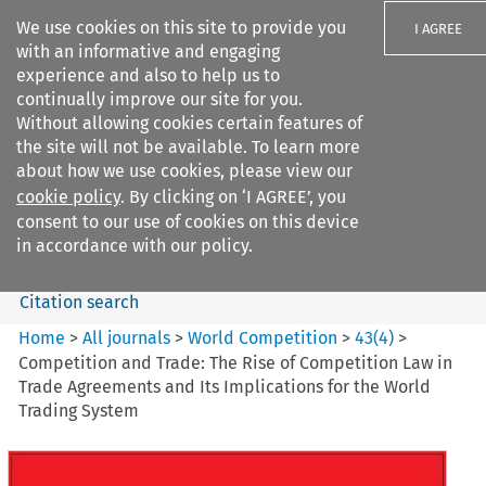
We use cookies on this site to provide you
I AGREE
with an informative and engaging
experience and also to help us to
continually improve our site for you.
Without allowing cookies certain features of
the site will not be available. To learn more
Search filters
about how we use cookies, please view our
Search content but
cookie policy
. By clicking on ‘I AGREE’, you
World Competition
consent to our use of cookies on this device
in accordance with our policy.
Citation search
Home
>
All journals
>
World Competition
>
43
(
4
)
>
Competition and Trade: The Rise of Competition Law in
Trade Agreements and Its Implications for the World
Trading System