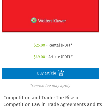
$
25.00
- Rental (PDF) *
$
49.00
- Article (PDF) *
Buy article
*service fee may apply
Competition and Trade: The Rise of
Competition Law in Trade Agreements and Its