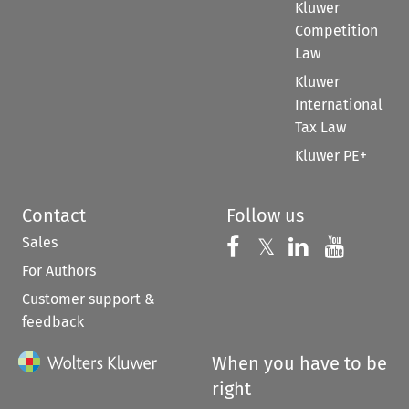
Kluwer
Competition
Law
Kluwer
International
Tax Law
Kluwer PE+
Contact
Follow us
Sales
Follow us on 
Follow us on Fac
𝕏
Follow us 
Follow
For Authors
Customer support &
feedback
When you have to be
right