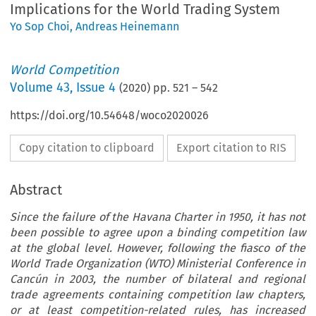
Implications for the World Trading System
Yo Sop Choi
,
Andreas Heinemann
World Competition
Volume
43
,
Issue 4
(
2020
) pp.
521
–
542
https://doi.org/10.54648/woco2020026
Copy citation to clipboard
Export citation to RIS
Abstract
Since the failure of the Havana Charter in 1950, it has not
been possible to agree upon a binding competition law
at the global level. However, following the fiasco of the
World Trade Organization (WTO) Ministerial Conference in
Cancún in 2003, the number of bilateral and regional
trade agreements containing competition law chapters,
or at least competition-related rules, has increased