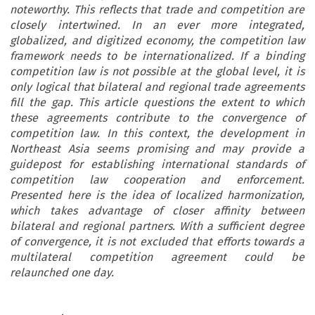
noteworthy. This reflects that trade and competition are
closely intertwined. In an ever more integrated,
globalized, and digitized economy, the competition law
framework needs to be internationalized. If a binding
competition law is not possible at the global level, it is
only logical that bilateral and regional trade agreements
fill the gap. This article questions the extent to which
these agreements contribute to the convergence of
competition law. In this context, the development in
Northeast Asia seems promising and may provide a
guidepost for establishing international standards of
competition law cooperation and enforcement.
Presented here is the idea of localized harmonization,
which takes advantage of closer affinity between
bilateral and regional partners. With a sufficient degree
of convergence, it is not excluded that efforts towards a
multilateral competition agreement could be
relaunched one day.