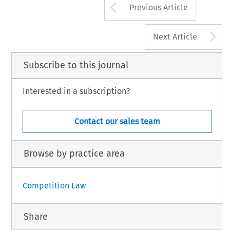
Arrow button us
Previous Article
A
Next Article
Subscribe to this journal
Interested in a subscription?
Contact our sales team
Browse by practice area
Competition Law
Share