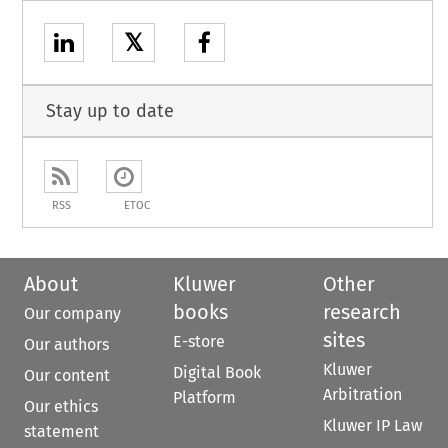
𝕏
Stay up to date
RSS
ETOC
About
Kluwer
Other
books
research
Our company
sites
E-store
Our authors
Kluwer
Digital Book
Our content
Arbitration
Platform
Our ethics
Kluwer IP Law
statement