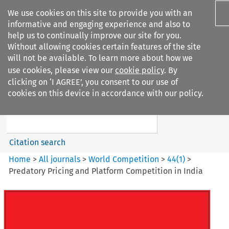
We use cookies on this site to provide you with an
informative and engaging experience and also to
help us to continually improve our site for you.
Without allowing cookies certain features of the site
will not be available. To learn more about how we
use cookies, please view our
cookie policy
. By
Search filters
clicking on ‘I AGREE’, you consent to our use of
Search content but
cookies on this device in accordance with our policy.
World Competition
Citation search
Home
>
All journals
>
World Competition
>
44
(
1
)
>
Predatory Pricing and Platform Competition in India