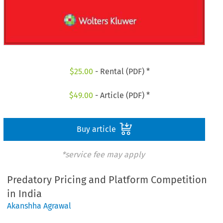
$
25.00
- Rental (PDF) *
$
49.00
- Article (PDF) *
Buy article
*service fee may apply
Predatory Pricing and Platform Competition
in India
Akanshha Agrawal