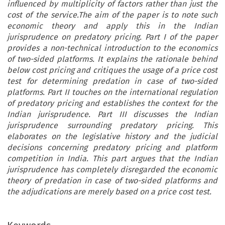
influenced by multiplicity of factors rather than just the
cost of the service.The aim of the paper is to note such
economic theory and apply this in the Indian
jurisprudence on predatory pricing. Part I of the paper
provides a non-technical introduction to the economics
of two-sided platforms. It explains the rationale behind
below cost pricing and critiques the usage of a price cost
test for determining predation in case of two-sided
platforms. Part II touches on the international regulation
of predatory pricing and establishes the context for the
Indian jurisprudence. Part III discusses the Indian
jurisprudence surrounding predatory pricing. This
elaborates on the legislative history and the judicial
decisions concerning predatory pricing and platform
competition in India. This part argues that the Indian
jurisprudence has completely disregarded the economic
theory of predation in case of two-sided platforms and
the adjudications are merely based on a price cost test.