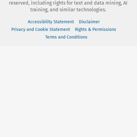
reserved, including rights for text and data mining, AI
training, and similar technologies.
Accessibility Statement
Disclaimer
Privacy and Cookie Statement
Rights & Permissions
Terms and Conditions