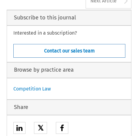
A
Next Article
Subscribe to this journal
Interested in a subscription?
Contact our sales team
Browse by practice area
Competition Law
Share
𝕏