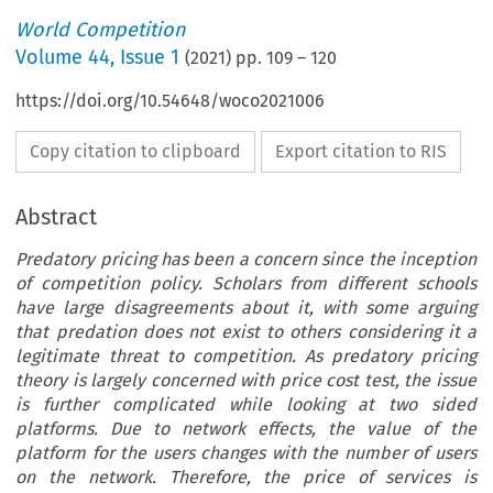
World Competition
Volume
44
,
Issue 1
(
2021
) pp.
109
–
120
https://doi.org/10.54648/woco2021006
Copy citation to clipboard
Export citation to RIS
Abstract
Predatory pricing has been a concern since the inception
of competition policy. Scholars from different schools
have large disagreements about it, with some arguing
that predation does not exist to others considering it a
legitimate threat to competition. As predatory pricing
theory is largely concerned with price cost test, the issue
is further complicated while looking at two sided
platforms. Due to network effects, the value of the
platform for the users changes with the number of users
on the network. Therefore, the price of services is