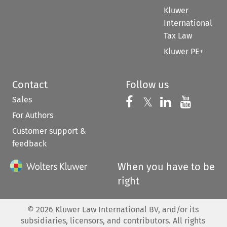
Kluwer
International
Tax Law
Kluwer PE+
Contact
Follow us
Sales
Follow us on 
Follow us on Fac
𝕏
Follow us 
Follow
For Authors
Customer support &
feedback
When you have to be
right
©
2026
Kluwer Law International BV, and/or its
subsidiaries, licensors, and contributors. All rights