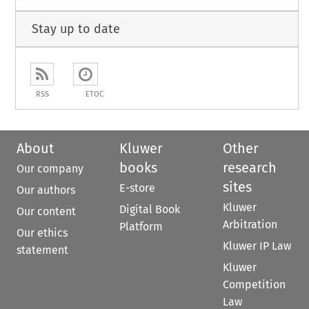
Stay up to date
RSS
ETOC
About
Kluwer
Other
books
research
Our company
sites
E-store
Our authors
Kluwer
Digital Book
Our content
Arbitration
Platform
Our ethics
Kluwer IP Law
statement
Kluwer
Competition
Law