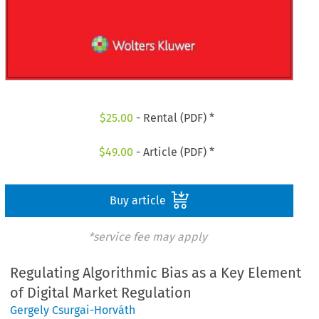
$
25.00
- Rental (PDF) *
$
49.00
- Article (PDF) *
Buy article
*service fee may apply
Regulating Algorithmic Bias as a Key Element
of Digital Market Regulation
Gergely Csurgai-Horváth