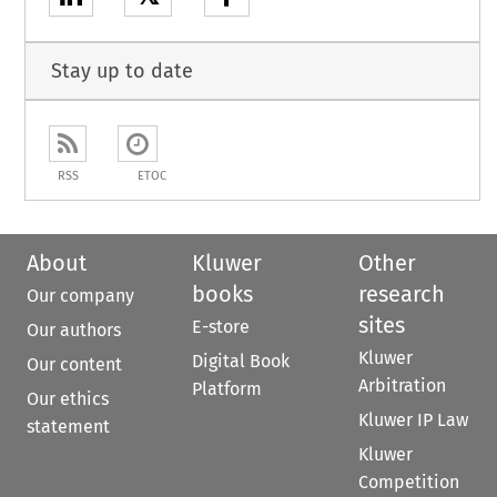
Stay up to date
RSS
ETOC
About
Kluwer
Other
books
research
Our company
sites
E-store
Our authors
Kluwer
Digital Book
Our content
Arbitration
Platform
Our ethics
Kluwer IP Law
statement
Kluwer
Competition