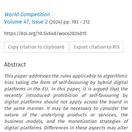
World Competition
Volume
47
,
Issue 2
(
2024
) pp.
193
–
212
https://doi.org/10.54648/woco2024015
Copy citation to clipboard
Export citation to RIS
Abstract
This paper addresses the rules applicable to algorithmic
bias taking the form of self-favouring by hybrid digital
platforms in the EU. In this paper, it is argued that the
recently introduced prohibition of self-favouring by
digital platforms should not apply across the board in
the same manner. It may be necessary to consider the
nature of the underlying products or services, the
business models, and the monetization strategies of
digital platforms. Differences in these aspects may alter