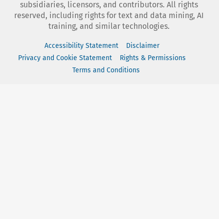
subsidiaries, licensors, and contributors. All rights
reserved, including rights for text and data mining, AI
training, and similar technologies.
Accessibility Statement
Disclaimer
Privacy and Cookie Statement
Rights & Permissions
Terms and Conditions