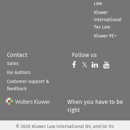
Law
Kluwer
International
Tax Law
Kluwer PE+
Contact
Follow us
Sales
Follow us on 
Follow us on Fac
𝕏
Follow us 
Follow
For Authors
Customer support &
feedback
When you have to be
right
©
2026
Kluwer Law International BV, and/or its