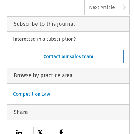
A
Next Article
Subscribe to this journal
Interested in a subscription?
Contact our sales team
Browse by practice area
Competition Law
Share
𝕏