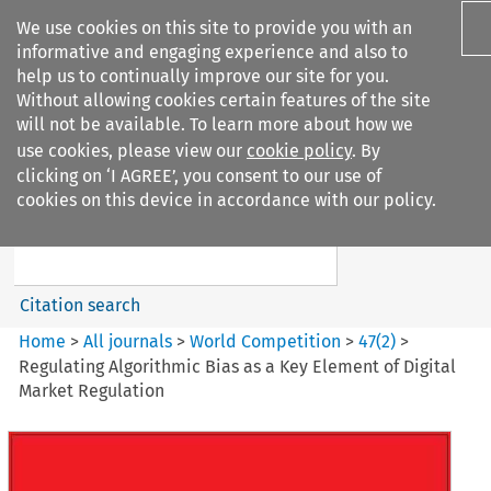
We use cookies on this site to provide you with an
informative and engaging experience and also to
help us to continually improve our site for you.
Without allowing cookies certain features of the site
will not be available. To learn more about how we
use cookies, please view our
cookie policy
. By
Search filters
clicking on ‘I AGREE’, you consent to our use of
Search content but
cookies on this device in accordance with our policy.
World Competition
Citation search
Home
>
All journals
>
World Competition
>
47
(
2
)
>
Regulating Algorithmic Bias as a Key Element of Digital
Market Regulation