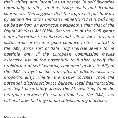
their ability and incentives to engage in self-favouring
potentially leading to foreclosing rivals and harming
consumers. This suggests that the approach put forward
by section 19a of the German Competition Act (GWB) may
be better from an error-cost perspective than that of the
Digital Markets Act (DMA). Section 19a of the GWB grants
more discretion to enforcers and allows for a broader
justification of the impugned conduct. In the context of
the DMA, some sort of balancing exercise seems to be
possible only if the European Commission makes
extensive use of the possibility to further specify the
prohibition of self-favouring contained in Article 6(5) of
the DMA in light of the principles of effectiveness and
proportionality. Finally, the paper touches upon the
potential disproportionate burden, legal fragmentation,
and legal uncertainty across the EU resulting from the
interplay between EU competition law, the DMA, and
national laws tackling similar self-favouring practices.