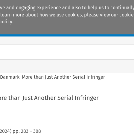
ive and engaging experience and also to help us to continually
 To learn more about how we use cookies, please view our
cookie
policy.
Manuals
Practice areas
 Danmark: More than Just Another Serial Infringer
e than Just Another Serial Infringer
2024
) pp.
283
–
308