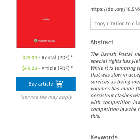
https://doi.org/10.5
Copy citation to cl
Abstract
The Danish Postal in
$
25.00
- Rental (PDF) *
special rights has yi
While it is tempting t
$
49.00
- Article (PDF) *
that was slow in acce
services as being mer
Buy article
volumes has made thi
persistent clashes wi
*service fee may apply
with competition law
competition law the ne
this.
Keywords