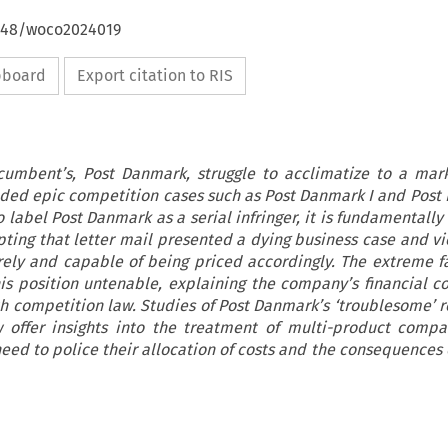
4648/woco2024019
ipboard
Export citation to RIS
cumbent’s, Post Danmark, struggle to acclimatize to a mar
elded epic competition cases such as Post Danmark I and Post 
o label Post Danmark as a serial infringer, it is fundamental
pting that letter mail presented a dying business case and v
ely and capable of being priced accordingly. The extreme fal
s position untenable, explaining the company’s financial c
th competition law. Studies of Post Danmark’s ‘troublesome’ r
 offer insights into the treatment of multi-product comp
ed to police their allocation of costs and the consequences o