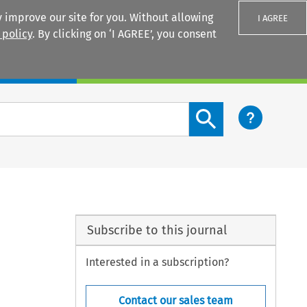
 improve our site for you. Without allowing
I AGREE
 policy
. By clicking on ‘I AGREE’, you consent
Login
Search content button
Subscribe to this journal
Interested in a subscription?
Contact our sales team