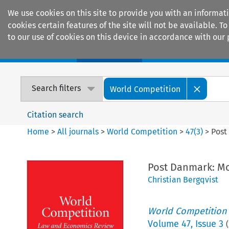
We use cookies on this site to provide you with an informat
cookies certain features of the site will not be available.
to our use of cookies on this device in accordance with our 
Home
Journals
Encyclopaedias
Search filters
World Competition
Citation search
Home
>
All journals
>
World Competition
>
47
(
3
)
>
Post
Post Danmark: Mor
Christian Bergqvist
World Competition
Volume
47
,
Issue 3
(