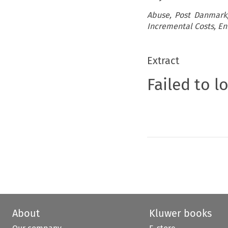
Abuse, Post Danmark, 
Incremental Costs, E
Extract
Failed to l
About
Kluwer books