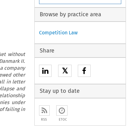
Browse by practice area
Competition Law
Share
ket without
Danmark II.
ly a company
𝕏
iewed other
l in letter
ollapse and
Stay up to date
elationship
anies under
f failing in
RSS
ETOC