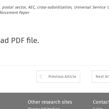
postal sector, AEC, cross-subsidization, Universal Service O
nforcement Paper
oad PDF file.
Arrow button used 
Previous Article
Next Ar
Other research sites
Contac