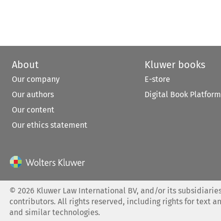
About
Kluwer books
Our company
E-store
Our authors
Digital Book Platform
Our content
Our ethics statement
©
2026
Kluwer Law International BV, and/or its subsidiaries
contributors. All rights reserved, including rights for text a
and similar technologies.