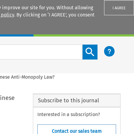
 improve our site for you. Without allowing
I AGREE
 policy
. By clicking on ‘I AGREE’, you consent
Login
Search content button
hinese Anti-Monopoly Law?
hinese
Subscribe to this journal
Interested in a subscription?
Contact our sales team