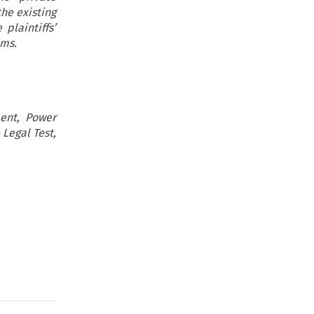
he existing
plaintiffs’
ims.
ent, Power
 Legal Test,