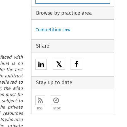
Browse by practice area
Competition Law
Share
 faced with
𝕏
China is no
r the first
n antitrust
believed to
Stay up to date
r, the Miao
ion must be
 subject to
the private
RSS
ETOC
 resources
als who also
he private