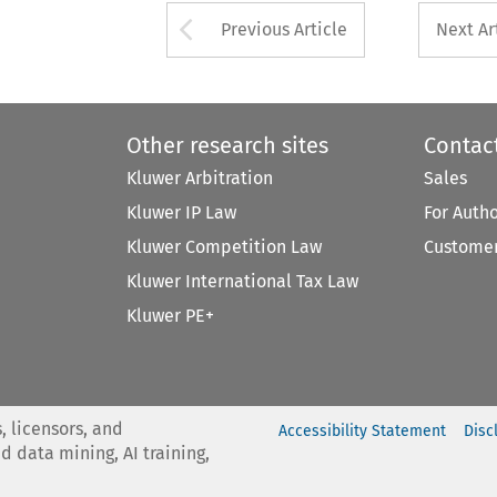
Arrow button used 
Previous Article
Next Ar
Other research sites
Contac
Kluwer Arbitration
Sales
Kluwer IP Law
For Auth
Kluwer Competition Law
Customer
Kluwer International Tax Law
Kluwer PE+
, licensors, and
Accessibility Statement
Disc
nd data mining, AI training,