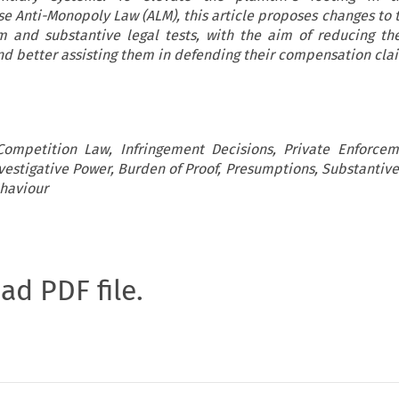
e Anti-Monopoly Law (ALM), this article proposes changes to t
 and substantive legal tests, with the aim of reducing the 
d better assisting them in defending their compensation cla
Competition Law, Infringement Decisions, Private Enforcem
nvestigative Power, Burden of Proof, Presumptions, Substantive
ehaviour
oad PDF file.