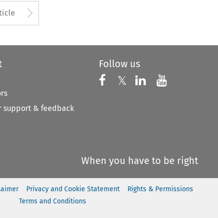
to open the Previous Article
Arrow button used to open
ticle
t
Follow us
Follow us on X
Follow us on Faceboo
𝕏
Follow us on 
Follow us
ors
 support & feedback
When you have to be right
laimer
Privacy and Cookie Statement
Rights & Permissions
Terms and Conditions