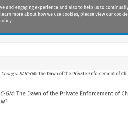
ive and engaging experience and also to help us to continually
 To learn more about how we use cookies, please view our
cookie
policy.
Manuals
Practice areas
 Chong v. SAIC-GM
: The Dawn of the Private Enforcement of C
IC-GM
: The Dawn of the Private Enforcement of C
aw?