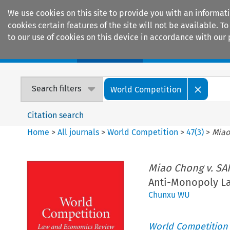
We use cookies on this site to provide you with an informat
cookies certain features of the site will not be available.
to our use of cookies on this device in accordance with our 
Home
Journals
Encyclopaedias
Search filters
World Competition
Citation search
Home
>
All journals
>
World Competition
>
47
(
3
)
>
Miao
Miao Chong v. SA
Anti-Monopoly L
Chunxu WU
World Competition