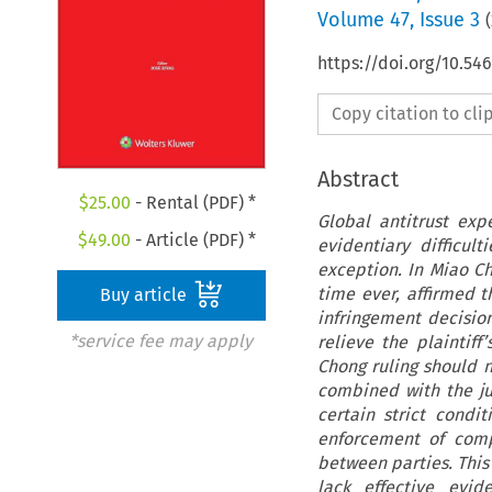
Volume
47
,
Issue 3
(
https://doi.org/10.5
Copy citation to cl
Abstract
$
25.00
- Rental (PDF) *
Global antitrust exp
$
49.00
- Article (PDF) *
evidentiary difficul
exception. In Miao Ch
time ever, affirmed t
Buy article
infringement decisio
*service fee may apply
relieve the plaintif
Chong ruling should 
combined with the jud
certain strict condit
enforcement of comp
between parties. This 
lack effective evid