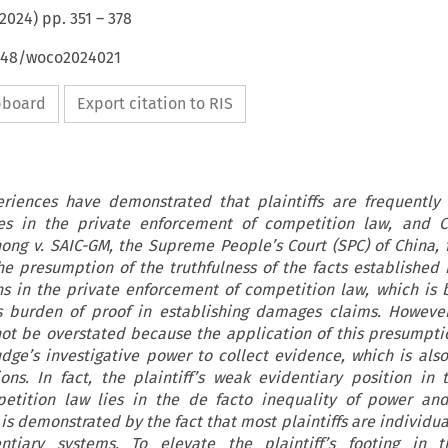
2024
) pp.
351
–
378
4648/woco2024021
ipboard
Export citation to RIS
eriences have demonstrated that plaintiffs are frequently
ties in the private enforcement of competition law, and 
ong v. SAIC-GM, the Supreme People’s Court (SPC) of China, fo
he presumption of the truthfulness of the facts established i
ns in the private enforcement of competition law, which is 
f’s burden of proof in establishing damages claims. Howeve
not be overstated because the application of this presumpt
ge’s investigative power to collect evidence, which is also
ions. In fact, the plaintiff’s weak evidentiary position in 
etition law lies in the de facto inequality of power and
is demonstrated by the fact that most plaintiffs are individu
entiary systems. To elevate the plaintiff’s footing in t