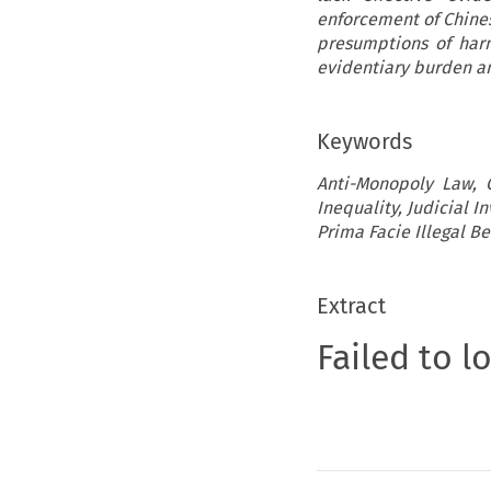
enforcement of Chines
presumptions of harm
evidentiary burden an
Keywords
Anti-Monopoly Law, 
Inequality, Judicial I
Prima Facie Illegal B
Extract
Failed to l