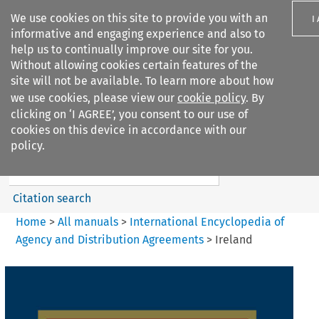
We use cookies on this site to provide you with an
I
informative and engaging experience and also to
help us to continually improve our site for you.
Without allowing cookies certain features of the
site will not be available. To learn more about how
we use cookies, please view our
cookie policy
. By
Search filters
clicking on ‘I AGREE’, you consent to our use of
Search content but
cookies on this device in accordance with our
International Encyclopedia of
policy.
Agency and...
Citation search
Home
>
All manuals
>
International Encyclopedia of
Agency and Distribution Agreements
>
Ireland