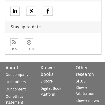
𝕏
Stay up to date
RSS
ETOC
About
Kluwer
Other
books
research
Our company
sites
E-store
Our authors
Kluwer
Digital Book
Our content
Arbitration
Platform
Our ethics
Kluwer IP Law
statement