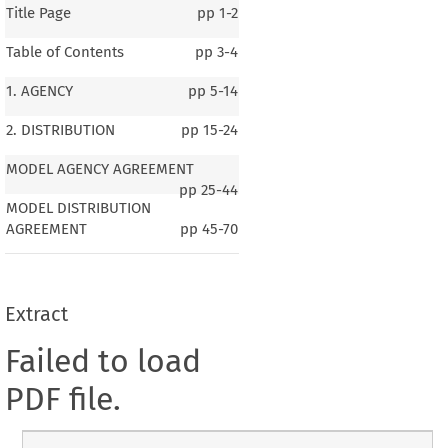
Title Page
pp
1-2
Table of Contents
pp
3-4
1. AGENCY
pp
5-14
2. DISTRIBUTION
pp
15-24
MODEL AGENCY AGREEMENT
pp
25-44
MODEL DISTRIBUTION
AGREEMENT
pp
45-70
Extract
Failed to load
PDF file.