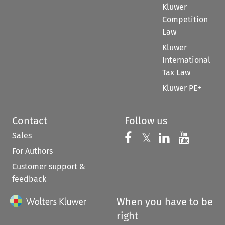
Kluwer
Competition
Law
Kluwer
International
Tax Law
Kluwer PE+
Contact
Follow us
Sales
Follow us on 
Follow us on Fac
𝕏
Follow us 
Follow
For Authors
Customer support &
feedback
When you have to be
right