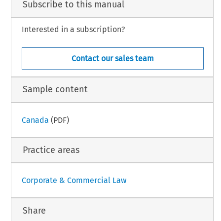
Subscribe to this manual
Interested in a subscription?
Contact our sales team
Sample content
Canada
(PDF)
Practice areas
Corporate & Commercial Law
Share