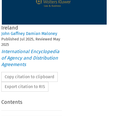
Ireland
John Gaffney Damian Maloney
Published
Jul
2025
, Reviewed
May
2025
International Encyclopedia
of Agency and Distribution
Agreements
Copy citation to clipboard
Export citation to RIS
Contents