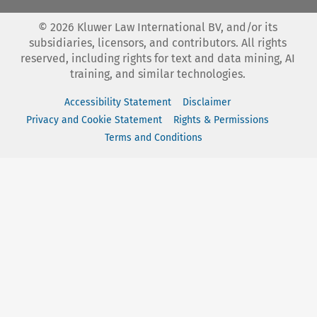
©
2026
Kluwer Law International BV, and/or its
subsidiaries, licensors, and contributors. All rights
reserved, including rights for text and data mining, AI
training, and similar technologies.
Accessibility Statement
Disclaimer
Privacy and Cookie Statement
Rights & Permissions
Terms and Conditions